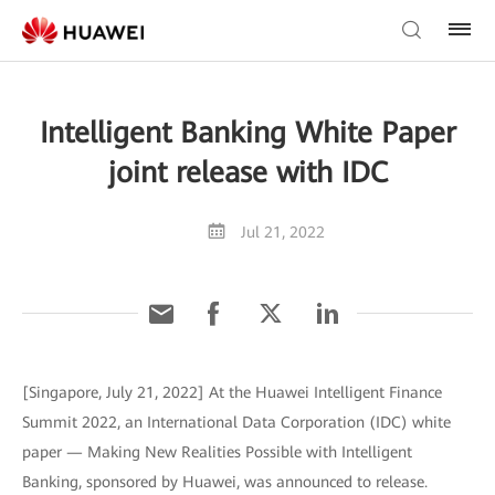
Intelligent Banking White Paper
joint release with IDC
Jul 21, 2022
[Singapore, July 21, 2022] At the Huawei Intelligent Finance
Summit 2022, an International Data Corporation (IDC) white
paper — Making New Realities Possible with Intelligent
Banking, sponsored by Huawei, was announced to release.