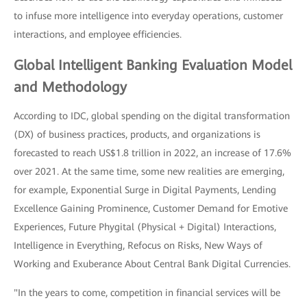
to infuse more intelligence into everyday operations, customer
interactions, and employee efficiencies.
Global Intelligent Banking Evaluation Model
and Methodology
According to IDC, global spending on the digital transformation
(DX) of business practices, products, and organizations is
forecasted to reach US$1.8 trillion in 2022, an increase of 17.6%
over 2021. At the same time, some new realities are emerging,
for example, Exponential Surge in Digital Payments, Lending
Excellence Gaining Prominence, Customer Demand for Emotive
Experiences, Future Phygital (Physical + Digital) Interactions,
Intelligence in Everything, Refocus on Risks, New Ways of
Working and Exuberance About Central Bank Digital Currencies.
"In the years to come, competition in financial services will be