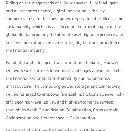
Riding on the megatrends of fully connected, fully intelligent,
and all scenarios finance, digital innovation is the key
competitiveness for business growth, operational resilience, and
sustainability, which has also become the crucial engine of the
global digital economy.The ultimate user digital experience and
business innovations are accelerating digital transformation of
the financial industry.
For digital and intelligent transformation of finance, Huawei
will work with partners to embrace challenges ahead, and help
the financial sector build sustainability and autonomous
infrastructure. The computing power, storage, and connectivity
will be reshaped to empower financial institutions achieve high-
efficiency, high-availability, and high-performance services
through in-depth Cloudification Collaboration, Cross domain
Collaboration and Heterogeneous Collaboration.
By the end of 2021, we had served over 2,000 financial