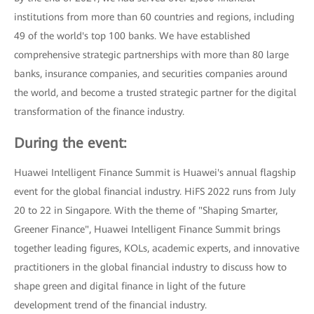
institutions from more than 60 countries and regions, including
49 of the world's top 100 banks. We have established
comprehensive strategic partnerships with more than 80 large
banks, insurance companies, and securities companies around
the world, and become a trusted strategic partner for the digital
transformation of the finance industry.
During the event:
Huawei Intelligent Finance Summit is Huawei's annual flagship
event for the global financial industry. HiFS 2022 runs from July
20 to 22 in Singapore. With the theme of "Shaping Smarter,
Greener Finance", Huawei Intelligent Finance Summit brings
together leading figures, KOLs, academic experts, and innovative
practitioners in the global financial industry to discuss how to
shape green and digital finance in light of the future
development trend of the financial industry.