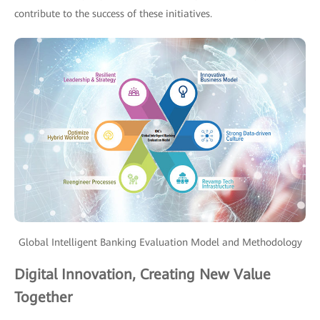
contribute to the success of these initiatives.
Global Intelligent Banking Evaluation Model and Methodology
Digital Innovation, Creating New Value
Together