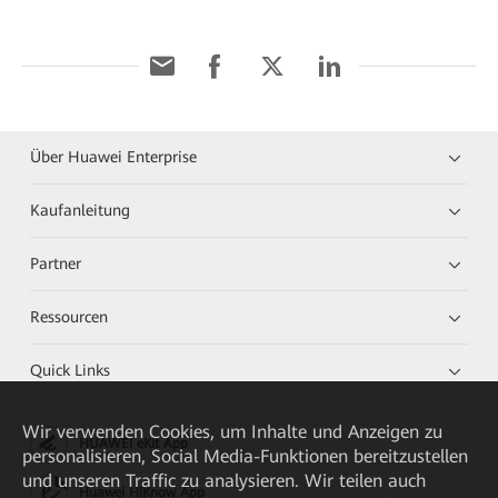
Über Huawei Enterprise
Kaufanleitung
Partner
Ressourcen
Quick Links
Wir verwenden Cookies, um Inhalte und Anzeigen zu
HUAWEI eKit App
personalisieren, Social Media-Funktionen bereitzustellen
und unseren Traffic zu analysieren. Wir teilen auch
Huawei HiKnow App