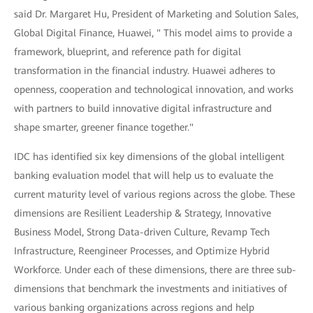
said Dr. Margaret Hu, President of Marketing and Solution Sales,
Global Digital Finance, Huawei, " This model aims to provide a
framework, blueprint, and reference path for digital
transformation in the financial industry. Huawei adheres to
openness, cooperation and technological innovation, and works
with partners to build innovative digital infrastructure and
shape smarter, greener finance together."
IDC has identified six key dimensions of the global intelligent
banking evaluation model that will help us to evaluate the
current maturity level of various regions across the globe. These
dimensions are Resilient Leadership & Strategy, Innovative
Business Model, Strong Data-driven Culture, Revamp Tech
Infrastructure, Reengineer Processes, and Optimize Hybrid
Workforce. Under each of these dimensions, there are three sub-
dimensions that benchmark the investments and initiatives of
various banking organizations across regions and help