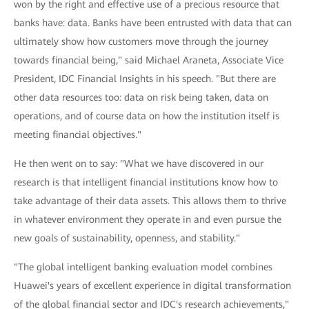
won by the right and effective use of a precious resource that
banks have: data. Banks have been entrusted with data that can
ultimately show how customers move through the journey
towards financial being," said Michael Araneta, Associate Vice
President, IDC Financial Insights in his speech. "But there are
other data resources too: data on risk being taken, data on
operations, and of course data on how the institution itself is
meeting financial objectives."
He then went on to say: "What we have discovered in our
research is that intelligent financial institutions know how to
take advantage of their data assets. This allows them to thrive
in whatever environment they operate in and even pursue the
new goals of sustainability, openness, and stability."
"The global intelligent banking evaluation model combines
Huawei's years of excellent experience in digital transformation
of the global financial sector and IDC's research achievements,"