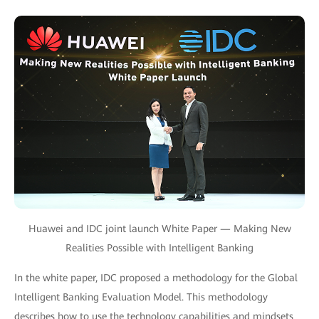
Huawei and IDC joint launch White Paper — Making New
Realities Possible with Intelligent Banking
In the white paper, IDC proposed a methodology for the Global
Intelligent Banking Evaluation Model. This methodology
describes how to use the technology capabilities and mindsets