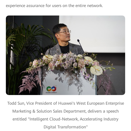
experience assurance for users on the entire network.
Todd Sun, Vice President of Huawei's West European Enterprise
Marketing & Solution Sales Department, delivers a speech
entitled "Intelligent Cloud-Network, Accelerating Industry
Digital Transformation"