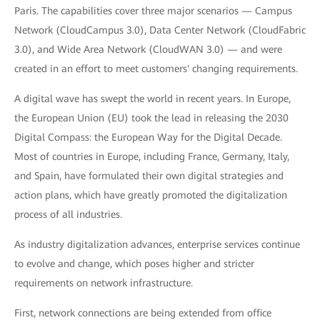
Paris. The capabilities cover three major scenarios — Campus
Network (CloudCampus 3.0), Data Center Network (CloudFabric
3.0), and Wide Area Network (CloudWAN 3.0) — and were
created in an effort to meet customers' changing requirements.
A digital wave has swept the world in recent years. In Europe,
the European Union (EU) took the lead in releasing the 2030
Digital Compass: the European Way for the Digital Decade.
Most of countries in Europe, including France, Germany, Italy,
and Spain, have formulated their own digital strategies and
action plans, which have greatly promoted the digitalization
process of all industries.
As industry digitalization advances, enterprise services continue
to evolve and change, which poses higher and stricter
requirements on network infrastructure.
First, network connections are being extended from office