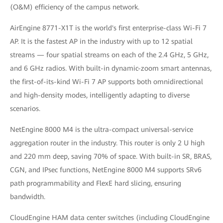
(O&M) efficiency of the campus network.
AirEngine 8771-X1T is the world's first enterprise-class Wi-Fi 7
AP. It is the fastest AP in the industry with up to 12 spatial
streams — four spatial streams on each of the 2.4 GHz, 5 GHz,
and 6 GHz radios. With built-in dynamic-zoom smart antennas,
the first-of-its-kind Wi-Fi 7 AP supports both omnidirectional
and high-density modes, intelligently adapting to diverse
scenarios.
NetEngine 8000 M4 is the ultra-compact universal-service
aggregation router in the industry. This router is only 2 U high
and 220 mm deep, saving 70% of space. With built-in SR, BRAS,
CGN, and IPsec functions, NetEngine 8000 M4 supports SRv6
path programmability and FlexE hard slicing, ensuring
bandwidth.
CloudEngine HAM data center switches (including CloudEngine