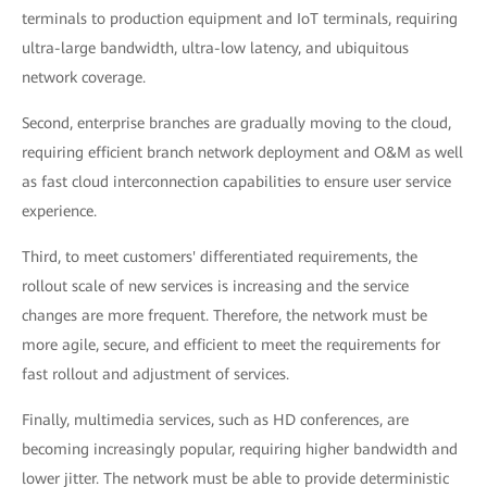
terminals to production equipment and IoT terminals, requiring
ultra-large bandwidth, ultra-low latency, and ubiquitous
network coverage.
Second, enterprise branches are gradually moving to the cloud,
requiring efficient branch network deployment and O&M as well
as fast cloud interconnection capabilities to ensure user service
experience.
Third, to meet customers' differentiated requirements, the
rollout scale of new services is increasing and the service
changes are more frequent. Therefore, the network must be
more agile, secure, and efficient to meet the requirements for
fast rollout and adjustment of services.
Finally, multimedia services, such as HD conferences, are
becoming increasingly popular, requiring higher bandwidth and
lower jitter. The network must be able to provide deterministic