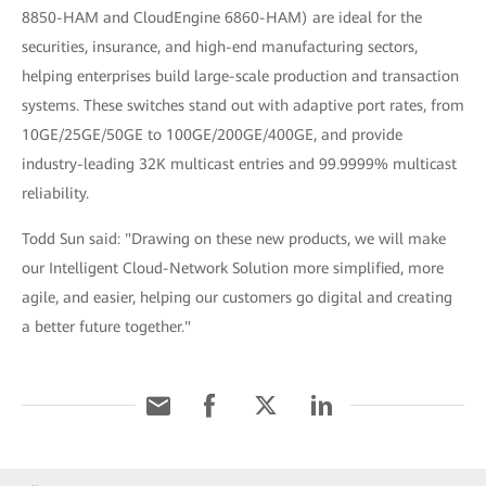
8850-HAM and CloudEngine 6860-HAM) are ideal for the
securities, insurance, and high-end manufacturing sectors,
helping enterprises build large-scale production and transaction
systems. These switches stand out with adaptive port rates, from
10GE/25GE/50GE to 100GE/200GE/400GE, and provide
industry-leading 32K multicast entries and 99.9999% multicast
reliability.
Todd Sun said: "Drawing on these new products, we will make
our Intelligent Cloud-Network Solution more simplified, more
agile, and easier, helping our customers go digital and creating
a better future together."