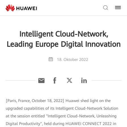
Intelligent Cloud-Network,
Leading Europe Digital Innovation
18. Oktober 2022
[Paris, France, October 18, 2022] Huawei shed light on the
upgraded capabilities of its Intelligent Cloud-Network Solution
at the session entitled "Intelligent Cloud-Network, Unleashing
Digital Productivity", held during HUAWEI CONNECT 2022 in