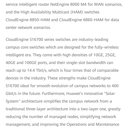
service intelligent router NetEngine 8000 M4 for WAN scenarios,
and the High Availability Multicast (HAM) switches
CloudEngine 8850-HAM and CloudEngine 6860-HAM for data
center network scenarios.
CloudEngine S16700 series switches are industry-leading
campus core switches which are designed for the fully-wireless
intelligent era. They come with high densities of 10GE, 25GE,
40GE and 100GE ports, and their single-slot bandwidth can
reach up to 14.4 Tbit/s, which is four times that of comparable
devices in the industry. These strengths make CloudEngine
S16700 ideal for smooth evolution of campus networks to 400
Gbit/s in the future. Furthermore, Huawei's innovative "Solar
System" architecture simplifies the campus network from a
traditional three-layer architecture into a two-layer one, greatly
reducing the number of managed nodes, simplifying network
management, and improving the Operations and Maintenance