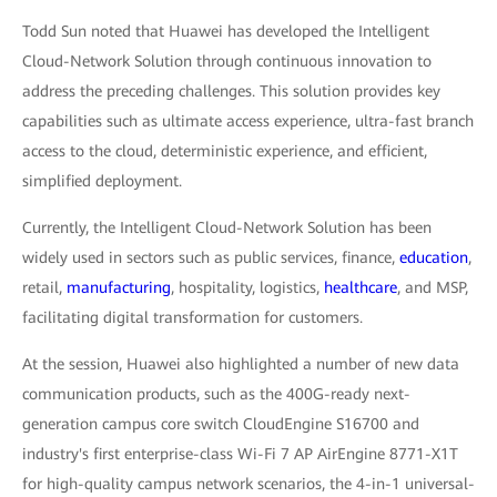
Todd Sun noted that Huawei has developed the Intelligent
Cloud-Network Solution through continuous innovation to
address the preceding challenges. This solution provides key
capabilities such as ultimate access experience, ultra-fast branch
access to the cloud, deterministic experience, and efficient,
simplified deployment.
Currently, the Intelligent Cloud-Network Solution has been
widely used in sectors such as public services, finance,
education
,
retail,
manufacturing
, hospitality, logistics,
healthcare
, and MSP,
facilitating digital transformation for customers.
At the session, Huawei also highlighted a number of new data
communication products, such as the 400G-ready next-
generation campus core switch CloudEngine S16700 and
industry's first enterprise-class Wi-Fi 7 AP AirEngine 8771-X1T
for high-quality campus network scenarios, the 4-in-1 universal-