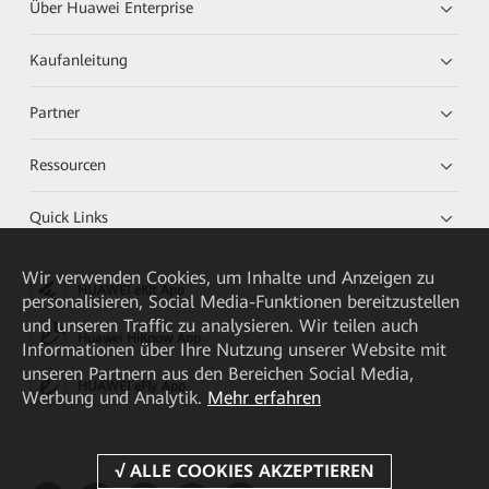
Über Huawei Enterprise
Kaufanleitung
Partner
Ressourcen
Quick Links
Wir verwenden Cookies, um Inhalte und Anzeigen zu
HUAWEI eKit App
personalisieren, Social Media-Funktionen bereitzustellen
und unseren Traffic zu analysieren. Wir teilen auch
Huawei HiKnow App
Informationen über Ihre Nutzung unserer Website mit
unseren Partnern aus den Bereichen Social Media,
HUAWEI eFly App
Werbung und Analytik.
Mehr erfahren