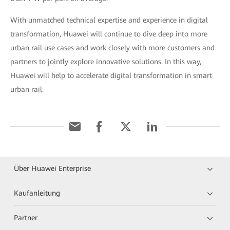
With unmatched technical expertise and experience in digital
transformation, Huawei will continue to dive deep into more
urban rail use cases and work closely with more customers and
partners to jointly explore innovative solutions. In this way,
Huawei will help to accelerate digital transformation in smart
urban rail.
Über Huawei Enterprise
Kaufanleitung
Partner