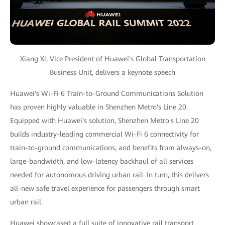
Xiang Xi, Vice President of Huawei's Global Transportation
Business Unit, delivers a keynote speech
Huawei's Wi-Fi 6 Train-to-Ground Communications Solution
has proven highly valuable in Shenzhen Metro's Line 20.
Equipped with Huawei's solution, Shenzhen Metro's Line 20
builds industry-leading commercial Wi-Fi 6 connectivity for
train-to-ground communications, and benefits from always-on,
large-bandwidth, and low-latency backhaul of all services
needed for autonomous driving urban rail. In turn, this delivers
all-new safe travel experience for passengers through smart
urban rail.
Huawei showcased a full suite of innovative rail transport