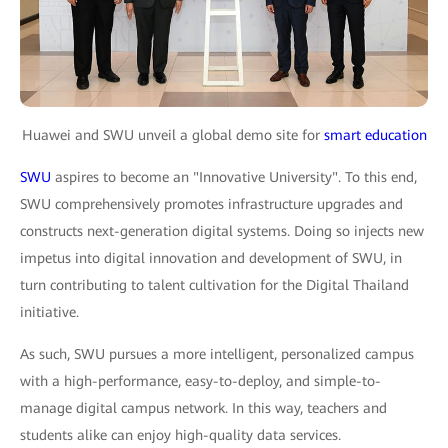
Huawei and SWU unveil a global demo site for
smart education
SWU
aspires to become an "Innovative University". To this end,
SWU comprehensively promotes infrastructure upgrades and
constructs next-generation digital systems. Doing so injects new
impetus into digital innovation and development of SWU, in
turn contributing to talent cultivation for the Digital Thailand
initiative.
As such, SWU pursues a more intelligent, personalized campus
with a high-performance, easy-to-deploy, and simple-to-
manage digital campus network. In this way, teachers and
students alike can enjoy high-quality data services.