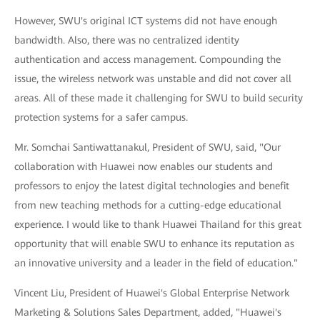
However, SWU's original ICT systems did not have enough
bandwidth. Also, there was no centralized identity
authentication and access management. Compounding the
issue, the wireless network was unstable and did not cover all
areas. All of these made it challenging for SWU to build security
protection systems for a safer campus.
Mr. Somchai Santiwattanakul, President of SWU, said, "Our
collaboration with Huawei now enables our students and
professors to enjoy the latest digital technologies and benefit
from new teaching methods for a cutting-edge educational
experience. I would like to thank Huawei Thailand for this great
opportunity that will enable SWU to enhance its reputation as
an innovative university and a leader in the field of education."
Vincent Liu, President of Huawei's Global Enterprise Network
Marketing & Solutions Sales Department, added, "Huawei's