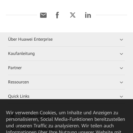
Über Huawei Enterprise
Kaufanleitung
Partner
Ressourcen
Quick Links
Wir verwenden Cookies, um Inhalte und Anzeigen zu
HUAWEI eKit App
personalisieren, Social Media-Funktionen bereitzustellen
und unseren Traffic zu analysieren. Wir teilen auch
Huawei HiKnow App
Informationen über Ihre Nutzung unserer Website mit