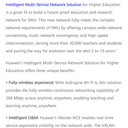
Intelligent Multi-Service Network Solution
for Higher Education
is a great fit to build a future-proof education and research
network for SWU. This new network fully meets the complex
network requirements of SWU by offering campus-wide network
connectivity, multi-network convergence, and high-speed
interconnection, serving more than 30,000 teachers and students
and paving the way for evolution over the next 5 to 10 years."
Huawei's Intelligent Multi-Service Network Solution for Higher
Education offers three unique benefits:
• Fully-wireless experience:
With AirEngine Wi-Fi 6, this solution
provides the fully-wireless continuous networking capability of
200 Mbps access anytime, anywhere, enabling teaching and
learning anytime, anywhere.
• Intelligent O&M:
Huawei’s iMaster NCE enables real-time
service experience visibility on the network wide. The VXLAN-