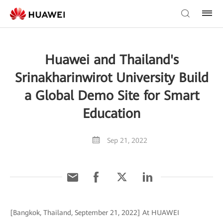
Huawei and Thailand's
Srinakharinwirot University Build
a Global Demo Site for Smart
Education
Sep 21, 2022
[Bangkok, Thailand, September 21, 2022] At HUAWEI