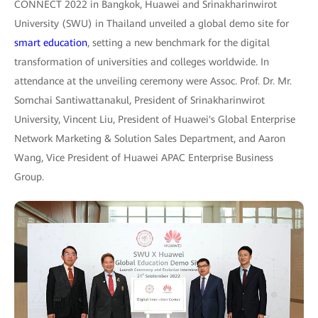
CONNECT 2022 in Bangkok, Huawei and Srinakharinwirot
University (SWU) in Thailand unveiled a global demo site for
smart education
, setting a new benchmark for the digital
transformation of universities and colleges worldwide. In
attendance at the unveiling ceremony were Assoc. Prof. Dr. Mr.
Somchai Santiwattanakul, President of Srinakharinwirot
University, Vincent Liu, President of Huawei's Global Enterprise
Network Marketing & Solution Sales Department, and Aaron
Wang, Vice President of Huawei APAC Enterprise Business
Group.