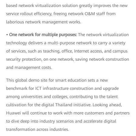
based network virtualization solution greatly improves the new
service rollout efficiency, freeing network O&M staff from
laborious network management works.
• One network for multiple purposes:
The network virtualization
technology delivers a multi-purpose network to carry a variety
of services, such as teaching, office, Internet access, and campus
security protection, on one network, saving network construction
and management costs.
This global demo site for smart education sets a new
benchmark for ICT infrastructure construction and upgrade
among universities and colleges, contributing to the talent
cultivation for the digital Thailand initiative. Looking ahead,
Huawei will continue to work with more customers and partners
to dive deep into industry scenarios and accelerate digital
transformation across industries.