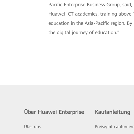
Pacific Enterprise Business Group, said,
Huawei ICT academies, training above 1
education in the Asia-Pacific region. By
the digital journey of education."
Über Huawei Enterprise
Kaufanleitung
Über uns
Preise/Info anforder