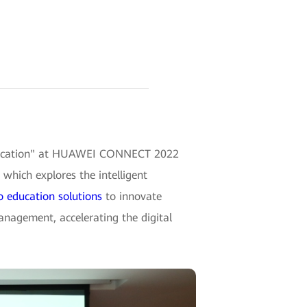
f Education" at HUAWEI CONNECT 2022
which explores the intelligent
io education solutions
to innovate
anagement, accelerating the digital