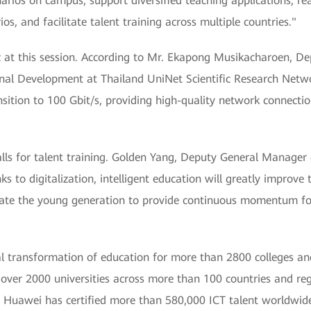
arios on campus, support diversified teaching applications, re
s, and facilitate talent training across multiple countries."
c at this session. According to Mr. Ekapong Musikacharoen, De
nal Development at Thailand UniNet Scientific Research Netw
sition to 100 Gbit/s, providing high-quality network connecti
calls for talent training. Golden Yang, Deputy General Manage
to digitalization, intelligent education will greatly improve t
ivate the young generation to provide continuous momentum for
al transformation of education for more than 2800 colleges an
over 2000 universities across more than 100 countries and reg
. Huawei has certified more than 580,000 ICT talent worldwid