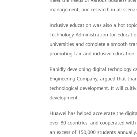
meet the needs of various business scen
management, and research in all scenario
Inclusive education was also a hot topi
Technology Administration for Educatio
universities and complete a smooth tran
promoting fair and inclusive education.
Rapidly developing digital technology 
Engineering Company, argued that thanks 
technological development. It will cult
development.
Huawei has helped accelerate the digit
over 80 countries, and cooperated with 
an excess of 150,000 students annually