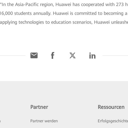
 "In the Asia-Pacific region, Huawei has cooperated with 273 h
6,000 students annually. Huawei is committed to becoming a k
 applying technologies to education scenarios, Huawei unleashe
Partner
Ressourcen
n
Partner werden
Erfolgsgeschicht