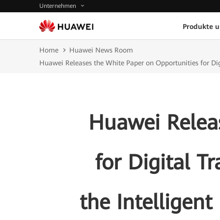
Unternehmen
Produkte 
Home
Huawei News Room
Huawei Releases the White Paper on Opportunities for Dig
Huawei Releas
for Digital T
the Intelligen