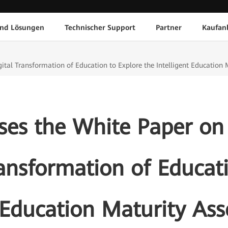
und Lösungen
Technischer Support
Partner
Kaufan
ital Transformation of Education to Explore the Intelligent Educatio
es the White Paper on
ransformation of Educat
t Education Maturity A