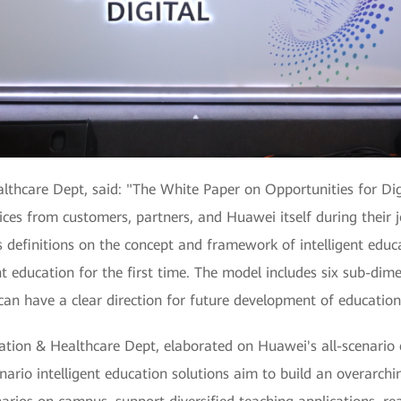
lthcare Dept, said: "The White Paper on Opportunities for Dig
tices from customers, partners, and Huawei itself during their j
s definitions on the concept and framework of intelligent educ
t education for the first time. The model includes six sub-dime
can have a clear direction for future development of education
cation & Healthcare Dept, elaborated on Huawei's all-scenario
enario intelligent education solutions aim to build an overarch