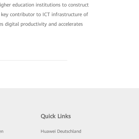
igher education institutions to construct
ey contributor to ICT infrastructure of
s digital productivity and accelerates
Quick Links
en
Huawei Deutschland