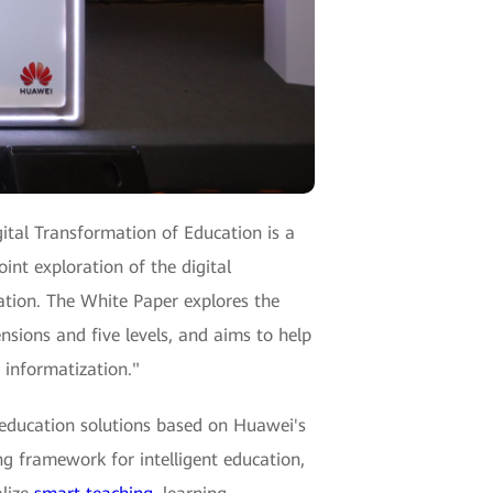
ital Transformation of Education is a
oint exploration of the digital
ation. The White Paper explores the
nsions and five levels, and aims to help
 informatization."
 education solutions based on Huawei's
ing framework for intelligent education,