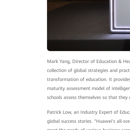
Mark Yang, Director of Education & Hea
collection of global strategies and prac
transformation of education. It provide
maturity assessment model of intelligen
schools assess themselves so that they 
Patrick Low, an Industry Expert of Edu
global success stories. "Huawei's all-sc