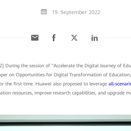
19. September 2022
2] During the session of "Accelerate the Digital Journey o
er on Opportunities for Digital Transformation of Education, 
r the first time. Huawei also proposed to leverage
all-scenar
ation resources, improve research capabilities, and upgrade m