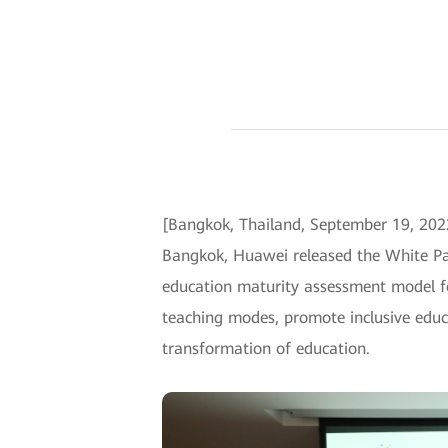
[Bangkok, Thailand, September 19, 202
Bangkok, Huawei released the White Pap
education maturity assessment model fo
teaching modes, promote inclusive educ
transformation of education.