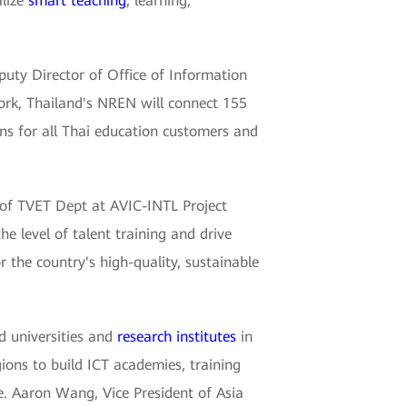
alize
smart teaching
, learning,
puty Director of Office of Information
ork, Thailand's NREN will connect 155
ons for all Thai education customers and
r of TVET Dept at AVIC-INTL Project
he level of talent training and drive
 the country's high-quality, sustainable
d universities and
research institutes
in
ions to build ICT academies, training
e. Aaron Wang, Vice President of Asia