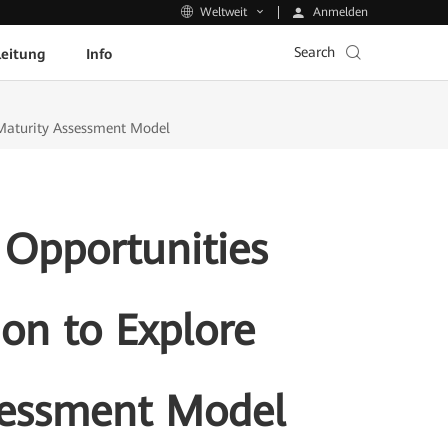
Anmelden
Weltweit
Search
leitung
Info
n Maturity Assessment Model
 Opportunities
ion to Explore
ssessment Model