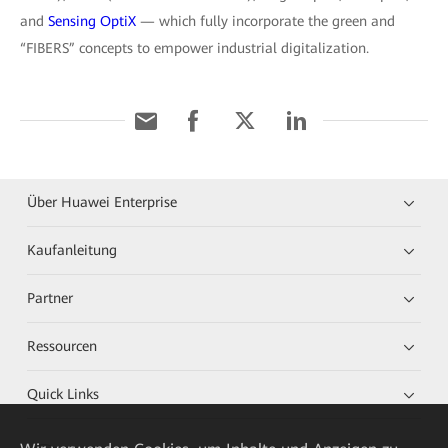
and
Sensing OptiX
— which fully incorporate the green and
“FIBERS” concepts to empower industrial digitalization.
Über Huawei Enterprise
Kaufanleitung
Partner
Ressourcen
Quick Links