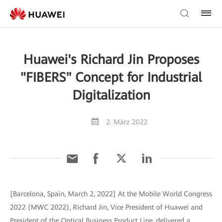
Huawei's Richard Jin Proposes
"FIBERS" Concept for Industrial
Digitalization
2. März 2022
[Barcelona, Spain, March 2, 2022] At the Mobile World Congress
2022 (MWC 2022), Richard Jin, Vice President of Huawei and
President of the Optical Business Product Line, delivered a