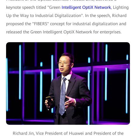
keynote speech titled "Green
Intelligent OptiX Network
, Lighting
Up the Way to Industrial Digitalization". In the speech, Richard
proposed the "FIBERS" concept for industrial digitalization and
released the Green Intelligent OptiX Network for enterprises.
Richard Jin, Vice President of Huawei and President of the