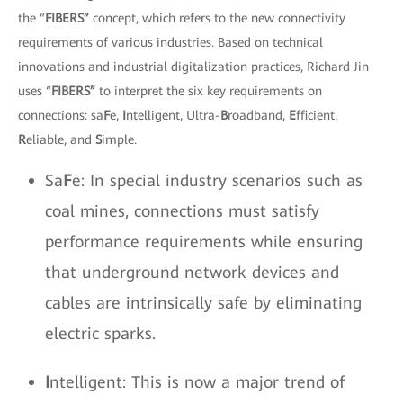
the “
FIBERS”
concept, which refers to the new connectivity
requirements of various industries. Based on technical
innovations and industrial digitalization practices, Richard Jin
uses “
FIBERS”
to interpret the six key requirements on
connections: sa
F
e,
I
ntelligent, Ultra-
B
roadband,
E
fficient,
R
eliable, and
S
imple.
Sa
F
e: In special industry scenarios such as
coal mines, connections must satisfy
performance requirements while ensuring
that underground network devices and
cables are intrinsically safe by eliminating
electric sparks.
I
ntelligent: This is now a major trend of