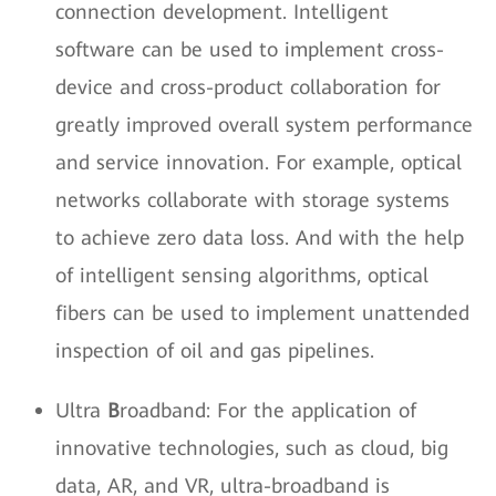
connection development. Intelligent
software can be used to implement cross-
device and cross-product collaboration for
greatly improved overall system performance
and service innovation. For example, optical
networks collaborate with storage systems
to achieve zero data loss. And with the help
of intelligent sensing algorithms, optical
fibers can be used to implement unattended
inspection of oil and gas pipelines.
Ultra
B
roadband: For the application of
innovative technologies, such as cloud, big
data, AR, and VR, ultra-broadband is