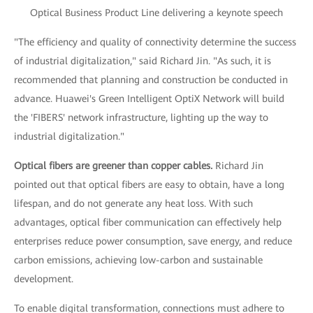
Optical Business Product Line delivering a keynote speech
"The efficiency and quality of connectivity determine the success
of industrial digitalization," said Richard Jin. "As such, it is
recommended that planning and construction be conducted in
advance. Huawei's Green Intelligent OptiX Network will build
the 'FIBERS' network infrastructure, lighting up the way to
industrial digitalization."
Optical fibers are greener than copper cables.
Richard Jin
pointed out that optical fibers are easy to obtain, have a long
lifespan, and do not generate any heat loss. With such
advantages, optical fiber communication can effectively help
enterprises reduce power consumption, save energy, and reduce
carbon emissions, achieving low-carbon and sustainable
development.
To enable digital transformation, connections must adhere to