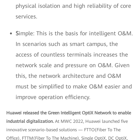
physical isolation and high reliability of core
services.
S
imple: This is the basis for intelligent O&M.
In scenarios such as smart campus, the
access of countless terminals increases the
network scale and pressure on O&M. Given
this, the network architecture and O&M
must be simplified to make O&M easier and
improve operation efficiency.
Huawei released the Green Intelligent OptiX Network to enable
industrial digitalization.
At MWC 2022, Huawei launched five
innovative scenario-based solutions — FTTO(Fiber To The
Office), FTTM(Fiber To The Machine), Single OptiX, DC OptiX,