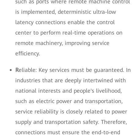
such as ports where remote machine control
is implemented, deterministic ultra-low
latency connections enable the control
center to perform real-time operations on
remote machinery, improving service
efficiency.
R
eliable: Key services must be guaranteed. In
industries that are deeply intertwined with
national interests and people's livelihood,
such as electric power and transportation,
service reliability is closely related to power
supply and transportation safety. Therefore,
connections must ensure the end-to-end