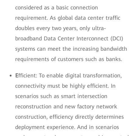
considered as a basic connection
requirement. As global data center traffic
doubles every two years, only ultra-
broadband Data Center Interconnect (DCI)
systems can meet the increasing bandwidth
requirements of customers such as banks.
E
fficient: To enable digital transformation,
connectivity must be highly efficient. In
scenarios such as smart intersection
reconstruction and new factory network
construction, efficiency directly determines
deployment experience. And in scenarios