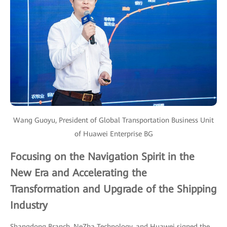
Wang Guoyu, President of Global Transportation Business Unit
of Huawei Enterprise BG
Focusing on the Navigation Spirit in the
New Era and Accelerating the
Transformation and Upgrade of the Shipping
Industry
Shangdong Branch, NeZha Technology, and Huawei signed the