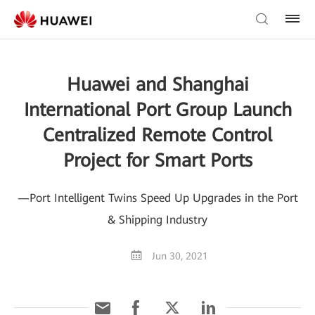
Huawei and Shanghai
International Port Group Launch
Centralized Remote Control
Project for Smart Ports
—Port Intelligent Twins Speed Up Upgrades in the Port
& Shipping Industry
Jun 30, 2021