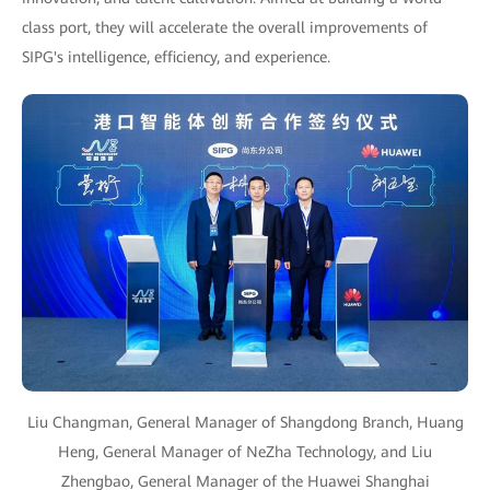
class port, they will accelerate the overall improvements of
SIPG's intelligence, efficiency, and experience.
Liu Changman, General Manager of Shangdong Branch, Huang
Heng, General Manager of NeZha Technology, and Liu
Zhengbao, General Manager of the Huawei Shanghai