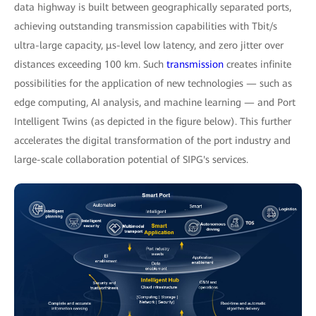
data highway is built between geographically separated ports,
achieving outstanding transmission capabilities with Tbit/s
ultra-large capacity, μs-level low latency, and zero jitter over
distances exceeding 100 km. Such
transmission
creates infinite
possibilities for the application of new technologies — such as
edge computing, AI analysis, and machine learning — and Port
Intelligent Twins (as depicted in the figure below). This further
accelerates the digital transformation of the port industry and
large-scale collaboration potential of SIPG's services.