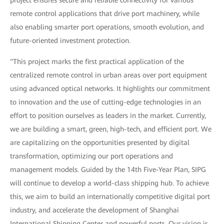
project ensures secure and reliable connectivity for various
remote control applications that drive port machinery, while
also enabling smarter port operations, smooth evolution, and
future-oriented investment protection.
"This project marks the first practical application of the
centralized remote control in urban areas over port equipment
using advanced optical networks. It highlights our commitment
to innovation and the use of cutting-edge technologies in an
effort to position ourselves as leaders in the market. Currently,
we are building a smart, green, high-tech, and efficient port. We
are capitalizing on the opportunities presented by digital
transformation, optimizing our port operations and
management models. Guided by the 14th Five-Year Plan, SIPG
will continue to develop a world-class shipping hub. To achieve
this, we aim to build an internationally competitive digital port
industry, and accelerate the development of Shanghai
International Shipping Center and powerful ports. Our vision is