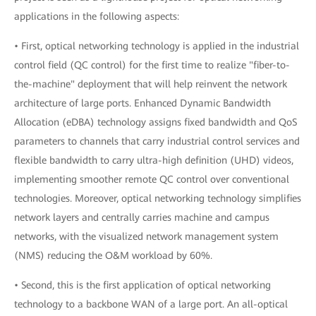
applications in the following aspects:
• First, optical networking technology is applied in the industrial
control field (QC control) for the first time to realize "fiber-to-
the-machine" deployment that will help reinvent the network
architecture of large ports. Enhanced Dynamic Bandwidth
Allocation (eDBA) technology assigns fixed bandwidth and QoS
parameters to channels that carry industrial control services and
flexible bandwidth to carry ultra-high definition (UHD) videos,
implementing smoother remote QC control over conventional
technologies. Moreover, optical networking technology simplifies
network layers and centrally carries machine and campus
networks, with the visualized network management system
(NMS) reducing the O&M workload by 60%.
• Second, this is the first application of optical networking
technology to a backbone WAN of a large port. An all-optical