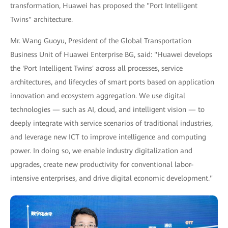
transformation, Huawei has proposed the "Port Intelligent
Twins" architecture.
Mr. Wang Guoyu, President of the Global Transportation
Business Unit of Huawei Enterprise BG, said: "Huawei develops
the 'Port Intelligent Twins' across all processes, service
architectures, and lifecycles of smart ports based on application
innovation and ecosystem aggregation. We use digital
technologies — such as AI, cloud, and intelligent vision — to
deeply integrate with service scenarios of traditional industries,
and leverage new ICT to improve intelligence and computing
power. In doing so, we enable industry digitalization and
upgrades, create new productivity for conventional labor-
intensive enterprises, and drive digital economic development."