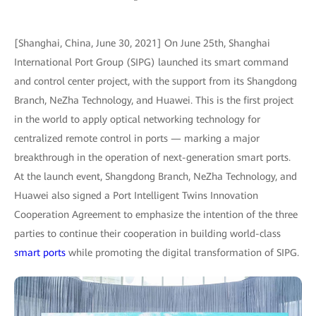
[Shanghai, China, June 30, 2021] On June 25th, Shanghai
International Port Group (SIPG) launched its smart command
and control center project, with the support from its Shangdong
Branch, NeZha Technology, and Huawei. This is the first project
in the world to apply optical networking technology for
centralized remote control in ports — marking a major
breakthrough in the operation of next-generation smart ports.
At the launch event, Shangdong Branch, NeZha Technology, and
Huawei also signed a Port Intelligent Twins Innovation
Cooperation Agreement to emphasize the intention of the three
parties to continue their cooperation in building world-class
smart ports
while promoting the digital transformation of SIPG.