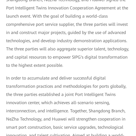
Port Intelligent Twins Innovation Cooperation Agreement at the
launch event. With the goal of building a world-class
comprehensive port service supplier, the three parties will invest
in and construct major projects, guided by the use of advanced
technologies, and develop industry demonstration applications.
The three parties will also aggregate superior talent, technology,
and capital resources to empower SIPG's digital transformation
to the highest extent possible.
In order to accumulate and deliver successful digital
transformation practices and methodologies for ports globally,
the three parties established a joint Port Intelligent Twins
innovation center, which achieves all-scenario sensing,
interconnection, and intelligence. Together, Shangdong Branch,
NeZha Technology, and Huawei will strengthen cooperation in
smart port construction, basic service upgrades, technological
innovation, and talent cultivation. Aimed at building a world-