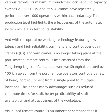
various records. Its maximum round-the-clock handling capacity
exceeds 21,000 TEUs, and its STG cranes have repeatedly
performed over 1000 operations within a calendar day. This
production level highlights the effectiveness of the automated
system while also testing its stability.
And with the optical networking technology featuring low
latency and high reliability, command and control over quay
cranes (QCs) and yard cranes is no longer taking place at the
port. Instead, remote control is implemented from the
Tongsheng Logistics Park and downtown Shanghai. Located over
100 km away from the port, remote operators control a variety
of heavy port equipment from a single point to multiple
locations. This brings many advantages such as reduced
commute times for staff, better predictability of staff
availability, and attractiveness of the workplace.
Visualized remote control is an important component as it