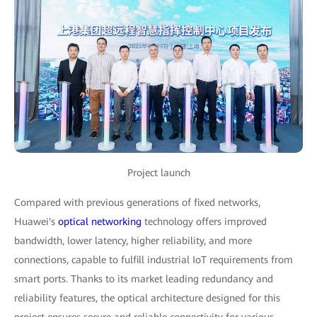
Project launch
Compared with previous generations of fixed networks,
Huawei's
optical networking
technology offers improved
bandwidth, lower latency, higher reliability, and more
connections, capable to fulfill industrial IoT requirements from
smart ports. Thanks to its market leading redundancy and
reliability features, the optical architecture designed for this