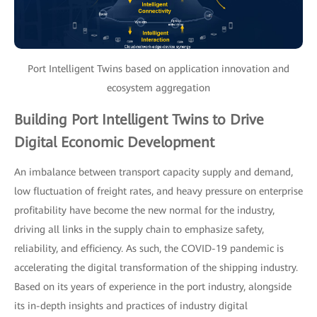
Port Intelligent Twins based on application innovation and
ecosystem aggregation
Building Port Intelligent Twins to Drive
Digital Economic Development
An imbalance between transport capacity supply and demand,
low fluctuation of freight rates, and heavy pressure on enterprise
profitability have become the new normal for the industry,
driving all links in the supply chain to emphasize safety,
reliability, and efficiency. As such, the COVID-19 pandemic is
accelerating the digital transformation of the shipping industry.
Based on its years of experience in the port industry, alongside
its in-depth insights and practices of industry digital