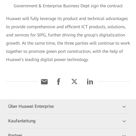
Government & Enterprise Business Dept sign the contract
Huawei will fully leverage its product and technical advantages
to provide comprehensive and efficient ICT products, solutions,
and services for SIPG, further driving the group's digitalization
growth. At the same time, the three parties will continue to work
together to promote green port construction, with the help of
Huawei's leading digital power technology.
Über Huawei Enterprise
Kaufanleitung
Partner