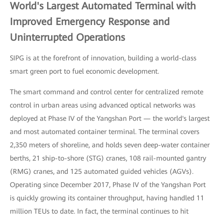
World's Largest Automated Terminal with
Improved Emergency Response and
Uninterrupted Operations
SIPG is at the forefront of innovation, building a world-class
smart green port to fuel economic development.
The smart command and control center for centralized remote
control in urban areas using advanced optical networks was
deployed at Phase IV of the Yangshan Port — the world's largest
and most automated container terminal. The terminal covers
2,350 meters of shoreline, and holds seven deep-water container
berths, 21 ship-to-shore (STG) cranes, 108 rail-mounted gantry
(RMG) cranes, and 125 automated guided vehicles (AGVs).
Operating since December 2017, Phase IV of the Yangshan Port
is quickly growing its container throughput, having handled 11
million TEUs to date. In fact, the terminal continues to hit