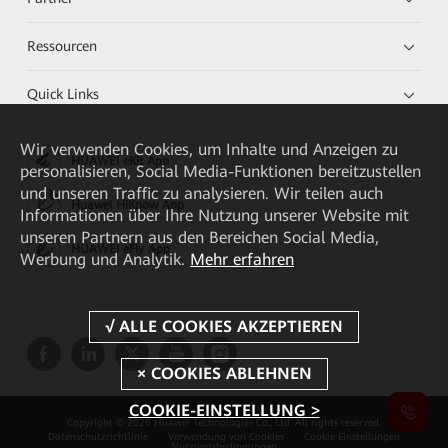
Ressourcen
Quick Links
Wir verwenden Cookies, um Inhalte und Anzeigen zu
HUAWEI eKit App
personalisieren, Social Media-Funktionen bereitzustellen
und unseren Traffic zu analysieren. Wir teilen auch
Huawei HiKnow App
Informationen über Ihre Nutzung unserer Website mit
unseren Partnern aus den Bereichen Social Media,
HUAWEI eFly App
Werbung und Analytik.
Mehr erfahren
COOKIE-EINSTELLUNG >
Copyright © 2026 Huawei Technologies Co., Ltd. All rights reserved.
Datenschutzrichtlinie
Verwendung von Cookies
Cookie Einstellungen
Nutzungsbedingungen