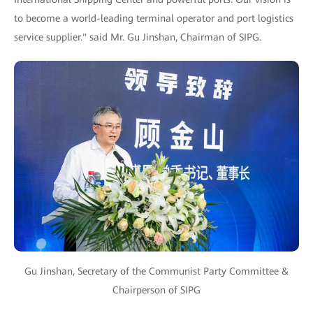
to become a world-leading terminal operator and port logistics
service supplier." said Mr. Gu Jinshan, Chairman of SIPG.
Gu Jinshan, Secretary of the Communist Party Committee &
Chairperson of SIPG