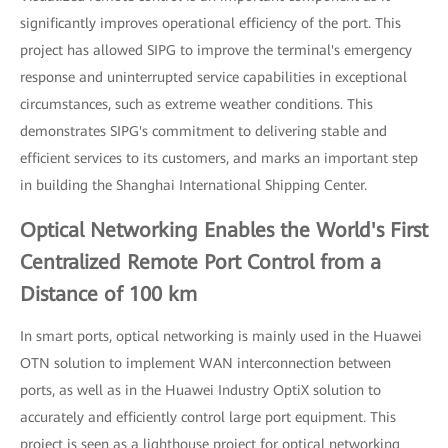
significantly improves operational efficiency of the port. This
project has allowed SIPG to improve the terminal's emergency
response and uninterrupted service capabilities in exceptional
circumstances, such as extreme weather conditions. This
demonstrates SIPG's commitment to delivering stable and
efficient services to its customers, and marks an important step
in building the Shanghai International Shipping Center.
Optical Networking Enables the World's First
Centralized Remote Port Control from a
Distance of 100 km
In smart ports, optical networking is mainly used in the Huawei
OTN solution to implement WAN interconnection between
ports, as well as in the Huawei Industry OptiX solution to
accurately and efficiently control large port equipment. This
project is seen as a lighthouse project for optical networking