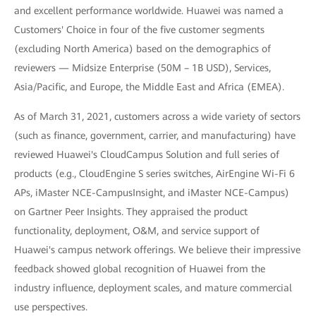
and excellent performance worldwide. Huawei was named a
Customers' Choice in four of the five customer segments
(excluding North America) based on the demographics of
reviewers — Midsize Enterprise (50M – 1B USD), Services,
Asia/Pacific, and Europe, the Middle East and Africa (EMEA).
As of March 31, 2021, customers across a wide variety of sectors
(such as finance, government, carrier, and manufacturing) have
reviewed Huawei's CloudCampus Solution and full series of
products (e.g., CloudEngine S series switches, AirEngine Wi-Fi 6
APs, iMaster NCE-CampusInsight, and iMaster NCE-Campus)
on Gartner Peer Insights. They appraised the product
functionality, deployment, O&M, and service support of
Huawei's campus network offerings. We believe their impressive
feedback showed global recognition of Huawei from the
industry influence, deployment scales, and mature commercial
use perspectives.