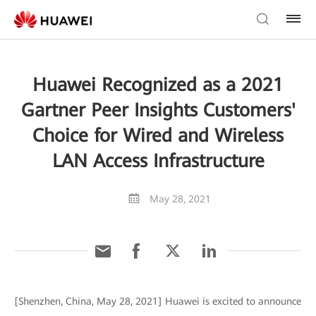
Huawei Recognized as a 2021
Gartner Peer Insights Customers'
Choice for Wired and Wireless
LAN Access Infrastructure
May 28, 2021
[Shenzhen, China, May 28, 2021] Huawei is excited to announce