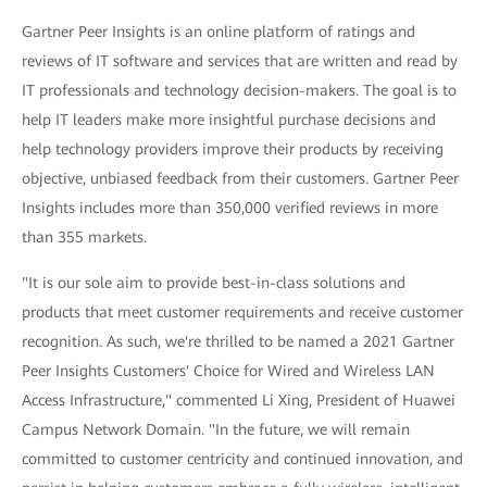
Gartner Peer Insights is an online platform of ratings and
reviews of IT software and services that are written and read by
IT professionals and technology decision-makers. The goal is to
help IT leaders make more insightful purchase decisions and
help technology providers improve their products by receiving
objective, unbiased feedback from their customers. Gartner Peer
Insights includes more than 350,000 verified reviews in more
than 355 markets.
"It is our sole aim to provide best-in-class solutions and
products that meet customer requirements and receive customer
recognition. As such, we're thrilled to be named a 2021 Gartner
Peer Insights Customers' Choice for Wired and Wireless LAN
Access Infrastructure," commented Li Xing, President of Huawei
Campus Network Domain. "In the future, we will remain
committed to customer centricity and continued innovation, and