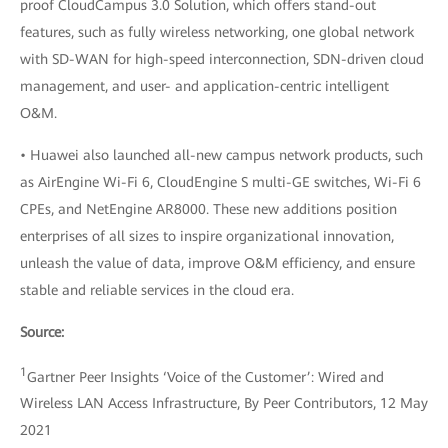
proof CloudCampus 3.0 Solution, which offers stand-out
features, such as fully wireless networking, one global network
with SD-WAN for high-speed interconnection, SDN-driven cloud
management, and user- and application-centric intelligent
O&M.
• Huawei also launched all-new campus network products, such
as AirEngine Wi-Fi 6, CloudEngine S multi-GE switches, Wi-Fi 6
CPEs, and NetEngine AR8000. These new additions position
enterprises of all sizes to inspire organizational innovation,
unleash the value of data, improve O&M efficiency, and ensure
stable and reliable services in the cloud era.
Source:
1
Gartner Peer Insights ‘Voice of the Customer’: Wired and
Wireless LAN Access Infrastructure, By Peer Contributors, 12 May
2021