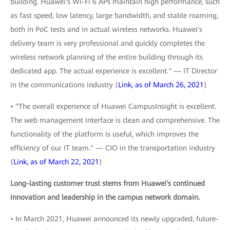
building. Huawei's Wi-Fi 6 APs maintain high performance, such
as fast speed, low latency, large bandwidth, and stable roaming,
both in PoC tests and in actual wireless networks. Huawei's
delivery team is very professional and quickly completes the
wireless network planning of the entire building through its
dedicated app. The actual experience is excellent." — IT Director
in the communications industry (
Link, as of March 26, 2021
)
• "The overall experience of Huawei CampusInsight is excellent.
The web management interface is clean and comprehensive. The
functionality of the platform is useful, which improves the
efficiency of our IT team." — CIO in the transportation industry
(
Link, as of March 22, 2021
)
Long-lasting customer trust stems from Huawei's continued
innovation and leadership in the campus network domain.
• In March 2021, Huawei announced its newly upgraded, future-