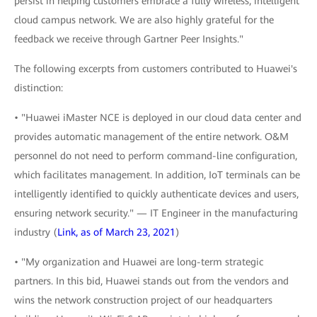
persist in helping customers embrace a fully wireless, intelligent
cloud campus network. We are also highly grateful for the
feedback we receive through Gartner Peer Insights."
The following excerpts from customers contributed to Huawei's
distinction:
• "Huawei iMaster NCE is deployed in our cloud data center and
provides automatic management of the entire network. O&M
personnel do not need to perform command-line configuration,
which facilitates management. In addition, IoT terminals can be
intelligently identified to quickly authenticate devices and users,
ensuring network security." — IT Engineer in the manufacturing
industry (
Link, as of March 23, 2021
)
• "My organization and Huawei are long-term strategic
partners. In this bid, Huawei stands out from the vendors and
wins the network construction project of our headquarters