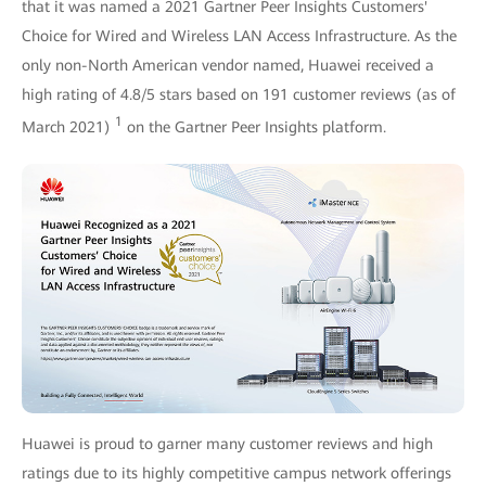
that it was named a 2021 Gartner Peer Insights Customers'
Choice for Wired and Wireless LAN Access Infrastructure. As the
only non-North American vendor named, Huawei received a
high rating of 4.8/5 stars based on 191 customer reviews (as of
1
March 2021)
on the Gartner Peer Insights platform.
Huawei is proud to garner many customer reviews and high
ratings due to its highly competitive campus network offerings