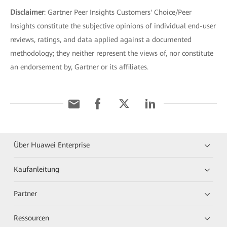
Disclaimer
: Gartner Peer Insights Customers' Choice/Peer
Insights constitute the subjective opinions of individual end-user
reviews, ratings, and data applied against a documented
methodology; they neither represent the views of, nor constitute
an endorsement by, Gartner or its affiliates.
Über Huawei Enterprise
Kaufanleitung
Partner
Ressourcen