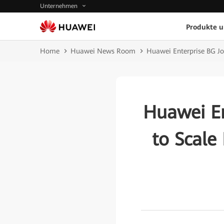
Unternehmen
Produkte 
Home
Huawei News Room
Huawei Enterprise BG Jo
Huawei En
to Scale