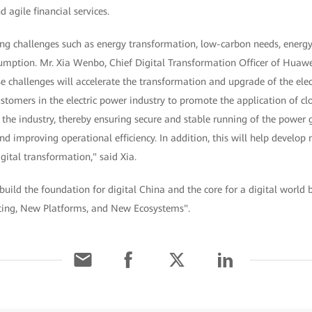
d agile financial services.
ing challenges such as energy transformation, low-carbon needs, energy 
sumption. Mr. Xia Wenbo, Chief Digital Transformation Officer of Huaw
ese challenges will accelerate the transformation and upgrade of the elec
tomers in the electric power industry to promote the application of cl
 the industry, thereby ensuring secure and stable running of the power g
nd improving operational efficiency. In addition, this will help develop
igital transformation," said Xia.
 build the foundation for digital China and the core for a digital worl
ing, New Platforms, and New Ecosystems".