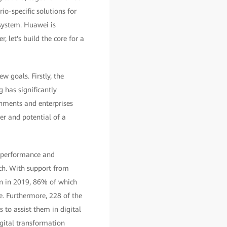
o-specific solutions for
osystem. Huawei is
 let's build the core for a
 goals. Firstly, the
 has significantly
rnments and enterprises
er and potential of a
s performance and
ech. With support from
on in 2019, 86% of which
. Furthermore, 228 of the
to assist them in digital
gital transformation