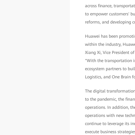
across finance, transporta
to empower customers' bus
reforms, and developing cu
Huawei has been promoting 
within the industry, Huawe
Xiang Xi, Vice President o
"With the transportation 
ecosystem partners to bui
Logistics, and One Brain f
The digital transformation o
to the pandemic, the fina
operations. In addition, t
operations with new techn
continue to leverage its in
execute business strategie