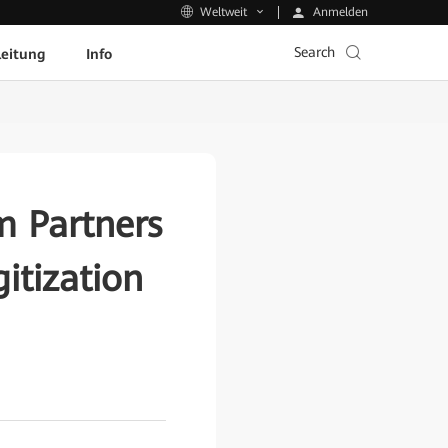
Anmelden
Weltweit
Search
leitung
Info
m Partners
itization