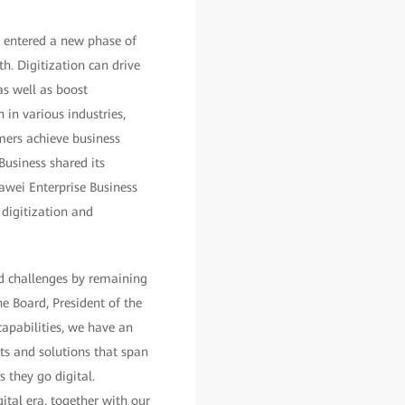
s entered a new phase of
h. Digitization can drive
s well as boost
 in various industries,
ers achieve business
usiness shared its
uawei Enterprise Business
 digitization and
d challenges by remaining
e Board, President of the
apabilities, we have an
ts and solutions that span
 they go digital.
ital era, together with our