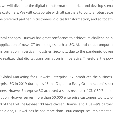
e will dive into the digital transformation market and develop scenari
 customers. We will collaborate with all partners to build a robust ec
preferred partner in customers' digital transformation, and so together,
tal changes, Huawei has great confidence to achieve its challenging new
pplication of new ICT technologies such as 5G, AI, and cloud computing
ansformation in vertical industries. Secondly, due to the pandemic, gove
realized that digital transformation is imperative. Therefore, the pow
f Global Marketing for Huawei's Enterprise BG, introduced the busines
rprise BG in 2019 during his "Bring Digital to Every Organization" spe
ners, Huawei Enterprise BG achieved a sales revenue of CNY 89.7 billi
ution. Huawei serves more than 50,000 enterprise customers worldwide
8 of the Fortune Global 100 have chosen Huawei and Huawei's partners 
en alone, Huawei has helped more than 1800 enterprises implement di