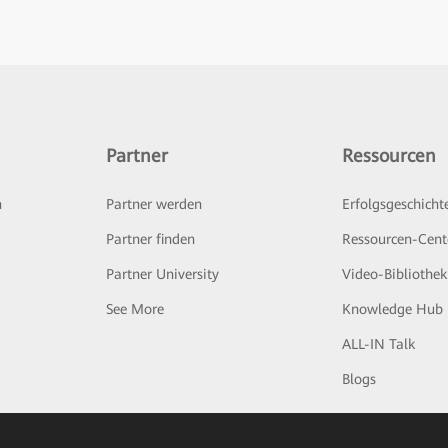
Partner
Ressourcen
n
Partner werden
Erfolgsgeschicht
Partner finden
Ressourcen-Cent
Partner University
Video-Bibliothek
See More
Knowledge Hub
ALL-IN Talk
Blogs