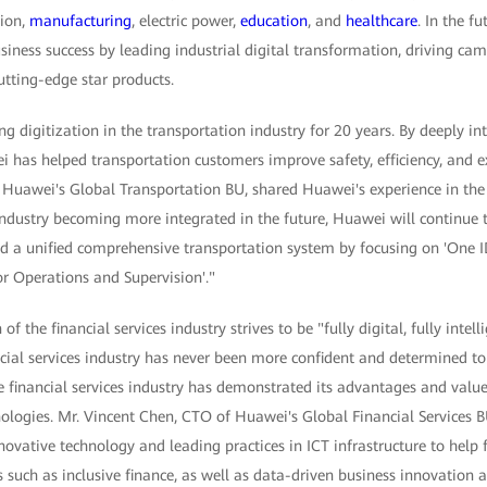
tion,
manufacturing
, electric power,
education
, and
healthcare
. In the f
iness success by leading industrial digital transformation, driving ca
tting-edge star products.
digitization in the transportation industry for 20 years. By deeply int
i has helped transportation customers improve safety, efficiency, and ex
f Huawei's Global Transportation BU, shared Huawei's experience in the 
industry becoming more integrated in the future, Huawei will continue 
ld a unified comprehensive transportation system by focusing on 'One ID
or Operations and Supervision'."
f the financial services industry strives to be "fully digital, fully intel
ncial services industry has never been more confident and determined t
he financial services industry has demonstrated its advantages and value
ologies. Mr. Vincent Chen, CTO of Huawei's Global Financial Services B
novative technology and leading practices in ICT infrastructure to help f
s such as inclusive finance, as well as data-driven business innovation