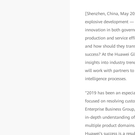
[Shenzhen, China, May 20,
explosive development — a 
innovation in both govern
production and service effi
and how should they tran
success? At the Huawei G
insights into industry tre
will work with partners to
intelligence processes.
"2019 has been an especia
focused on resolving custo
Enterprise Business Group
in-depth understanding of
multiple product domains.
Huawei's success is a resu