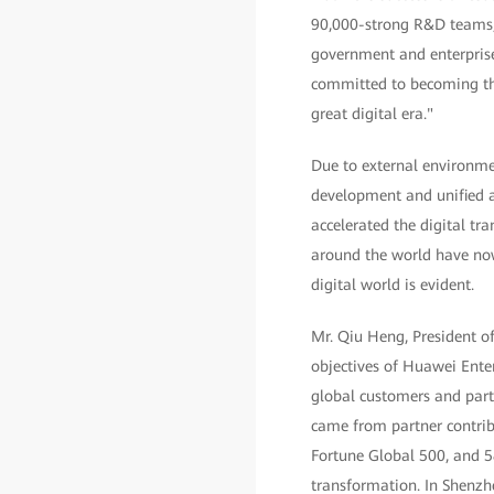
90,000-strong R&D teams, w
government and enterprise
committed to becoming the 
great digital era."
Due to external environmen
development and unified a
accelerated the digital tr
around the world have now 
digital world is evident.
Mr. Qiu Heng, President o
objectives of Huawei Ente
global customers and part
came from partner contrib
Fortune Global 500, and 5
transformation. In Shenzh