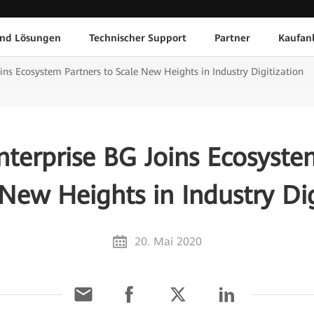
und Lösungen
Technischer Support
Partner
Kaufan
ins Ecosystem Partners to Scale New Heights in Industry Digitization
terprise BG Joins Ecosyste
 New Heights in Industry Dig
20. Mai 2020