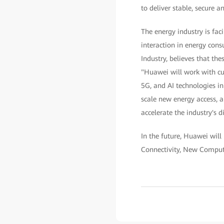
to deliver stable, secure an
The energy industry is fac
interaction in energy con
Industry, believes that th
"Huawei will work with cus
5G, and AI technologies in
scale new energy access, a
accelerate the industry's d
In the future, Huawei will
Connectivity, New Comput