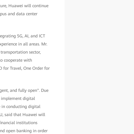
uture, Huawei will continue
mpus and data center
egrating 5G, AI, and ICT
perience in all areas. Mr.
transportation sector,
to cooperate with
 for Travel, One Order for
ligent, and fully open". Due
o implement digital
 in conducting digital
U, said that Huawei will
inancial institutions
 and open banking in order