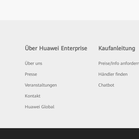
Über Huawei Enterprise
Kaufanleitung
Über uns
Preise/Info anforder
Presse
Händler finden
Veranstaltungen
Chatbot
Kontakt
Huawei Global