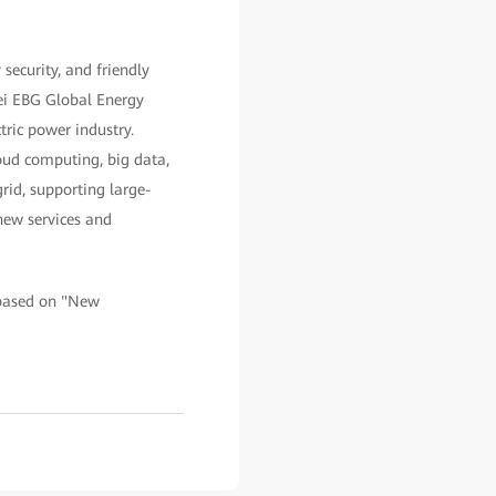
security, and friendly
ei EBG Global Energy
tric power industry.
oud computing, big data,
rid, supporting large-
 new services and
d based on "New