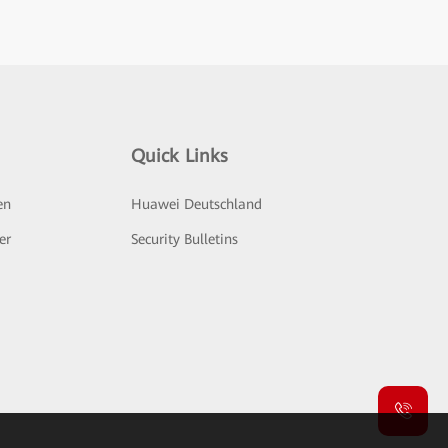
Quick Links
en
Huawei Deutschland
er
Security Bulletins