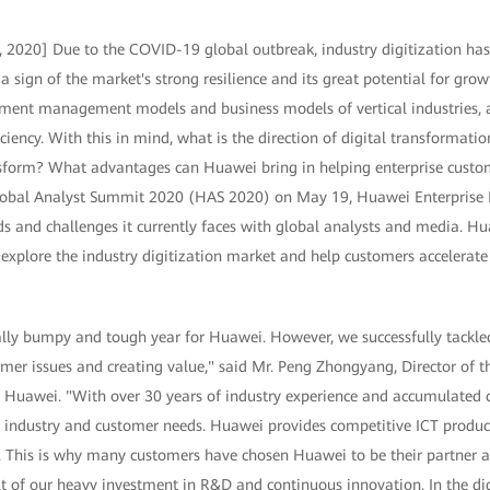
 2020] Due to the COVID-19 global outbreak, industry digitization ha
sign of the market's strong resilience and its great potential for growt
ment management models and business models of vertical industries, a
ciency. With this in mind, what is the direction of digital transformation
sform? What advantages can Huawei bring in helping enterprise custom
lobal Analyst Summit 2020 (HAS 2020) on May 19, Huawei Enterprise B
nds and challenges it currently faces with global analysts and media. H
 explore the industry digitization market and help customers accelerate
lly bumpy and tough year for Huawei. However, we successfully tackle
mer issues and creating value," said Mr. Peng Zhongyang, Director of th
, Huawei. "With over 30 years of industry experience and accumulated c
 industry and customer needs. Huawei provides competitive ICT produc
 This is why many customers have chosen Huawei to be their partner as
lt of our heavy investment in R&D and continuous innovation. In the dig