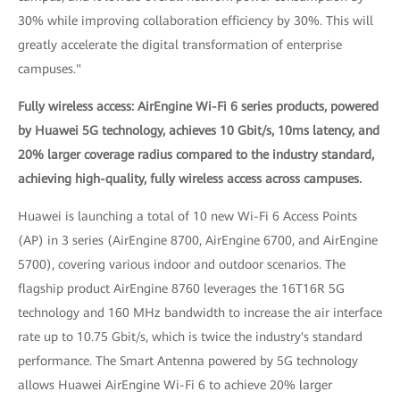
30% while improving collaboration efficiency by 30%. This will
greatly accelerate the digital transformation of enterprise
campuses."
Fully wireless access: AirEngine Wi-Fi 6 series products, powered
by Huawei 5G technology, achieves 10 Gbit/s, 10ms latency, and
20% larger coverage radius compared to the industry standard,
achieving high-quality, fully wireless access across campuses.
Huawei is launching a total of 10 new Wi-Fi 6 Access Points
(AP) in 3 series (AirEngine 8700, AirEngine 6700, and AirEngine
5700), covering various indoor and outdoor scenarios. The
flagship product AirEngine 8760 leverages the 16T16R 5G
technology and 160 MHz bandwidth to increase the air interface
rate up to 10.75 Gbit/s, which is twice the industry's standard
performance. The Smart Antenna powered by 5G technology
allows Huawei AirEngine Wi-Fi 6 to achieve 20% larger