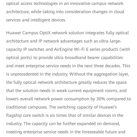
optical access technologies in an innovative campus network
architecture, while taking into consideration changes in cloud
services and intelligent devices.
Huawei Campus OptiX network solution integrates fully optical
architecture and IP network advantages such as ultra-large-
capacity IP switches and AirEngine Wi-Fi 6 series products (with
optical ports) to provide ultra-broadband bearer capabilities
and meet enterprise service needs in the next three decades. This
is unprecedented in the industry. Without the aggregation layer,
the fully optical network architecture greatly reduces the space
that the solution needs in weak-current equipment rooms, and
lowers overall network power consumption by 30% compared to
traditional campuses. The switching capacity of Huawei's
flagship core switch is six times that of similar devices in the
industry. The capacity can be further expanded on demand,
meeting enterprise service needs in the foreseeable future and