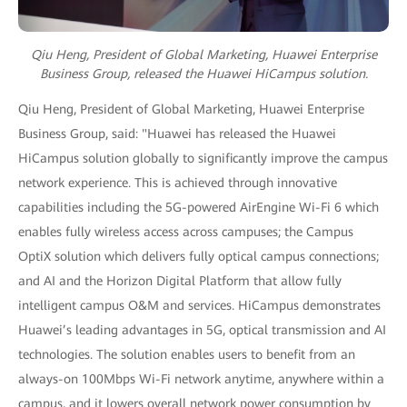
Qiu Heng, President of Global Marketing, Huawei Enterprise
Business Group,
released the Huawei HiCampus solution.
Qiu Heng, President of Global Marketing, Huawei Enterprise
Business Group, said: "Huawei has released the Huawei
HiCampus solution globally to significantly improve the campus
network experience. This is achieved through innovative
capabilities including the 5G-powered AirEngine Wi-Fi 6 which
enables fully wireless access across campuses; the Campus
OptiX solution which delivers fully optical campus connections;
and AI and the Horizon Digital Platform that allow fully
intelligent campus O&M and services. HiCampus demonstrates
Huawei’s leading advantages in 5G, optical transmission and AI
technologies. The solution enables users to benefit from an
always-on 100Mbps Wi-Fi network anytime, anywhere within a
campus, and it lowers overall network power consumption by