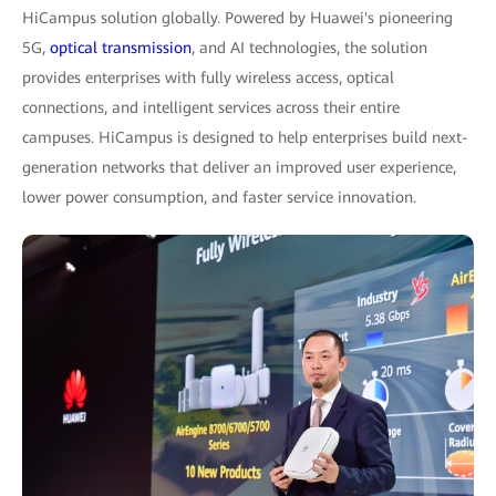
HiCampus solution globally. Powered by Huawei's pioneering
5G,
optical transmission
, and AI technologies, the solution
provides enterprises with fully wireless access, optical
connections, and intelligent services across their entire
campuses. HiCampus is designed to help enterprises build next-
generation networks that deliver an improved user experience,
lower power consumption, and faster service innovation.