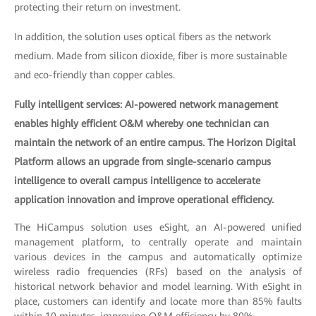
protecting their return on investment.
In addition, the solution uses optical fibers as the network
medium. Made from silicon dioxide, fiber is more sustainable
and eco-friendly than copper cables.
Fully intelligent services: AI-powered network management
enables highly efficient O&M whereby one technician can
maintain the network of an entire campus. The Horizon Digital
Platform allows an upgrade from single-scenario campus
intelligence to overall campus intelligence to accelerate
application innovation and improve operational efficiency.
The HiCampus solution uses eSight, an AI-powered unified
management platform, to centrally operate and maintain
various devices in the campus and automatically optimize
wireless radio frequencies (RFs) based on the analysis of
historical network behavior and model learning. With eSight in
place, customers can identify and locate more than 85% faults