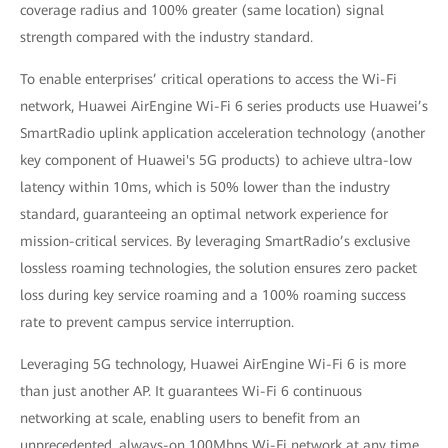
coverage radius and 100% greater (same location) signal
strength compared with the industry standard.
To enable enterprises’ critical operations to access the Wi-Fi
network, Huawei AirEngine Wi-Fi 6 series products use Huawei’s
SmartRadio uplink application acceleration technology (another
key component of Huawei's 5G products) to achieve ultra-low
latency within 10ms, which is 50% lower than the industry
standard, guaranteeing an optimal network experience for
mission-critical services. By leveraging SmartRadio’s exclusive
lossless roaming technologies, the solution ensures zero packet
loss during key service roaming and a 100% roaming success
rate to prevent campus service interruption.
Leveraging 5G technology, Huawei AirEngine Wi-Fi 6 is more
than just another AP. It guarantees Wi-Fi 6 continuous
networking at scale, enabling users to benefit from an
unprecedented, always-on 100Mbps Wi-Fi network at any time