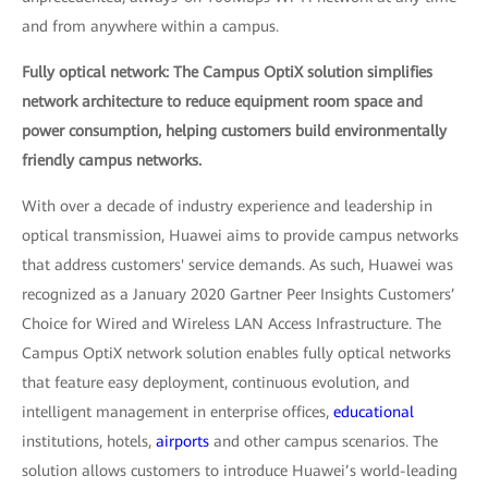
and from anywhere within a campus.
Fully optical network: The Campus OptiX solution simplifies
network architecture to reduce equipment room space and
power consumption, helping customers build environmentally
friendly campus networks.
With over a decade of industry experience and leadership in
optical transmission, Huawei aims to provide campus networks
that address customers' service demands. As such, Huawei was
recognized as a January 2020 Gartner Peer Insights Customers’
Choice for Wired and Wireless LAN Access Infrastructure. The
Campus OptiX network solution enables fully optical networks
that feature easy deployment, continuous evolution, and
intelligent management in enterprise offices,
educational
institutions, hotels,
airports
and other campus scenarios. The
solution allows customers to introduce Huawei’s world-leading