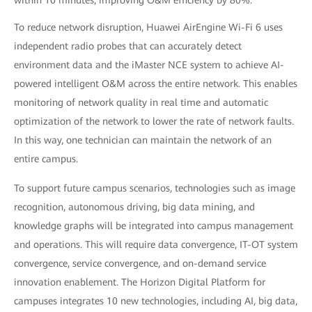
within 10 minutes, improving O&M efficiency by 80%.
To reduce network disruption, Huawei AirEngine Wi-Fi 6 uses
independent radio probes that can accurately detect
environment data and the iMaster NCE system to achieve AI-
powered intelligent O&M across the entire network. This enables
monitoring of network quality in real time and automatic
optimization of the network to lower the rate of network faults.
In this way, one technician can maintain the network of an
entire campus.
To support future campus scenarios, technologies such as image
recognition, autonomous driving, big data mining, and
knowledge graphs will be integrated into campus management
and operations. This will require data convergence, IT-OT system
convergence, service convergence, and on-demand service
innovation enablement. The Horizon Digital Platform for
campuses integrates 10 new technologies, including AI, big data,