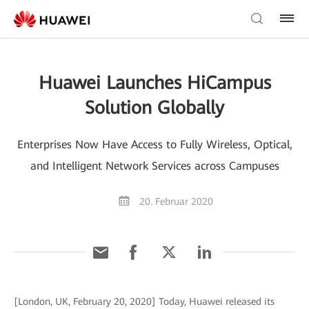
Huawei Launches HiCampus
Solution Globally
Enterprises Now Have Access to Fully Wireless, Optical,
and Intelligent Network Services across Campuses
20. Februar 2020
[London, UK, February 20, 2020] Today, Huawei released its