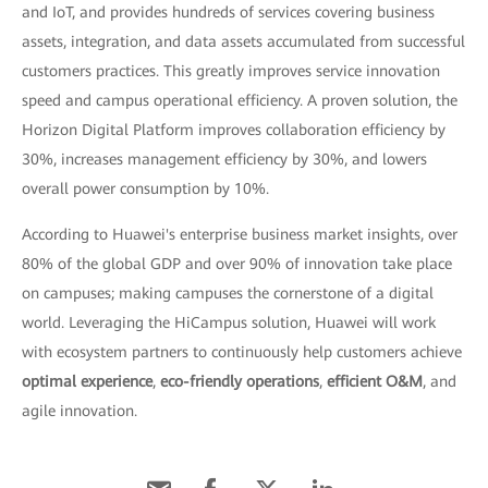
and IoT, and provides hundreds of services covering business
assets, integration, and data assets accumulated from successful
customers practices. This greatly improves service innovation
speed and campus operational efficiency. A proven solution, the
Horizon Digital Platform improves collaboration efficiency by
30%, increases management efficiency by 30%, and lowers
overall power consumption by 10%.
According to Huawei's enterprise business market insights, over
80% of the global GDP and over 90% of innovation take place
on campuses; making campuses the cornerstone of a digital
world. Leveraging the HiCampus solution, Huawei will work
with ecosystem partners to continuously help customers achieve
optimal experience
,
eco-friendly operations
,
efficient O&M
, and
agile innovation.