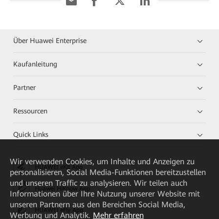
Über Huawei Enterprise
Kaufanleitung
Partner
Ressourcen
Quick Links
Wir verwenden Cookies, um Inhalte und Anzeigen zu
HUAWEI eKit App
personalisieren, Social Media-Funktionen bereitzustellen
und unseren Traffic zu analysieren. Wir teilen auch
Huawei HiKnow App
Informationen über Ihre Nutzung unserer Website mit
unseren Partnern aus den Bereichen Social Media,
HUAWEI eFly App
Werbung und Analytik.
Mehr erfahren