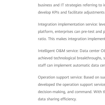
business and IT strategies referring t
develop KPIs and facilitate adjustments
Integration implementation service: lev
platform, enterprises can pre-test and p
ratio. This makes integration implemen
Intelligent O&M service: Data center O
achieved technological breakthroughs, 
staff can implement automatic data ce
Operation support service: Based on suc
developed the operation support service
decision-making, and command. With thi
data sharing efficiency.