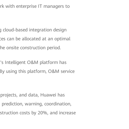
rk with enterprise IT managers to
ng cloud-based integration design
rces can be allocated at an optimal
he onsite construction period.
i's Intelligent O&M platform has
 By using this platform, O&M service
, projects, and data, Huawei has
 prediction, warning, coordination,
struction costs by 20%, and increase