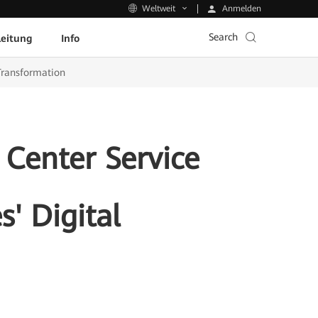
Anmelden
Weltweit
Search
leitung
Info
 Transformation
 Center Service
s' Digital