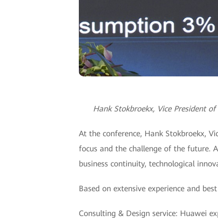
Hank Stokbroekx, Vice President of 
At the conference, Hank Stokbroekx, Vic
focus and the challenge of the future. 
business continuity, technological innova
Based on extensive experience and best 
Consulting & Design service: Huawei ex