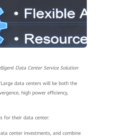
lligent Data Center Service Solution
"Large data centers will be both the
vergence, high power efficiency,
 for their data center:
 data center investments, and combine