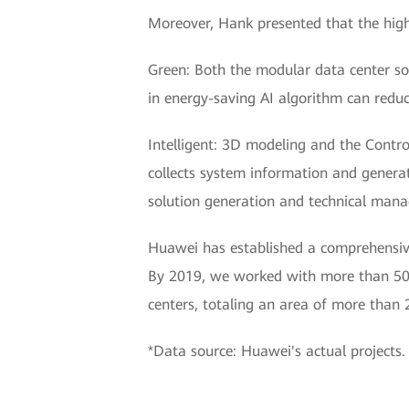
Moreover, Hank presented that the high-
Green: Both the modular data center sol
in energy-saving AI algorithm can reduc
Intelligent: 3D modeling and the Contr
collects system information and generat
solution generation and technical manag
Huawei has established a comprehensive
By 2019, we worked with more than 500
centers, totaling an area of more than 
*Data source: Huawei's actual projects.