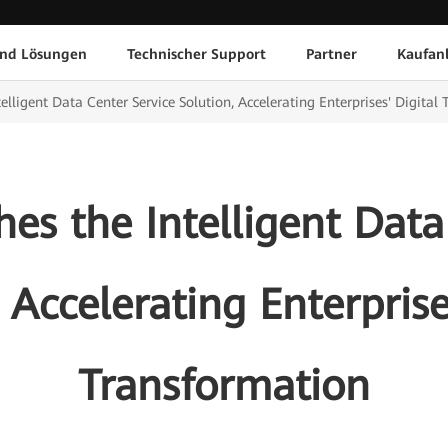
und Lösungen
Technischer Support
Partner
Kaufan
lligent Data Center Service Solution, Accelerating Enterprises' Digital
s the Intelligent Data
 Accelerating Enterprise
Transformation