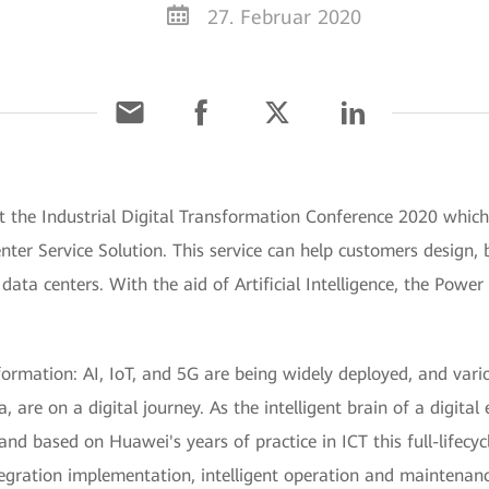
27. Februar 2020
t the Industrial Digital Transformation Conference 2020 whic
Center Service Solution. This service can help customers design,
nt data centers. With the aid of Artificial Intelligence, the Po
formation: AI, IoT, and 5G are being widely deployed, and vario
re on a digital journey. As the intelligent brain of a digital 
nd based on Huawei's years of practice in ICT this full-lifecycl
tegration implementation, intelligent operation and maintena