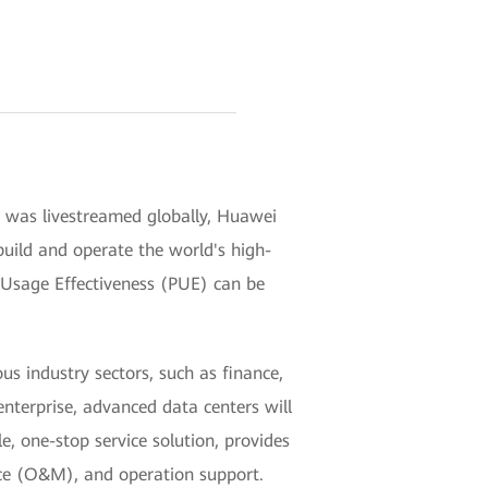
h was livestreamed globally, Huawei
 build and operate the world's high-
wer Usage Effectiveness (PUE) can be
us industry sectors, such as finance,
enterprise, advanced data centers will
e, one-stop service solution, provides
nce (O&M), and operation support.