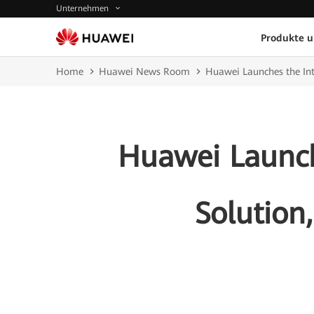
Unternehmen
Produkte 
Home
Huawei News Room
Huawei Launches the Inte
Huawei Launche
Solution,