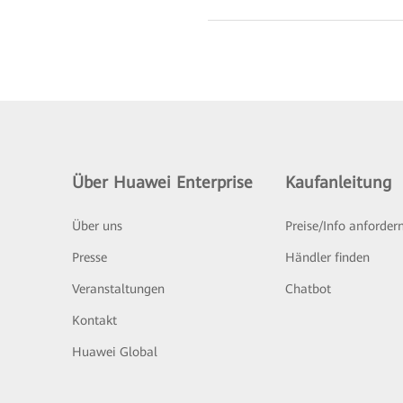
Über Huawei Enterprise
Kaufanleitung
Über uns
Preise/Info anforder
Presse
Händler finden
Veranstaltungen
Chatbot
Kontakt
Huawei Global