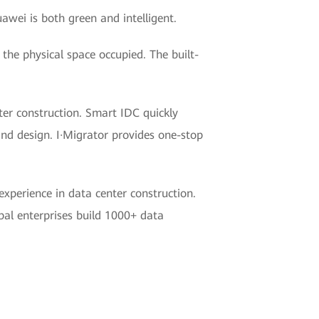
awei is both green and intelligent.
the physical space occupied. The built-
er construction. Smart IDC quickly
and design. I·Migrator provides one-stop
xperience in data center construction.
al enterprises build 1000+ data