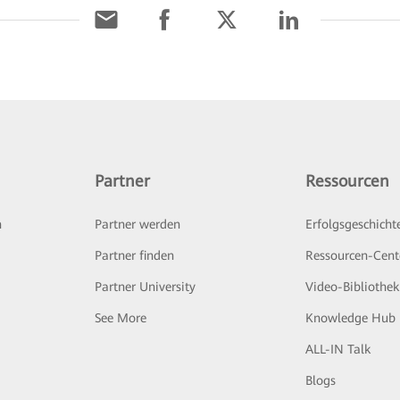
Partner
Ressourcen
n
Partner werden
Erfolgsgeschicht
Partner finden
Ressourcen-Cent
Partner University
Video-Bibliothek
See More
Knowledge Hub
ALL-IN Talk
Blogs