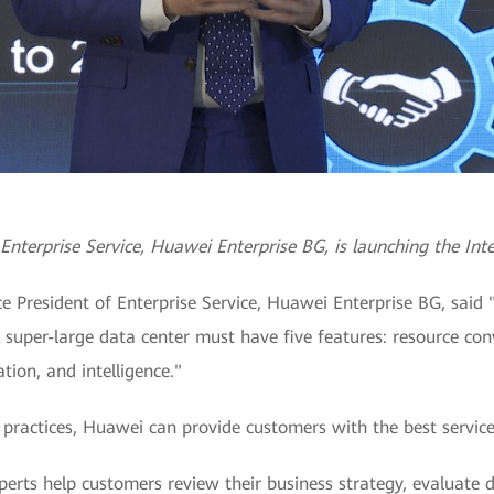
Enterprise Service, Huawei Enterprise BG, is launching the Inte
e President of Enterprise Service, Huawei Enterprise BG, said 
A super-large data center must have five features: resource con
tion, and intelligence."
practices, Huawei can provide customers with the best services
perts help customers review their business strategy, evaluate