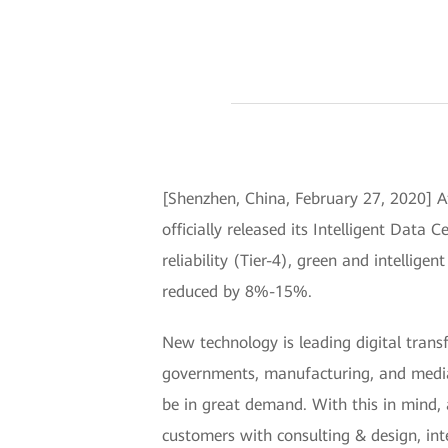
[Shenzhen, China, February 27, 2020] A
officially released its Intelligent Data 
reliability (Tier-4), green and intellige
reduced by 8%-15%.
New technology is leading digital trans
governments, manufacturing, and media, a
be in great demand. With this in mind, a
customers with consulting & design, in