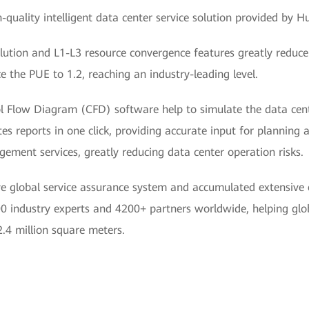
quality intelligent data center service solution provided by Hu
ution and L1-L3 resource convergence features greatly reduce 
e the PUE to 1.2, reaching an industry-leading level.
ol Flow Diagram (CFD) software help to simulate the data cent
es reports in one click, providing accurate input for planning 
ement services, greatly reducing data center operation risks.
 global service assurance system and accumulated extensive e
 industry experts and 4200+ partners worldwide, helping glob
2.4 million square meters.