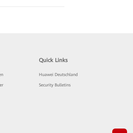
Quick Links
en
Huawei Deutschland
er
Security Bulletins