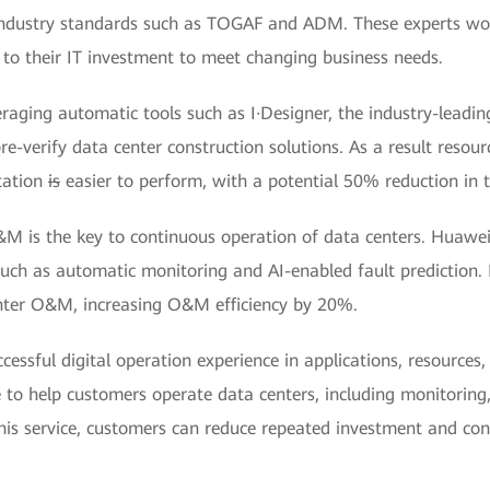
o industry standards such as TOGAF and ADM. These experts wo
 to their IT investment to meet changing business needs.
eraging automatic tools such as I·Designer, the industry-leadi
re-verify data center construction solutions. As a result resou
tation
is
easier to perform, with a potential 50% reduction in t
&M is the key to continuous operation of data centers. Huawe
such as automatic monitoring and AI-enabled fault prediction.
nter O&M, increasing O&M efficiency by 20%.
cessful digital operation experience in applications, resources
 to help customers operate data centers, including monitoring,
s service, customers can reduce repeated investment and con