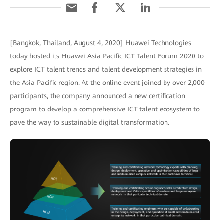
[Bangkok, Thailand, August 4, 2020] Huawei Technologies
today hosted its Huawei Asia Pacific ICT Talent Forum 2020 to
explore ICT talent trends and talent development strategies in
the Asia Pacific region. At the online event joined by over 2,000
participants, the company announced a new certification
program to develop a comprehensive ICT talent ecosystem to
pave the way to sustainable digital transformation.