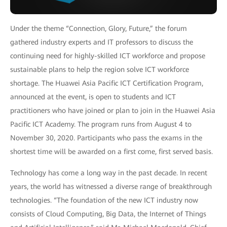
Under the theme “Connection, Glory, Future,” the forum
gathered industry experts and IT professors to discuss the
continuing need for highly-skilled ICT workforce and propose
sustainable plans to help the region solve ICT workforce
shortage. The Huawei Asia Pacific ICT Certification Program,
announced at the event, is open to students and ICT
practitioners who have joined or plan to join in the Huawei Asia
Pacific ICT Academy. The program runs from August 4 to
November 30, 2020. Participants who pass the exams in the
shortest time will be awarded on a first come, first served basis.
Technology has come a long way in the past decade. In recent
years, the world has witnessed a diverse range of breakthrough
technologies. “The foundation of the new ICT industry now
consists of Cloud Computing, Big Data, the Internet of Things