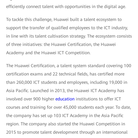
efficiently connect talent with opportunities in the digital age.
To tackle this challenge, Huawei built a talent ecosystem to
support the transfer of qualified employees to the ICT industry,
in line with its talent cultivation strategy. The ecosystem consists
of three initiatives: the Huawei Certification, the Huawei
Academy and the Huawei ICT Competition.
The Huawei Certification, a talent system standard covering 100
certification exams and 22 technical fields, has certified more
than 260,000 ICT students and employees, including 19,000 in
Asia Pacific. Launched in 2013, the Huawei ICT Academy has
involved over 900 higher
education
institutions to offer ICT
courses and training for over 45,000 students each year. To date,
the company has set up 103 ICT Academy in the Asia Pacific
region. The company also started the Huawei Competition in
2015 to promote talent development through an international