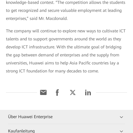
knowledge-based contest. “The competition allows the students
to get recognized and secure valuable employment at leading
enterprises,” said Mr. Macdonald.
The company will continue to explore new ways to cultivate ICT
talents and to support governments around the world as they
develop ICT infrastructure. With the ultimate goal of bridging
the gap between demand of enterprises and the supply from
universities, Huawei aims to help Asia Pacific countries lay a
strong ICT foundation for many decades to come.
Über Huawei Enterprise
Kaufanleitung