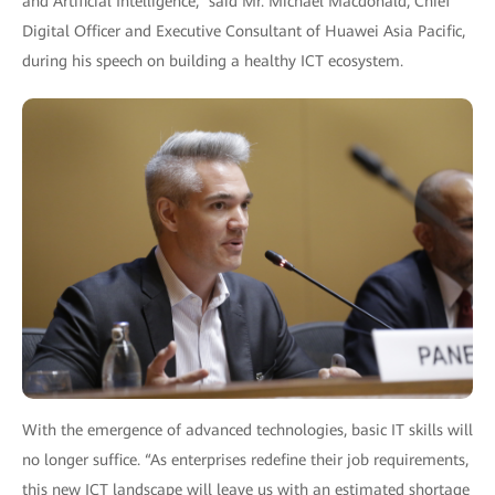
and Artificial Intelligence,” said Mr. Michael Macdonald, Chief
Digital Officer and Executive Consultant of Huawei Asia Pacific,
during his speech on building a healthy ICT ecosystem.
With the emergence of advanced technologies, basic IT skills will
no longer suffice. “As enterprises redefine their job requirements,
this new ICT landscape will leave us with an estimated shortage