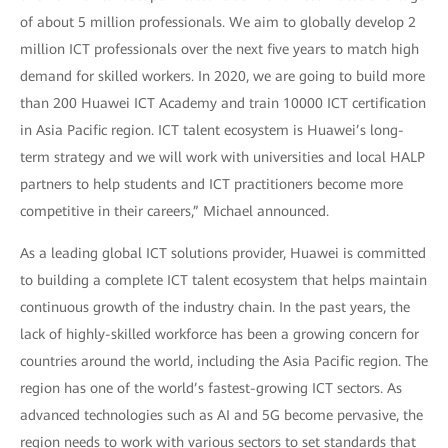
of about 5 million professionals. We aim to globally develop 2
million ICT professionals over the next five years to match high
demand for skilled workers. In 2020, we are going to build more
than 200 Huawei ICT Academy and train 10000 ICT certification
in Asia Pacific region. ICT talent ecosystem is Huawei’s long-
term strategy and we will work with universities and local HALP
partners to help students and ICT practitioners become more
competitive in their careers,” Michael announced.
As a leading global ICT solutions provider, Huawei is committed
to building a complete ICT talent ecosystem that helps maintain
continuous growth of the industry chain. In the past years, the
lack of highly-skilled workforce has been a growing concern for
countries around the world, including the Asia Pacific region. The
region has one of the world’s fastest-growing ICT sectors. As
advanced technologies such as AI and 5G become pervasive, the
region needs to work with various sectors to set standards that