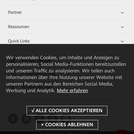
Partner
Ressourcen
Quick Links
Wir verwenden Cookies, um Inhalte und Anzeigen zu
HUAWEI eKit App
personalisieren, Social Media-Funktionen bereitzustellen
und unseren Traffic zu analysieren. Wir teilen auch
Huawei HiKnow App
Informationen über Ihre Nutzung unserer Website mit
unseren Partnern aus den Bereichen Social Media,
HUAWEI eFly App
Werbung und Analytik.
Mehr erfahren