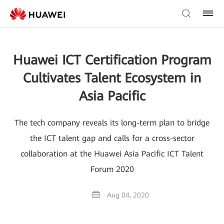
Huawei ICT Certification Program
Cultivates Talent Ecosystem in
Asia Pacific
The tech company reveals its long-term plan to bridge
the ICT talent gap and calls for a cross-sector
collaboration at the Huawei Asia Pacific ICT Talent
Forum 2020
Aug 04, 2020