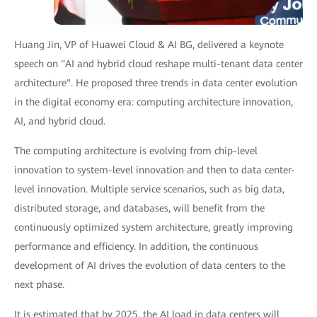
Huang Jin, VP of Huawei Cloud & AI BG, delivered a keynote
speech on "AI and hybrid cloud reshape multi-tenant data center
architecture". He proposed three trends in data center evolution
in the digital economy era: computing architecture innovation,
AI, and hybrid cloud.
The computing architecture is evolving from chip-level
innovation to system-level innovation and then to data center-
level innovation. Multiple service scenarios, such as big data,
distributed storage, and databases, will benefit from the
continuously optimized system architecture, greatly improving
performance and efficiency. In addition, the continuous
development of AI drives the evolution of data centers to the
next phase.
It is estimated that by 2025, the AI load in data centers will