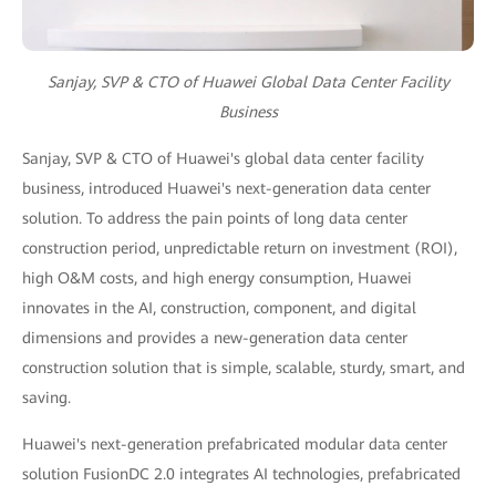
Sanjay, SVP & CTO of Huawei Global Data Center Facility
Business
Sanjay, SVP & CTO of Huawei's global data center facility
business, introduced Huawei's next-generation data center
solution. To address the pain points of long data center
construction period, unpredictable return on investment (ROI),
high O&M costs, and high energy consumption, Huawei
innovates in the AI, construction, component, and digital
dimensions and provides a new-generation data center
construction solution that is simple, scalable, sturdy, smart, and
saving.
Huawei's next-generation prefabricated modular data center
solution FusionDC 2.0 integrates AI technologies, prefabricated