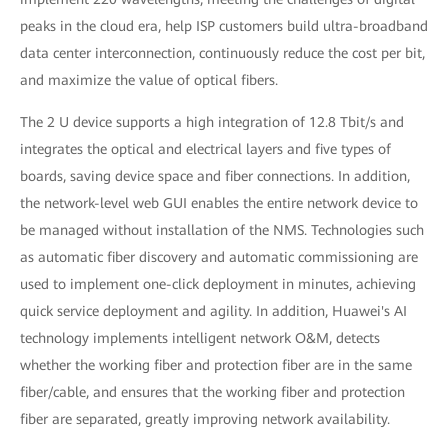
peaks in the cloud era, help ISP customers build ultra-broadband
data center interconnection, continuously reduce the cost per bit,
and maximize the value of optical fibers.
The 2 U device supports a high integration of 12.8 Tbit/s and
integrates the optical and electrical layers and five types of
boards, saving device space and fiber connections. In addition,
the network-level web GUI enables the entire network device to
be managed without installation of the NMS. Technologies such
as automatic fiber discovery and automatic commissioning are
used to implement one-click deployment in minutes, achieving
quick service deployment and agility. In addition, Huawei's AI
technology implements intelligent network O&M, detects
whether the working fiber and protection fiber are in the same
fiber/cable, and ensures that the working fiber and protection
fiber are separated, greatly improving network availability.