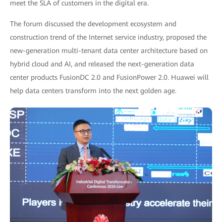
meet the SLA of customers in the digital era.
The forum discussed the development ecosystem and
construction trend of the Internet service industry, proposed the
new-generation multi-tenant data center architecture based on
hybrid cloud and AI, and released the next-generation data
center products FusionDC 2.0 and FusionPower 2.0. Huawei will
help data centers transform into the next golden age.