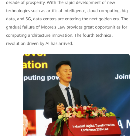
decade of prosperity. With the rapid development of new
technologies such as artificial intelligence, cloud computing, big
data, and 5G, data centers are entering the next golden era. The
gradual failure of Moore's Law provides great opportunities for
computing architecture innovation. The fourth technical
revolution driven by AI has arrived.