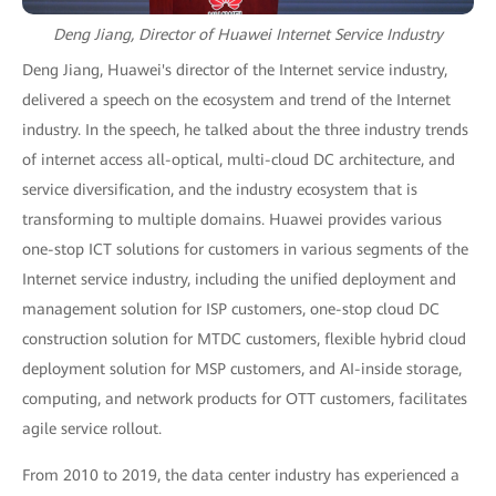
Deng Jiang, Director of Huawei Internet Service Industry
Deng Jiang, Huawei's director of the Internet service industry,
delivered a speech on the ecosystem and trend of the Internet
industry. In the speech, he talked about the three industry trends
of internet access all-optical, multi-cloud DC architecture, and
service diversification, and the industry ecosystem that is
transforming to multiple domains. Huawei provides various
one-stop ICT solutions for customers in various segments of the
Internet service industry, including the unified deployment and
management solution for ISP customers, one-stop cloud DC
construction solution for MTDC customers, flexible hybrid cloud
deployment solution for MSP customers, and AI-inside storage,
computing, and network products for OTT customers, facilitates
agile service rollout.
From 2010 to 2019, the data center industry has experienced a