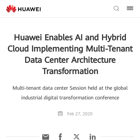
Huawei Enables AI and Hybrid
Cloud Implementing Multi-Tenant
Data Center Architecture
Transformation
Multi-tenant data center Session held at the global
industrial digital transformation conference
Feb 27, 2020