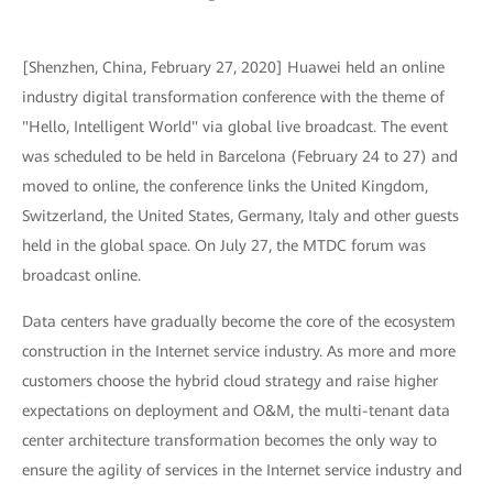
[Shenzhen, China, February 27, 2020] Huawei held an online
industry digital transformation conference with the theme of
"Hello, Intelligent World" via global live broadcast. The event
was scheduled to be held in Barcelona (February 24 to 27) and
moved to online, the conference links the United Kingdom,
Switzerland, the United States, Germany, Italy and other guests
held in the global space. On July 27, the MTDC forum was
broadcast online.
Data centers have gradually become the core of the ecosystem
construction in the Internet service industry. As more and more
customers choose the hybrid cloud strategy and raise higher
expectations on deployment and O&M, the multi-tenant data
center architecture transformation becomes the only way to
ensure the agility of services in the Internet service industry and