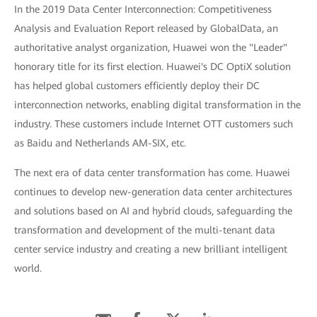
In the 2019 Data Center Interconnection: Competitiveness
Analysis and Evaluation Report released by GlobalData, an
authoritative analyst organization, Huawei won the "Leader"
honorary title for its first election. Huawei's DC OptiX solution
has helped global customers efficiently deploy their DC
interconnection networks, enabling digital transformation in the
industry. These customers include Internet OTT customers such
as Baidu and Netherlands AM-SIX, etc.
The next era of data center transformation has come. Huawei
continues to develop new-generation data center architectures
and solutions based on AI and hybrid clouds, safeguarding the
transformation and development of the multi-tenant data
center service industry and creating a new brilliant intelligent
world.