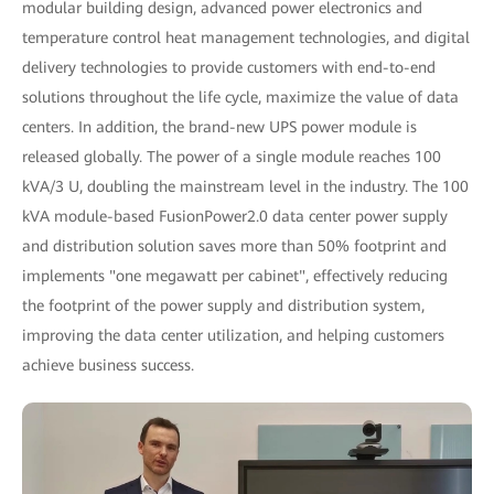
modular building design, advanced power electronics and
temperature control heat management technologies, and digital
delivery technologies to provide customers with end-to-end
solutions throughout the life cycle, maximize the value of data
centers. In addition, the brand-new UPS power module is
released globally. The power of a single module reaches 100
kVA/3 U, doubling the mainstream level in the industry. The 100
kVA module-based FusionPower2.0 data center power supply
and distribution solution saves more than 50% footprint and
implements "one megawatt per cabinet", effectively reducing
the footprint of the power supply and distribution system,
improving the data center utilization, and helping customers
achieve business success.