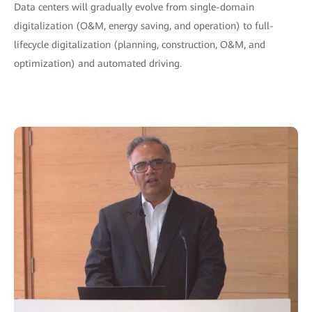
Data centers will gradually evolve from single-domain
digitalization (O&M, energy saving, and operation) to full-
lifecycle digitalization (planning, construction, O&M, and
optimization) and automated driving.