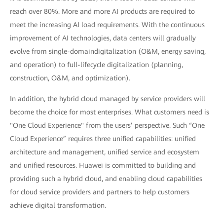
reach over 80%. More and more AI products are required to
meet the increasing AI load requirements. With the continuous
improvement of AI technologies, data centers will gradually
evolve from single-domaindigitalization (O&M, energy saving,
and operation) to full-lifecycle digitalization (planning,
construction, O&M, and optimization).
In addition, the hybrid cloud managed by service providers will
become the choice for most enterprises. What customers need is
"One Cloud Experience" from the users’ perspective. Such “One
Cloud Experience” requires three unified capabilities: unified
architecture and management, unified service and ecosystem
and unified resources. Huawei is committed to building and
providing such a hybrid cloud, and enabling cloud capabilities
for cloud service providers and partners to help customers
achieve digital transformation.