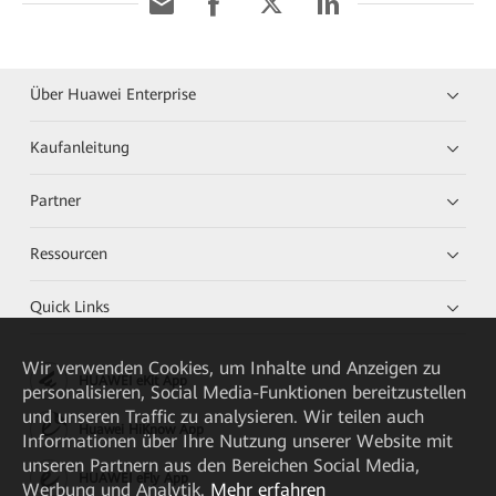
Über Huawei Enterprise
Kaufanleitung
Partner
Ressourcen
Quick Links
Wir verwenden Cookies, um Inhalte und Anzeigen zu
HUAWEI eKit App
personalisieren, Social Media-Funktionen bereitzustellen
und unseren Traffic zu analysieren. Wir teilen auch
Huawei HiKnow App
Informationen über Ihre Nutzung unserer Website mit
unseren Partnern aus den Bereichen Social Media,
HUAWEI eFly App
Werbung und Analytik.
Mehr erfahren