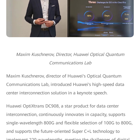
Maxim Kuschnerov, Director, Huawei Optical Quantum
Communications Lab
Maxim Kuschnerov, director of Huawei's Optical Quantum
Communications Lab, introduced Huawei's high-speed data
center interconnection solution in a keynote speech.
Huawei OptiXtrans DC908, a star product for data center
interconnection, continuously innovates in capacity, supports
single-wavelength 800G and flexible selection of 100G to 800G,
and supports the future-oriented Super C+L technology to
implement 220 wavelengths, meeting the challenges of digital