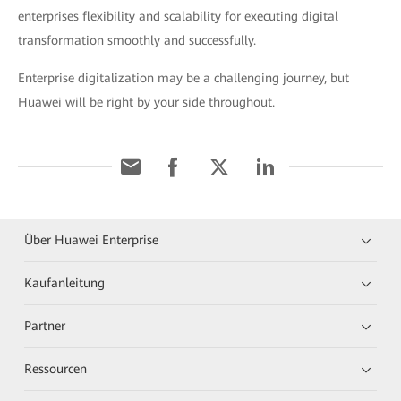
enterprises flexibility and scalability for executing digital
transformation smoothly and successfully.
Enterprise digitalization may be a challenging journey, but
Huawei will be right by your side throughout.
Über Huawei Enterprise
Kaufanleitung
Partner
Ressourcen