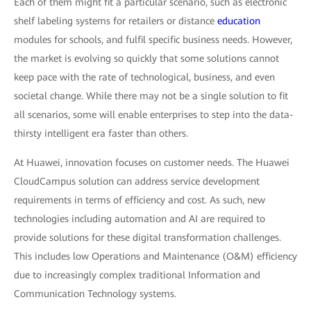
Each of them might fit a particular scenario, such as electronic
shelf labeling systems for retailers or distance
education
modules for schools, and fulfil specific business needs. However,
the market is evolving so quickly that some solutions cannot
keep pace with the rate of technological, business, and even
societal change. While there may not be a single solution to fit
all scenarios, some will enable enterprises to step into the data-
thirsty intelligent era faster than others.
At Huawei, innovation focuses on customer needs. The Huawei
CloudCampus solution can address service development
requirements in terms of efficiency and cost. As such, new
technologies including automation and AI are required to
provide solutions for these digital transformation challenges.
This includes low Operations and Maintenance (O&M) efficiency
due to increasingly complex traditional Information and
Communication Technology systems.