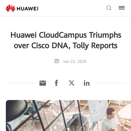
Huawei CloudCampus Triumphs
over Cisco DNA, Tolly Reports
Jan 22, 2020