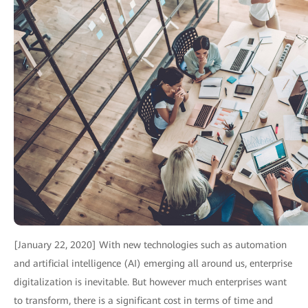
[January 22, 2020] With new technologies such as automation
and artificial intelligence (AI) emerging all around us, enterprise
digitalization is inevitable. But however much enterprises want
to transform, there is a significant cost in terms of time and