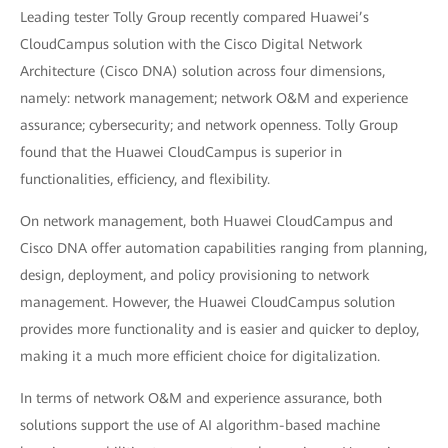
Leading tester Tolly Group recently compared Huawei’s
CloudCampus solution with the Cisco Digital Network
Architecture (Cisco DNA) solution across four dimensions,
namely: network management; network O&M and experience
assurance; cybersecurity; and network openness. Tolly Group
found that the Huawei CloudCampus is superior in
functionalities, efficiency, and flexibility.
On network management, both Huawei CloudCampus and
Cisco DNA offer automation capabilities ranging from planning,
design, deployment, and policy provisioning to network
management. However, the Huawei CloudCampus solution
provides more functionality and is easier and quicker to deploy,
making it a much more efficient choice for digitalization.
In terms of network O&M and experience assurance, both
solutions support the use of AI algorithm-based machine