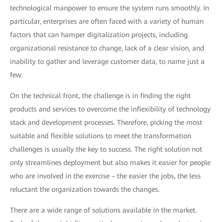
technological manpower to ensure the system runs smoothly. In
particular, enterprises are often faced with a variety of human
factors that can hamper digitalization projects, including
organizational resistance to change, lack of a clear vision, and
inability to gather and leverage customer data, to name just a
few.
On the technical front, the challenge is in finding the right
products and services to overcome the inflexibility of technology
stack and development processes. Therefore, picking the most
suitable and flexible solutions to meet the transformation
challenges is usually the key to success. The right solution not
only streamlines deployment but also makes it easier for people
who are involved in the exercise – the easier the jobs, the less
reluctant the organization towards the changes.
There are a wide range of solutions available in the market.