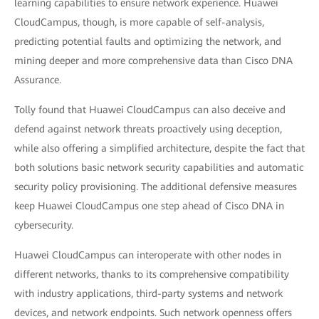
learning capabilities to ensure network experience. Huawei
CloudCampus, though, is more capable of self-analysis,
predicting potential faults and optimizing the network, and
mining deeper and more comprehensive data than Cisco DNA
Assurance.
Tolly found that Huawei CloudCampus can also deceive and
defend against network threats proactively using deception,
while also offering a simplified architecture, despite the fact that
both solutions basic network security capabilities and automatic
security policy provisioning. The additional defensive measures
keep Huawei CloudCampus one step ahead of Cisco DNA in
cybersecurity.
Huawei CloudCampus can interoperate with other nodes in
different networks, thanks to its comprehensive compatibility
with industry applications, third-party systems and network
devices, and network endpoints. Such network openness offers