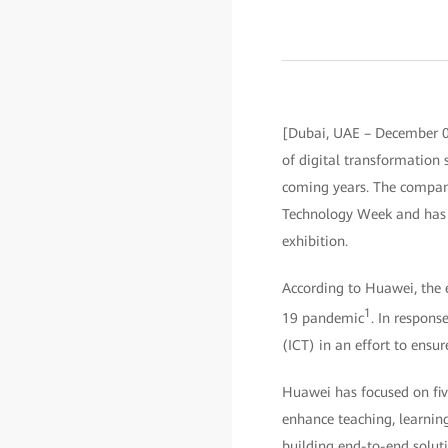
[Dubai, UAE – December 0
of digital transformation 
coming years. The compan
Technology Week and has 
exhibition.
According to Huawei, the 
1
19 pandemic
. In respons
(ICT) in an effort to ensu
Huawei has focused on five
enhance teaching, learnin
building end-to-end soluti