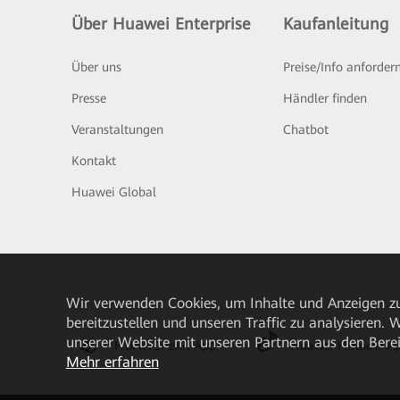
Über Huawei Enterprise
Kaufanleitung
Über uns
Preise/Info anforder
Presse
Händler finden
Veranstaltungen
Chatbot
Kontakt
Huawei Global
Wir verwenden Cookies, um Inhalte und Anzeigen zu
bereitzustellen und unseren Traffic zu analysieren.
unserer Website mit unseren Partnern aus den Bere
HUAWEI eKit App
Huawei HiKnow A
Mehr erfahren