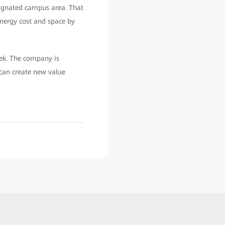
esignated campus area. That
energy cost and space by
ek. The company is
can create new value