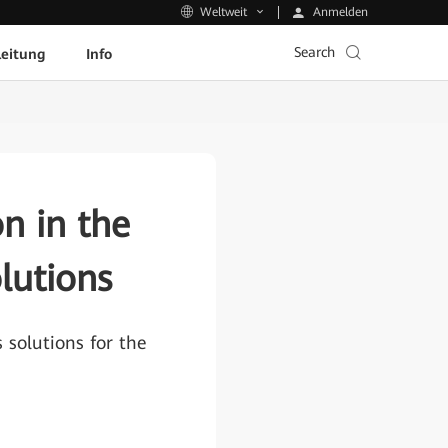
Anmelden
Weltweit
Search
leitung
Info
n in the
lutions
solutions for the