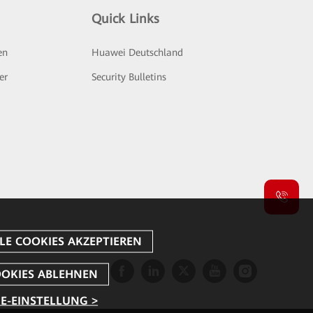
Quick Links
en
Huawei Deutschland
er
Security Bulletins
E-EINSTELLUNG >