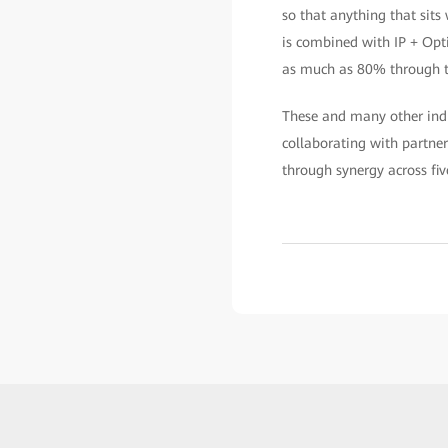
so that anything that sits
is combined with IP + Opt
as much as 80% through th
These and many other ind
collaborating with partne
through synergy across fi