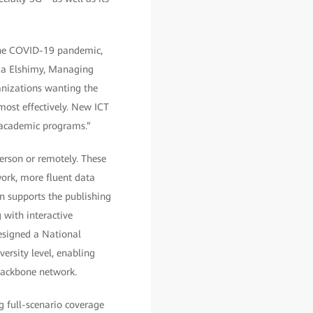
 the COVID-19 pandemic,
laa Elshimy, Managing
anizations wanting the
most effectively. New ICT
 academic programs.”
erson or remotely. These
ork, more fluent data
n supports the publishing
 with interactive
esigned a National
ersity level, enabling
backbone network.
g full-scenario coverage