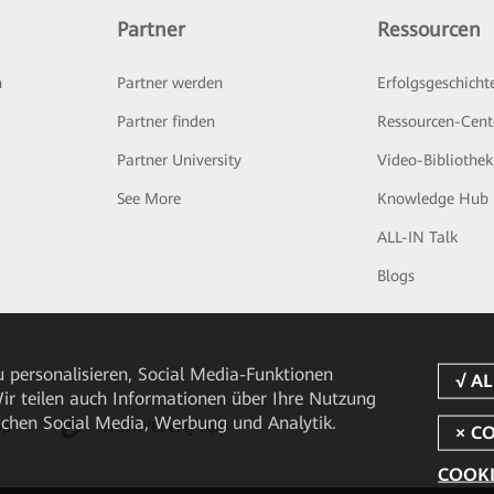
Partner
Ressourcen
n
Partner werden
Erfolgsgeschicht
Partner finden
Ressourcen-Cent
Partner University
Video-Bibliothek
See More
Knowledge Hub
ALL-IN Talk
Blogs
 personalisieren, Social Media-Funktionen
 Wir teilen auch Informationen über Ihre Nutzung
ichen Social Media, Werbung und Analytik.
pp
HUAWEI eFly App
COOKI