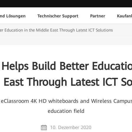
und Lösungen
Technischer Support
Partner
Kaufan
er Education in the Middle East Through Latest ICT Solutions
Helps Build Better Educatio
 East Through Latest ICT So
eClassroom 4K HD whiteboards and Wireless Campus 
education field
10. Dezember 2020