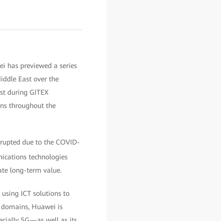
 has previewed a series
iddle East over the
st during GITEX
ns throughout the
srupted due to the COVID-
nications technologies
ate long-term value.
 using ICT solutions to
e domains, Huawei is
ecially 5G—as well as its