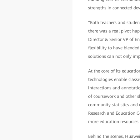
strengths in connected dev
“Both teachers and studen
there was a real pivot ha
Director & Senior VP of En
flexibility to have blende
solutions can not only im
At the core of its educati
technologies enable class
interactions and annotati
of coursework and other sh
community statistics and 
Research and Education Cen
more education resources 
Behind the scenes, Huawei 