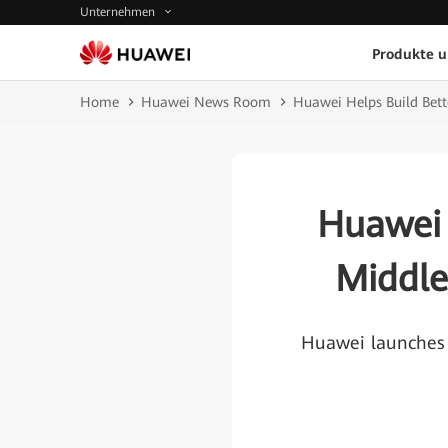
Unternehmen
Produkte 
Home
Huawei News Room
Huawei Helps Build Bett
Huawei 
Middle
Huawei launches 