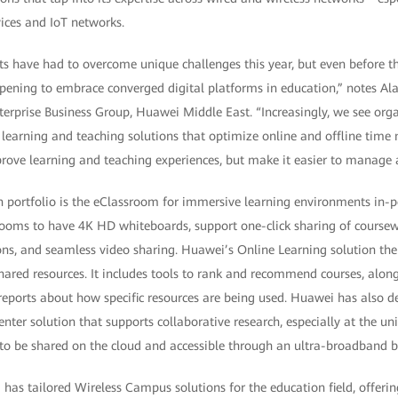
ices and IoT networks.
ts have had to overcome unique challenges this year, but even before
ppening to embrace converged digital platforms in education,” notes A
terprise Business Group, Huawei Middle East. “Increasingly, we see org
d learning and teaching solutions that optimize online and offline time 
prove learning and teaching experiences, but make it easier to manage
on portfolio is the eClassroom for immersive learning environments in-p
rooms to have 4K HD whiteboards, support one-click sharing of coursew
ons, and seamless video sharing. Huawei’s Online Learning solution the
ared resources. It includes tools to rank and recommend courses, along
reports about how specific resources are being used. Huawei has also d
ter solution that supports collaborative research, especially at the univ
to be shared on the cloud and accessible through an ultra-broadband 
has tailored Wireless Campus solutions for the education field, offerin