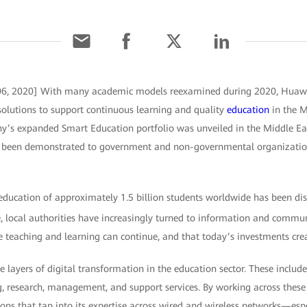
6, 2020] With many academic models reexamined during 2020, Huawei
solutions to support continuous learning and quality
education
in the M
y’s expanded Smart Education portfolio was unveiled in the Middle Ea
been demonstrated to government and non-governmental organizatio
education of approximately 1.5 billion students worldwide has been di
e, local authorities have increasingly turned to information and commu
re teaching and learning can continue, and that today’s investments cre
 layers of digital transformation in the education sector. These include
g, research, management, and support services. By working across thes
ons that tap into its expertise across wired and wireless networks—esp