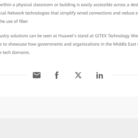
 within a physical classroom or building is easily accessible across a d
ical Network technologies that simplify wired connections and reduce 
e use of fiber.
ustry solutions can be seen at Huawei’s stand at GITEX Technology We
rs to showcase how governments and organizations in the Middle East 
ve tech domains.