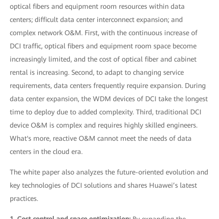
optical fibers and equipment room resources within data
centers; difficult data center interconnect expansion; and
complex network O&M. First, with the continuous increase of
DCI traffic, optical fibers and equipment room space become
increasingly limited, and the cost of optical fiber and cabinet
rental is increasing. Second, to adapt to changing service
requirements, data centers frequently require expansion. During
data center expansion, the WDM devices of DCI take the longest
time to deploy due to added complexity. Third, traditional DCI
device O&M is complex and requires highly skilled engineers.
What's more, reactive O&M cannot meet the needs of data
centers in the cloud era.
The white paper also analyzes the future-oriented evolution and
key technologies of DCI solutions and shares Huawei’s latest
practices.
1. Cost control and space optimization:
By expanding the