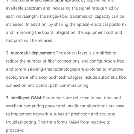
available spectrum and increasing the signal rate carried by
each wavelength, the single-fiber transmission capacity can be
increased. In addition, by sharing the optical-electrical platform
and improving the board integration, the equipment cost and
footprint will be reduced.
2. Automatic deployment:
The optical layer is simplified to
reduce the number of fiber connections, and configuration-free
and commissioning-free technologies are explored to improve
deployment efficiency. Such technologies include automatic fiber
connection and optical path commissioning.
3. Intelligent O&M:
Parameters are collected in real time and
excellent computing power and intelligent algorithms are used
to implement network sub-health prediction and accurate
troubleshooting. This transforms O&M from reactive to
proactive.