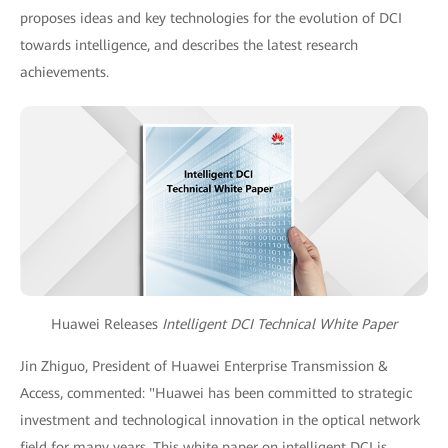
proposes ideas and key technologies for the evolution of DCI
towards intelligence, and describes the latest research
achievements.
Huawei Releases
Intelligent DCI Technical White Paper
Jin Zhiguo, President of Huawei Enterprise Transmission &
Access, commented: "Huawei has been committed to strategic
investment and technological innovation in the optical network
field for many years. This white paper on intelligent DCI is