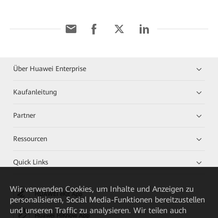
Über Huawei Enterprise
Kaufanleitung
Partner
Ressourcen
Quick Links
Wir verwenden Cookies, um Inhalte und Anzeigen zu
HUAWEI eKit App
personalisieren, Social Media-Funktionen bereitzustellen
und unseren Traffic zu analysieren. Wir teilen auch
Huawei HiKnow App