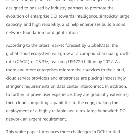
designed to be used by industry partners to promote the
evolution of enterprise DCI towards intelligence, simplicity, large
capacity, and high reliability, and help enterprises build a solid
network foundation for digitalization."
According to the latest market forecast by GlobalData, the
global cloud ecosystem will grow at a compound annual growth
rate (CAGR) of 25.3%, reaching US$720 billion by 2022. As
more and more enterprises migrate their services to the cloud,
cloud service providers and enterprises are placing increasingly
stringent requirements on data center interconnect. In addition,
to further improve user experience, they are gradually extending
their cloud computing capabilities to the edge, making the
deployment of a highly reliable and ultra-large bandwidth DCI
network an urgent requirement.
This white paper introduces three challenges in DCI: limited