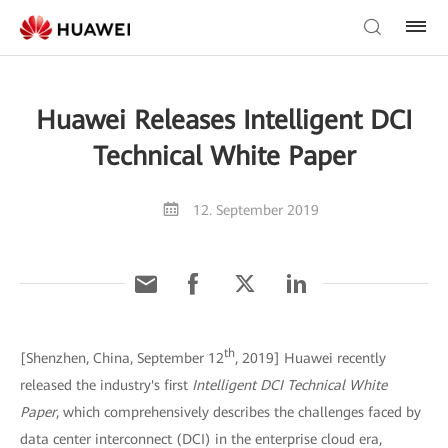
Huawei Releases Intelligent DCI
Technical White Paper
12. September 2019
th
[Shenzhen, China, September 12
, 2019] Huawei recently
released the industry's first
Intelligent DCI Technical White
Paper
, which comprehensively describes the challenges faced by
data center interconnect (DCI) in the enterprise cloud era,