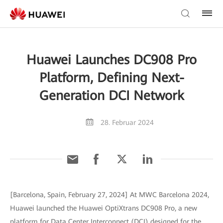
Huawei Launches DC908 Pro
Platform, Defining Next-
Generation DCI Network
28. Februar 2024
[Barcelona, Spain, February 27, 2024] At MWC Barcelona 2024,
Huawei launched the Huawei OptiXtrans DC908 Pro, a new
platform for Data Center Interconnect (DCI) designed for the