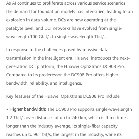
As AI continues to proliferate across various service scenarios,
the demand for foundation models has intensified, leading to an
explosion in data volume. DCs are now operating at the
petabyte level, and DCI networks have evolved from single-
wavelength 100 Gbit/s to single-wavelength Tbit/s.
In response to the challenges posed by massive data
transmission in the intelligent era, Huawei introduces the next-
generation DCI platform, the Huawei OptiXtrans DC908 Pro.
Compared to its predecessor, the DC908 Pro offers higher
bandwidth, reliability, and intelligence.
Key features of the Huawei OptiXtrans DC908 Pro include:
• Higher bandwidth:
The DC908 Pro supports single-wavelength
1.2 Tbit/s over distances of up to 240 km, which is three times
longer than the industry average. Its single-fiber capacity
reaches up to 96 Tbit/s, the largest in the industry, while its