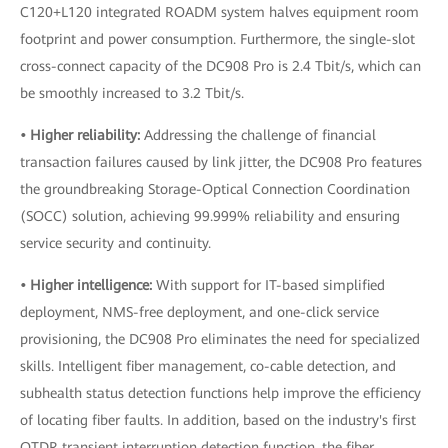
C120+L120 integrated ROADM system halves equipment room
footprint and power consumption. Furthermore, the single-slot
cross-connect capacity of the DC908 Pro is 2.4 Tbit/s, which can
be smoothly increased to 3.2 Tbit/s.
• Higher reliability:
Addressing the challenge of financial
transaction failures caused by link jitter, the DC908 Pro features
the groundbreaking Storage-Optical Connection Coordination
(SOCC) solution, achieving 99.999% reliability and ensuring
service security and continuity.
• Higher intelligence:
With support for IT-based simplified
deployment, NMS-free deployment, and one-click service
provisioning, the DC908 Pro eliminates the need for specialized
skills. Intelligent fiber management, co-cable detection, and
subhealth status detection functions help improve the efficiency
of locating fiber faults. In addition, based on the industry's first
OTDR transient interruption detection function, the fiber