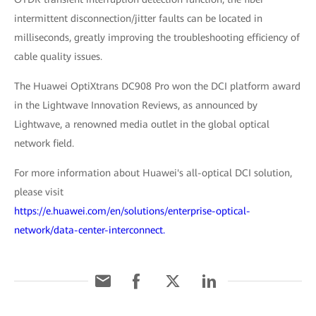
intermittent disconnection/jitter faults can be located in
milliseconds, greatly improving the troubleshooting efficiency of
cable quality issues.
The Huawei OptiXtrans DC908 Pro won the DCI platform award
in the Lightwave Innovation Reviews, as announced by
Lightwave, a renowned media outlet in the global optical
network field.
For more information about Huawei's all-optical DCI solution,
please visit
https://e.huawei.com/en/solutions/enterprise-optical-
network/data-center-interconnect.