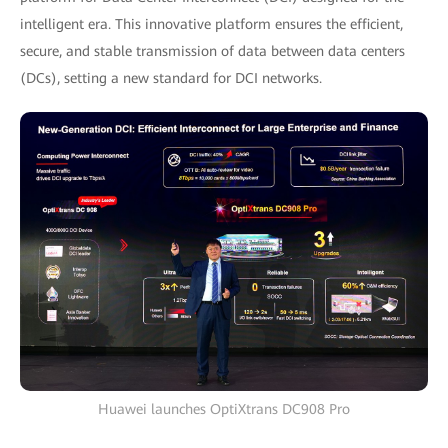
intelligent era. This innovative platform ensures the efficient,
secure, and stable transmission of data between data centers
(DCs), setting a new standard for DCI networks.
Huawei launches OptiXtrans DC908 Pro