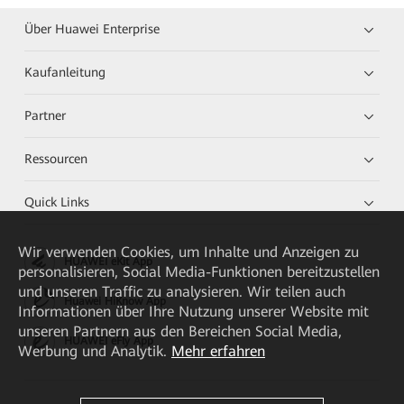
Über Huawei Enterprise
Kaufanleitung
Partner
Ressourcen
Quick Links
Wir verwenden Cookies, um Inhalte und Anzeigen zu
HUAWEI eKit App
personalisieren, Social Media-Funktionen bereitzustellen
und unseren Traffic zu analysieren. Wir teilen auch
Huawei HiKnow App
Informationen über Ihre Nutzung unserer Website mit
unseren Partnern aus den Bereichen Social Media,
HUAWEI eFly App
Werbung und Analytik.
Mehr erfahren