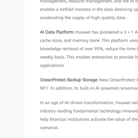
management, resource management, and the AI tool
enables a tenfold increase in the data cleansing s
accelerating the supply of high-quality data.
AI Data Platform:
Huawei has pioneered a 3 + 1 AI
cache store, and memory bank. This platform use
knowledge retrieval of over 95%, reduce the time 
weekly basis. This enables enterprises to provide 
applications.
OceanProtect Backup Storage:
New OceanProtect X
90:1. In addition, its built-in AI-powered ransomwa
In an age of AI-driven transformation, Huawei will 
industry-leading fundamental technology innovati
help financial institutions activate the value of th
scenarios.