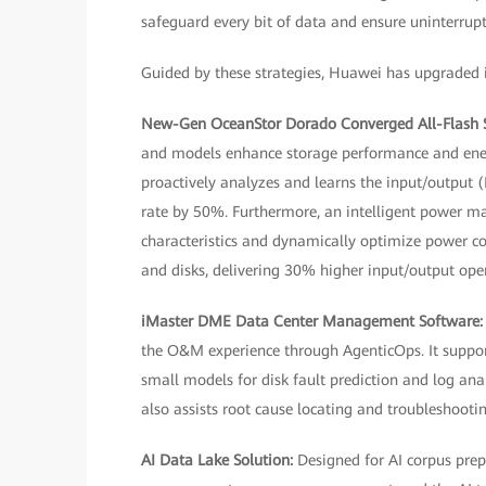
safeguard every bit of data and ensure uninterrupt
Guided by these strategies, Huawei has upgraded it
New-Gen OceanStor Dorado Converged All-Flash 
and models enhance storage performance and energy
proactively analyzes and learns the input/output (
rate by 50%. Furthermore, an intelligent power m
characteristics and dynamically optimize power c
and disks, delivering 30% higher input/output ope
iMaster DME Data Center Management Software
the O&M experience through AgenticOps. It suppo
small models for disk fault prediction and log anal
also assists root cause locating and troubleshootin
AI Data Lake Solution:
Designed for AI corpus prep