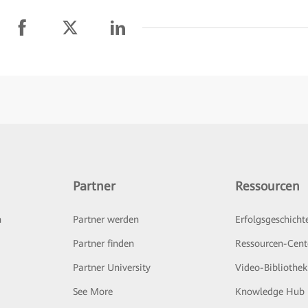
Partner
Ressourcen
n
Partner werden
Erfolgsgeschicht
Partner finden
Ressourcen-Cent
Partner University
Video-Bibliothek
See More
Knowledge Hub