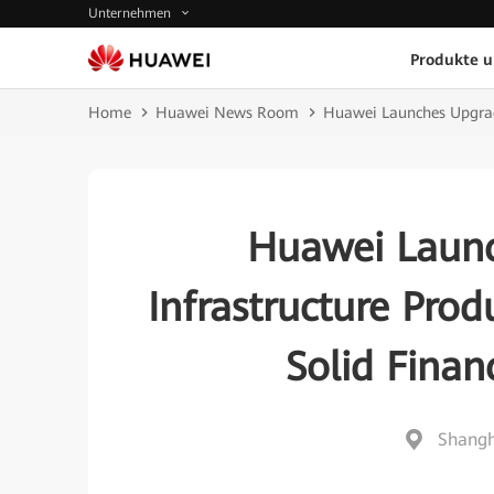
Unternehmen
Produkte 
Home
Huawei News Room
Huawei Launches Upgrade
Huawei Launc
Infrastructure Prod
Solid Finan
Shangh