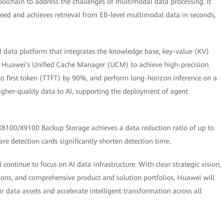
chain to address the challenges of multimodal data processing. It
peed and achieves retrieval from EB-level multimodal data in seconds,
 data platform that integrates the knowledge base, key-value (KV)
s Huawei's Unified Cache Manager (UCM) to achieve high-precision
to first token (TTFT) by 90%, and perform long-horizon inference on a
higher-quality data to AI, supporting the deployment of agent
8100/X9100 Backup Storage achieves a data reduction ratio of up to
re detection cards significantly shorten detection time.
continue to focus on AI data infrastructure. With clear strategic vision,
ons, and comprehensive product and solution portfolios, Huawei will
eir data assets and accelerate intelligent transformation across all