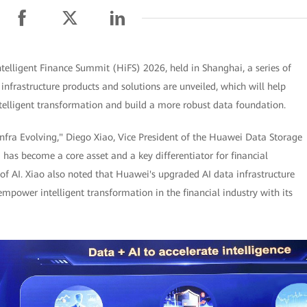
elligent Finance Summit (HiFS) 2026, held in Shanghai, a series of
 infrastructure products and solutions are unveiled, which will help
intelligent transformation and build a more robust data foundation.
nfra Evolving," Diego Xiao, Vice President of the Huawei Data Storage
a has become a core asset and a key differentiator for financial
 of AI. Xiao also noted that Huawei's upgraded AI data infrastructure
empower intelligent transformation in the financial industry with its