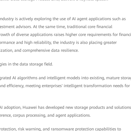
industry is actively exploring the use of AI agent applications such as
stment advisors. At the same time, traditional core financial
rowth of diverse applications raises higher core requirements for financ
mance and high reliability, the industry is also placing greater
ization, and comprehensive data resilience.
ies in the data storage field.
rated AI algorithms and intelligent models into existing, mature stora
d efficiency, meeting enterprises' intelligent transformation needs for
AI adoption, Huawei has developed new storage products and solutions
erence, corpus processing, and agent applications.
tection, risk warning, and ransomware protection capabilities to