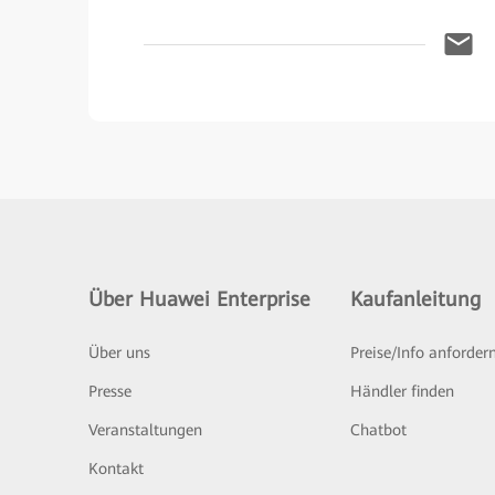
Über Huawei Enterprise
Kaufanleitung
Über uns
Preise/Info anforder
Presse
Händler finden
Veranstaltungen
Chatbot
Kontakt