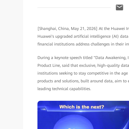
[Shanghai, China, May 21, 2026] At the Huawei Int
Huawei's upgraded artificial intelligence (AI) data
financial institutions address challenges in their 
During a keynote speech titled "Data Awakening, I
Product Line, said that exclusive, high-quality dat
institutions seeking to stay competitive in the age
products and solutions, built around data, aim to 
leading technical capabilities.