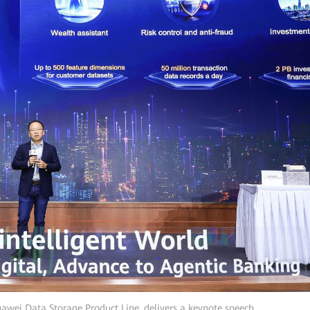
uawei Data Storage Product Line, delivers a keynote speech.