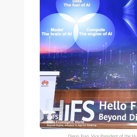
Diego Xiao, Vice President of the H