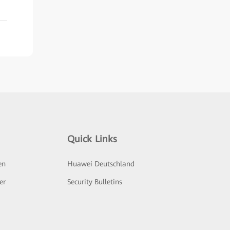
Quick Links
en
Huawei Deutschland
er
Security Bulletins