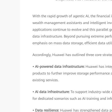
With the rapid growth of agentic AI, the financial 
wealth management assistants and intelligent inve
applications continue to evolve and this parallel g
data infrastructure. Beyond pursuing extreme perfor
emphasis on mass data storage, efficient data util
Accordingly, Huawei has outlined three core strateg
• AI-powered data infrastructure:
Huawei has integ
products to further improve storage performance an
existing services.
• AI data infrastructure:
To support industry-wide 
for dedicated scenarios such as AI training and inf
• Data resilience:
Huawei has strengthened data pro