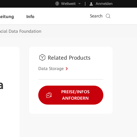
Anmelden
Weltweit
Search
leitung
Info
ncial Data Foundation
Related Products
Data Storage
a
PREISE/INFOS
ANFORDERN