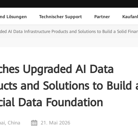
und Lösungen
Technischer Support
Partner
Kaufan
d AI Data Infrastructure Products and Solutions to Build a Solid Fina
hes Upgraded AI Data
ucts and Solutions to Build 
cial Data Foundation
ai, China
21. Mai 2026