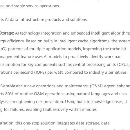
ed and stable service operations.
s AI data infrastructure products and solutions.
Storage:
AI technology integration and embedded intelligent algorithm
 efficiency. Based on built-in intelligent cache algorithms, the syste
I/O) patterns of multiple application models, improving the cache hit
anagement feature uses AI models to proactively identify workload
onsumption for key components such as central processing units (CPUs)
rations per second (IOPS) per watt, compared to industry alternatives.
:
DataMaster, a new operations and maintenance (O&M) agent, enhanc
rts 80% of routine O&M operations using natural languages and uses
ysis, strengthening risk prevention. Using built-in knowledge bases, it
g for failures, enabling fault recovery within minutes.
aration, this one-stop solution integrates data storage, data