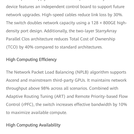
device features an independent control board to support future
network upgrades. High-speed cables reduce link loss by 30%.
The switch doubles network capacity using a 128 × 800GE high-
density port design. Additionally, the two-layer StarryArray
Parallel Clos architecture reduces Total Cost of Ownership
(TCO) by 40% compared to standard architectures.
High Computing Efficiency
The Network Packet Load Balancing (NPLB) algorithm supports
Ascend and mainstream third-party GPUs. It maintains network
throughput above 98% across all scenarios. Combined with
Adaptive Routing Tuning (ART) and Remote Priority-based Flow
Control (rPFC), the switch increases effective bandwidth by 10%
to maximize available compute.
High Computing Availability