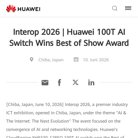
Interop 2026 | Huawei 100T AI
Switch Wins Best of Show Award
Chiba, Japan
10. Juni 2026
[Chiba, Japan, June 10, 2026] Interop 2026, a premier industry
ICT exhibition, opened in Chiba, Japan, under the theme "AI &
The Internet: The Next Evolution" The event focused on the
convergence of AI and networking technologies. Huawei's
CloudEngine XH9330-128EO 100T AI switch won the Best of