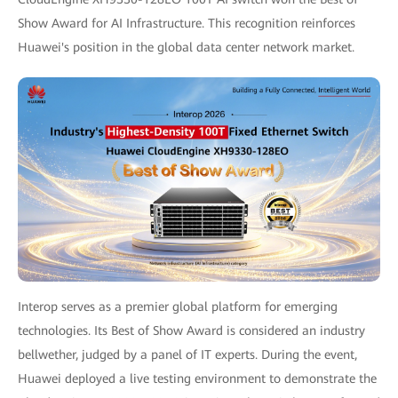
Show Award for AI Infrastructure. This recognition reinforces
Huawei's position in the global data center network market.
Interop serves as a premier global platform for emerging
technologies. Its Best of Show Award is considered an industry
bellwether, judged by a panel of IT experts. During the event,
Huawei deployed a live testing environment to demonstrate the