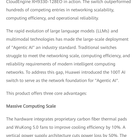
CloudEngine XH9330-128EO in action. The switch outperformed
hundreds of competing entries in networking scalability,
computing efficiency, and operational reliability.
The rapid evolution of large language models (LLMs) and
multimodal technologies has made the large-scale deployment
of "Agentic AI" an industry standard. Traditional switches
struggle to meet the networking scale, computing efficiency, and
reliability requirements of modern intelligent computing
networks. To address this gap, Huawei introduced the 100T AI
switch to serve as the network foundation for "Agentic AI".
This product offers three core advantages:
Massive Computing Scale
The hardware integrates proprietary carbon fiber thermal pads
and WuKong 5.0 fans to improve cooling efficiency by 10%. A
vertical power supply architecture cuts power loss by 50%. The