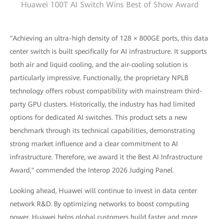
Huawei 100T AI Switch Wins Best of Show Award
"Achieving an ultra-high density of 128 × 800GE ports, this data
center switch is built specifically for AI infrastructure. It supports
both air and liquid cooling, and the air-cooling solution is
particularly impressive. Functionally, the proprietary NPLB
technology offers robust compatibility with mainstream third-
party GPU clusters. Historically, the industry has had limited
options for dedicated AI switches. This product sets a new
benchmark through its technical capabilities, demonstrating
strong market influence and a clear commitment to AI
infrastructure. Therefore, we award it the Best AI Infrastructure
Award," commended the Interop 2026 Judging Panel.
Looking ahead, Huawei will continue to invest in data center
network R&D. By optimizing networks to boost computing
power, Huawei helps global customers build faster and more