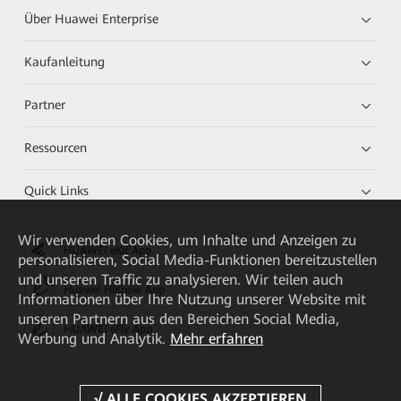
Über Huawei Enterprise
Kaufanleitung
Partner
Ressourcen
Quick Links
Wir verwenden Cookies, um Inhalte und Anzeigen zu
HUAWEI eKit App
personalisieren, Social Media-Funktionen bereitzustellen
und unseren Traffic zu analysieren. Wir teilen auch
Huawei HiKnow App
Informationen über Ihre Nutzung unserer Website mit
unseren Partnern aus den Bereichen Social Media,
HUAWEI eFly App
Werbung und Analytik.
Mehr erfahren