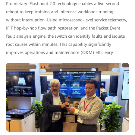
Proprietary iFlashboot 2.0 technology enables a five-second
reboot to keep training and inference workloads running
without interruption. Using microsecond-level service telemetry,
IFIT hop-by-hop flow path restoration, and the Packet Event
fault analysis engine, the switch can identify faults and isolate
root causes within minutes. This capability significantly
improves operations and maintenance (O&M) efficiency.