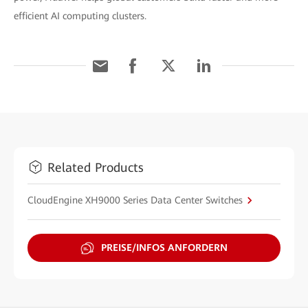
efficient AI computing clusters.
Related Products
CloudEngine XH9000 Series Data Center Switches
PREISE/INFOS ANFORDERN