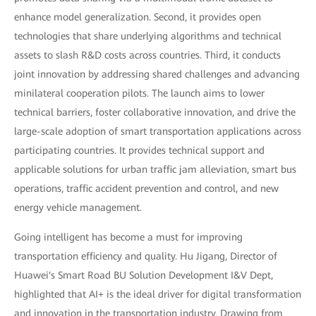
enhance model generalization. Second, it provides open
technologies that share underlying algorithms and technical
assets to slash R&D costs across countries. Third, it conducts
joint innovation by addressing shared challenges and advancing
minilateral cooperation pilots. The launch aims to lower
technical barriers, foster collaborative innovation, and drive the
large-scale adoption of smart transportation applications across
participating countries. It provides technical support and
applicable solutions for urban traffic jam alleviation, smart bus
operations, traffic accident prevention and control, and new
energy vehicle management.
Going intelligent has become a must for improving
transportation efficiency and quality. Hu Jigang, Director of
Huawei's Smart Road BU Solution Development I&V Dept,
highlighted that AI+ is the ideal driver for digital transformation
and innovation in the transportation industry. Drawing from