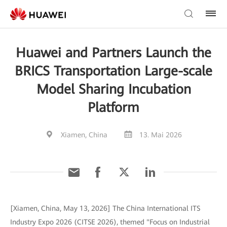
Huawei and Partners Launch the
BRICS Transportation Large-scale
Model Sharing Incubation
Platform
Xiamen, China
13. Mai 2026
[Xiamen, China, May 13, 2026] The China International ITS
Industry Expo 2026 (CITSE 2026), themed "Focus on Industrial