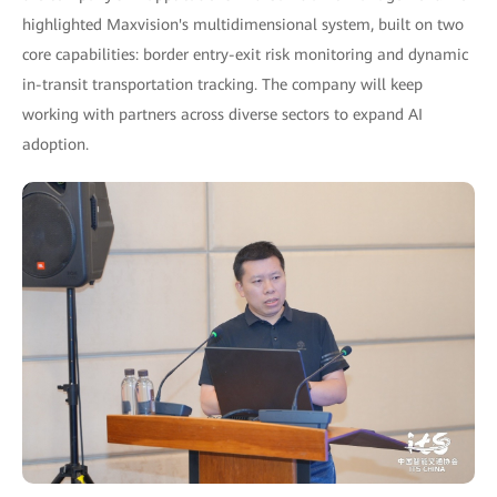
highlighted Maxvision's multidimensional system, built on two
core capabilities: border entry-exit risk monitoring and dynamic
in-transit transportation tracking. The company will keep
working with partners across diverse sectors to expand AI
adoption.