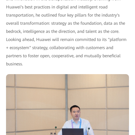
Huawei's best practices in digital and intelligent road
transportation, he outlined four key pillars for the industry's
overall transformation: strategy as the foundation, data as the
bedrock, intelligence as the direction, and talent as the core.
Looking ahead, Huawei will remain committed to its "platform
+ ecosystem" strategy, collaborating with customers and
partners to foster open, cooperative, and mutually beneficial
business.