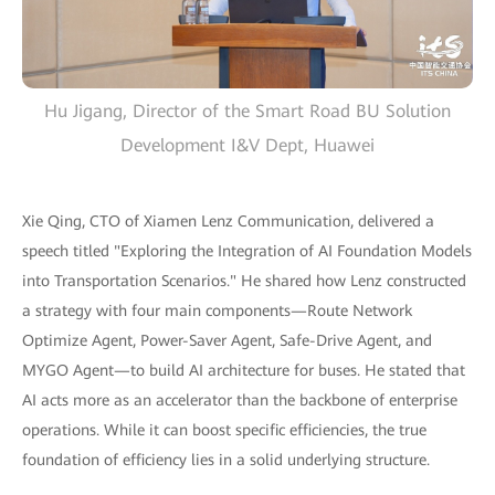
Hu Jigang, Director of the Smart Road BU Solution
Development I&V Dept, Huawei
Xie Qing, CTO of Xiamen Lenz Communication, delivered a
speech titled "Exploring the Integration of AI Foundation Models
into Transportation Scenarios." He shared how Lenz constructed
a strategy with four main components—Route Network
Optimize Agent, Power-Saver Agent, Safe-Drive Agent, and
MYGO Agent—to build AI architecture for buses. He stated that
AI acts more as an accelerator than the backbone of enterprise
operations. While it can boost specific efficiencies, the true
foundation of efficiency lies in a solid underlying structure.