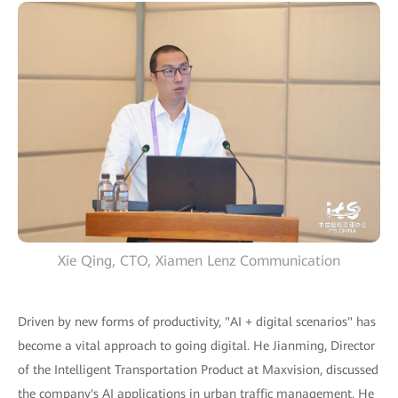
Xie Qing, CTO, Xiamen Lenz Communication
Driven by new forms of productivity, "AI + digital scenarios" has
become a vital approach to going digital. He Jianming, Director
of the Intelligent Transportation Product at Maxvision, discussed
the company's AI applications in urban traffic management. He