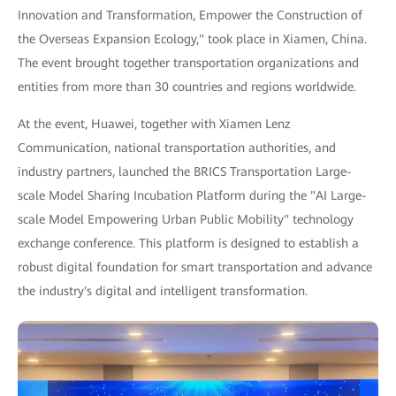
Innovation and Transformation, Empower the Construction of
the Overseas Expansion Ecology," took place in Xiamen, China.
The event brought together transportation organizations and
entities from more than 30 countries and regions worldwide.
At the event, Huawei, together with Xiamen Lenz
Communication, national transportation authorities, and
industry partners, launched the BRICS Transportation Large-
scale Model Sharing Incubation Platform during the "AI Large-
scale Model Empowering Urban Public Mobility" technology
exchange conference. This platform is designed to establish a
robust digital foundation for smart transportation and advance
the industry's digital and intelligent transformation.