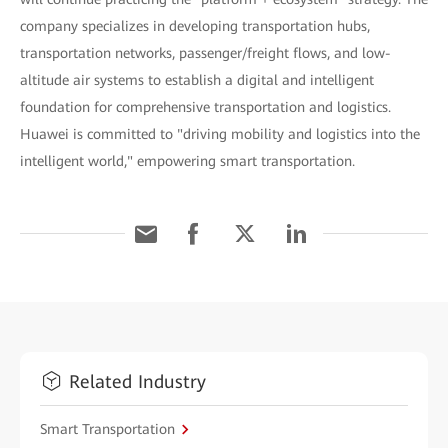
company specializes in developing transportation hubs,
transportation networks, passenger/freight flows, and low-
altitude air systems to establish a digital and intelligent
foundation for comprehensive transportation and logistics.
Huawei is committed to "driving mobility and logistics into the
intelligent world," empowering smart transportation.
Related Industry
Smart Transportation