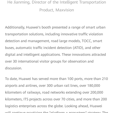
He Jianming, Director of the Intelligent Transportation
Product, Maxvision
Additionally, Huawei's booth presented a range of smart urban
transportation solutions, including innovative traffic violation
detection and management, road large models, TOCC, smart
buses, automatic traffic incident detection (ATID), and other
digital and intelligent applications. These innovations attracted
over 30 international visitor groups for observation and
discussion.
To date, Huawei has served more than 100 ports, more than 210
airports and airlines, over 300 urban rail lines, over 180,000
kilometers of railways, road networks extending over 200,000
kilometers, ITS projects across over 70 cities, and more than 200
logistics enterprises across the globe. Looking ahead, Huawei
will continue practicing the "platform + ecosystem" strategy. The