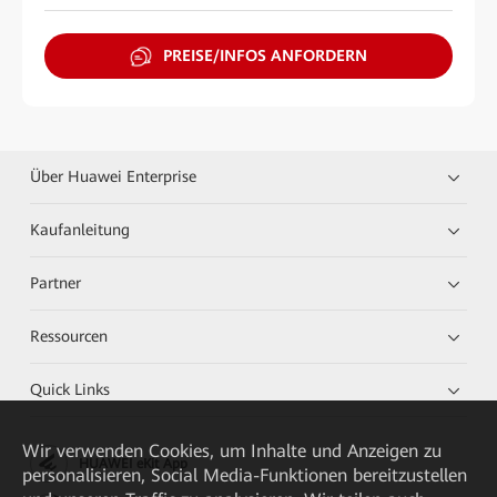
PREISE/INFOS ANFORDERN
Über Huawei Enterprise
Kaufanleitung
Partner
Ressourcen
Quick Links
Wir verwenden Cookies, um Inhalte und Anzeigen zu
HUAWEI eKit App
personalisieren, Social Media-Funktionen bereitzustellen