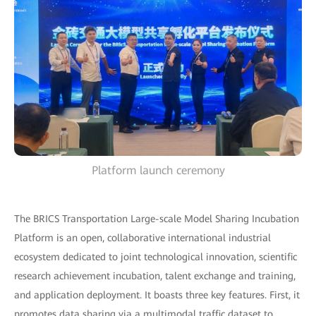
Platform launch ceremony
The BRICS Transportation Large-scale Model Sharing Incubation
Platform is an open, collaborative international industrial
ecosystem dedicated to joint technological innovation, scientific
research achievement incubation, talent exchange and training,
and application deployment. It boasts three key features. First, it
promotes data sharing via a multimodal traffic dataset to