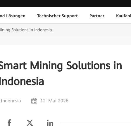
und Lösungen
Technischer Support
Partner
Kaufan
ning Solutions in Indonesia
Smart Mining Solutions in
Indonesia
 Indonesia
12. Mai 2026