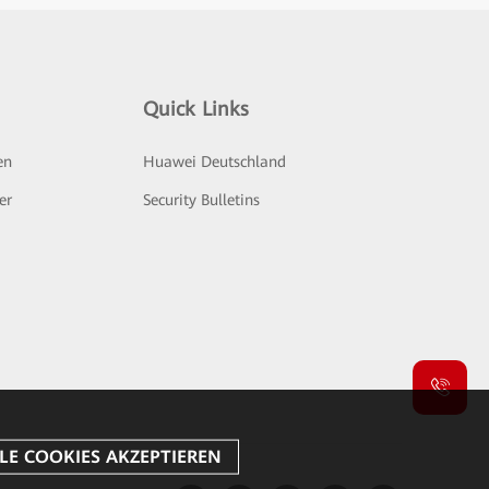
Quick Links
en
Huawei Deutschland
er
Security Bulletins