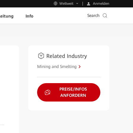
Anmelden
Weltweit
Search
leitung
Info
Related Industry
Mining and Smelting
PREISE/INFOS
ANFORDERN