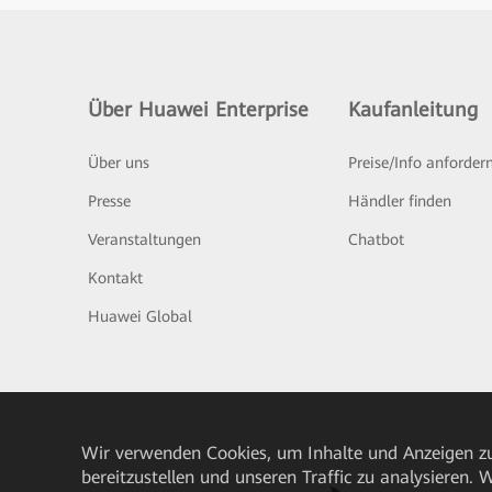
Über Huawei Enterprise
Kaufanleitung
Über uns
Preise/Info anforder
Presse
Händler finden
Veranstaltungen
Chatbot
Kontakt
Huawei Global
Wir verwenden Cookies, um Inhalte und Anzeigen zu
bereitzustellen und unseren Traffic zu analysieren.