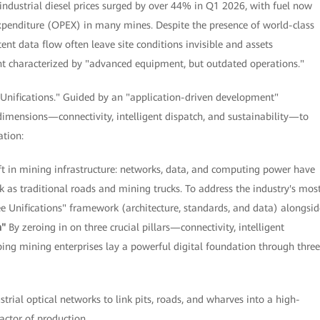
industrial diesel prices surged by over 44% in Q1 2026, with fuel now
xpenditure (OPEX) in many mines. Despite the presence of world-class
nt data flow often leave site conditions invisible and assets
ent characterized by "advanced equipment, but outdated operations."
 Unifications." Guided by an "application-driven development"
dimensions—connectivity, intelligent dispatch, and sustainability—to
ation:
in mining infrastructure: networks, data, and computing power have
k as traditional roads and mining trucks. To address the industry's mos
ee Unifications" framework (architecture, standards, and data) alongsid
n"
By zeroing in on three crucial pillars—connectivity, intelligent
ing mining enterprises lay a powerful digital foundation through three
strial optical networks to link pits, roads, and wharves into a high-
factor of production.