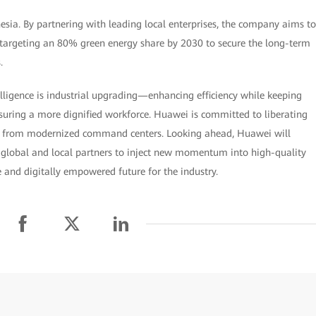
ia. By partnering with leading local enterprises, the company aims to
 targeting an 80% green energy share by 2030 to secure the long-term
.
ligence is industrial upgrading—enhancing efficiency while keeping
ring a more dignified workforce. Huawei is committed to liberating
k from modernized command centers. Looking ahead, Huawei will
 global and local partners to inject new momentum into high-quality
 and digitally empowered future for the industry.