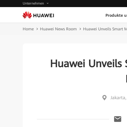
Unternehmen
Produkte 
Home
Huawei News Room
Huawei Unveils Smart Mi
Huawei Unveils 
Jakarta,