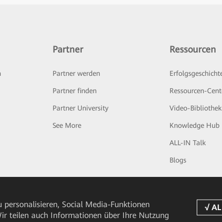
Partner
Ressourcen
n
Partner werden
Erfolgsgeschicht
Partner finden
Ressourcen-Cent
Partner University
Video-Bibliothek
See More
Knowledge Hub
ALL-IN Talk
Blogs
 personalisieren, Social Media-Funktionen
 Wir teilen auch Informationen über Ihre Nutzung