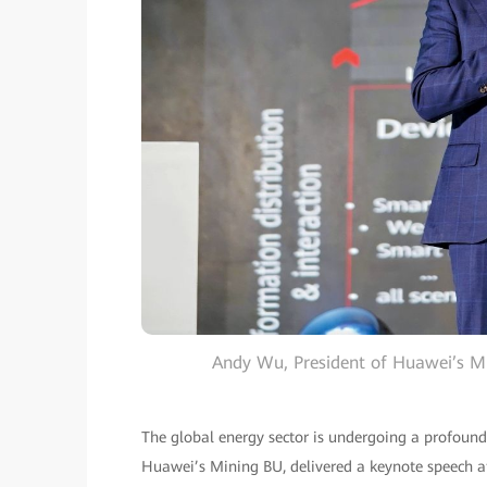
Andy Wu, President of Huawei’s Mi
The global energy sector is undergoing a profoun
Huawei’s Mining BU, delivered a keynote speech at