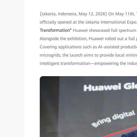
[Jakarta, Indonesia, May 12, 2026] On May 11th, 
officially opened at the Jakarta International Ex
Transformation”
Huawei showcased full spectrum o
Alongside the exhibition, Huawei rolled out a full
Covering applications such as AI-assisted produc
microgrids, the launch aims to provide local minin
intelligent transformation—empowering the industr