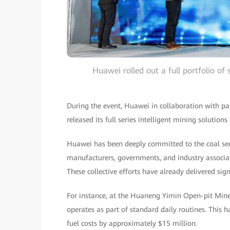
Huawei rolled out a full portfolio of
During the event, Huawei in collaboration with pa
released its full series intelligent mining solution
Huawei has been deeply committed to the coal sec
manufacturers, governments, and industry associa
These collective efforts have already delivered sign
For instance, at the Huaneng Yimin Open-pit Mine
operates as part of standard daily routines. This
fuel costs by approximately $15 million.