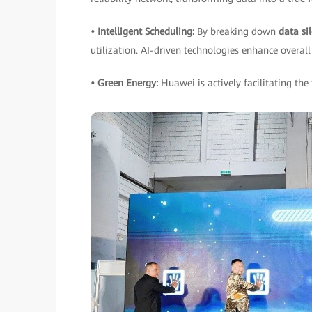
• Intelligent Scheduling:
By breaking down
data si
utilization. AI-driven technologies enhance overall 
• Green Energy:
Huawei is actively facilitating the