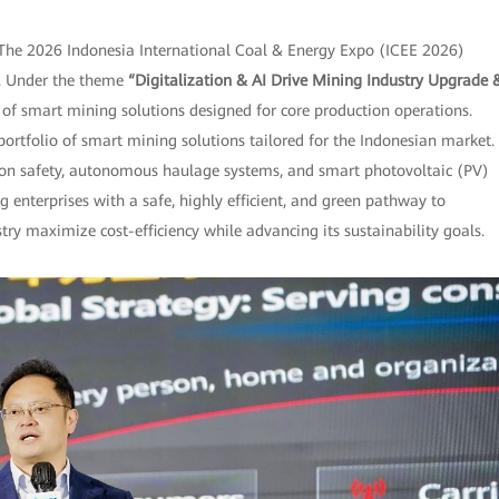
The 2026 Indonesia International Coal & Energy Expo (ICEE 2026)
po. Under the theme
“Digitalization & AI Drive Mining Industry Upgrade 
f smart mining solutions designed for core production operations.
 portfolio of smart mining solutions tailored for the Indonesian market.
tion safety, autonomous haulage systems, and smart photovoltaic (PV)
g enterprises with a safe, highly efficient, and green pathway to
y maximize cost-efficiency while advancing its sustainability goals.