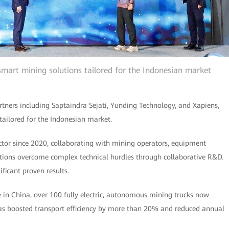
 smart mining solutions tailored for the Indonesian market
rtners including Saptaindra Sejati, Yunding Technology, and Xapiens,
s tailored for the Indonesian market.
tor since 2020, collaborating with mining operators, equipment
tions overcome complex technical hurdles through collaborative R&D.
ificant proven results.
 in China, over 100 fully electric, autonomous mining trucks now
 has boosted transport efficiency by more than 20% and reduced annual