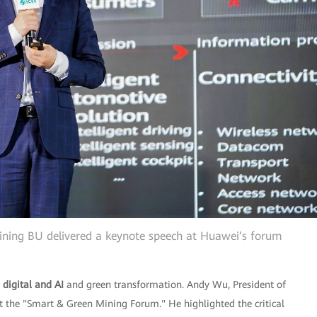
ning BU delivered a keynote speech at Huawei’s forum
d
digital and AI
and green transformation. Andy Wu, President of
 the "Smart & Green Mining Forum." He highlighted the critical