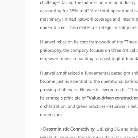
challenges facing the Indonesian mining industry: 
accounting for 38% to 42% of total operational e
machinery, limited network coverage and intermitte
underutilized. This creates a strategic misalignm
Huawei relies on its core framework of the "Three
philosophy, the company focuses on three critical 
empower mines in building a robust digital found
Huawei emphasized a fundamental paradigm shift 
become just as essential to the operational bedroc
pressing challenges, Huawei is leveraging its "Thr
its strategic principle of
"Value-driven constructio
orchestration, and green practices—Huawei is help
dimensions:
• Deterministic Connectivity:
Utilizing 5G and indu
reliability network, transforming data into a true 