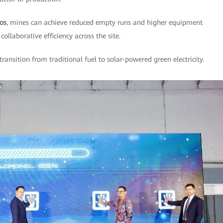
los
, mines can achieve reduced empty runs and higher equipment
collaborative efficiency across the site.
 transition from traditional fuel to solar-powered green electricity.