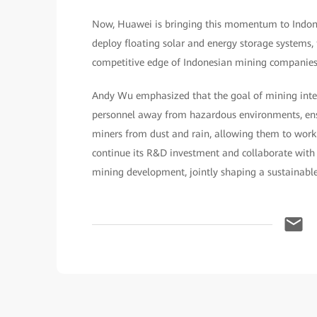
Now, Huawei is bringing this momentum to Indones
deploy floating solar and energy storage systems,
competitive edge of Indonesian mining companies
Andy Wu emphasized that the goal of mining intel
personnel away from hazardous environments, ensu
miners from dust and rain, allowing them to wor
continue its R&D investment and collaborate with
mining development, jointly shaping a sustainable