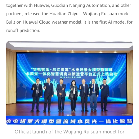
together with Huawei, Guodian Nanjing Automation, and other
partners, released the Huadian Zhiyu—Wujiang Ruisuan model.
Built on Huawei Cloud weather model, it is the first AI model for
runoff prediction.
Official launch of the Wujiang Ruisuan model for