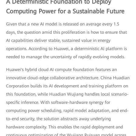
A Deterministic Foundation to Deploy
Computing Power for a Sustainable Future
Given that a new AI model is released on average every 1.5
days, the question amid this proliferation is how to ensure that
AI capabilities deliver stable, sustained value in energy
operations. According to Huawei, a deterministic AI platform is
needed to manage the uncertainty of rapidly evolving models.
Huawei's hybrid cloud AI compute foundation features an
innovative cloud-edge collaborative architecture. China Huadian
Corporation builds its AI development and training platform on
this foundation, while Huadian Wujiang handles local scenario-
specific inference. With software-hardware synergy for
computing power scheduling, rapid model adaptation, and end-
to-end security, the solution abstracts away underlying
hardware complexity. This enables the rapid deployment and
continuous optimization of the Wujiang Ruisuan model across