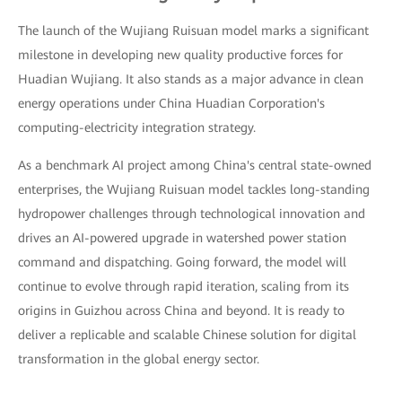
The launch of the Wujiang Ruisuan model marks a significant
milestone in developing new quality productive forces for
Huadian Wujiang. It also stands as a major advance in clean
energy operations under China Huadian Corporation's
computing-electricity integration strategy.
As a benchmark AI project among China's central state-owned
enterprises, the Wujiang Ruisuan model tackles long-standing
hydropower challenges through technological innovation and
drives an AI-powered upgrade in watershed power station
command and dispatching. Going forward, the model will
continue to evolve through rapid iteration, scaling from its
origins in Guizhou across China and beyond. It is ready to
deliver a replicable and scalable Chinese solution for digital
transformation in the global energy sector.