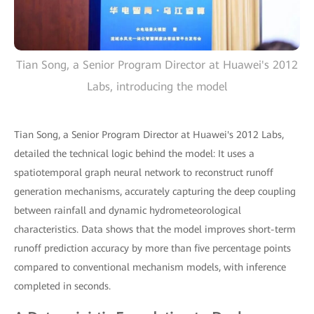
Tian Song, a Senior Program Director at Huawei's 2012
Labs, introducing the model
Tian Song, a Senior Program Director at Huawei's 2012 Labs,
detailed the technical logic behind the model: It uses a
spatiotemporal graph neural network to reconstruct runoff
generation mechanisms, accurately capturing the deep coupling
between rainfall and dynamic hydrometeorological
characteristics. Data shows that the model improves short-term
runoff prediction accuracy by more than five percentage points
compared to conventional mechanism models, with inference
completed in seconds.