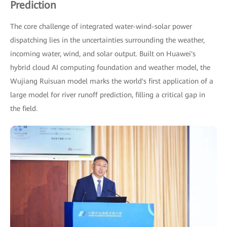
Prediction
The core challenge of integrated water-wind-solar power
dispatching lies in the uncertainties surrounding the weather,
incoming water, wind, and solar output. Built on Huawei's
hybrid cloud AI computing foundation and weather model, the
Wujiang Ruisuan model marks the world's first application of a
large model for river runoff prediction, filling a critical gap in
the field.