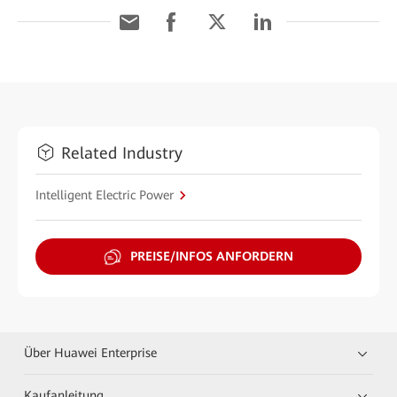
Related Industry
Intelligent Electric Power
PREISE/INFOS ANFORDERN
Über Huawei Enterprise
Kaufanleitung