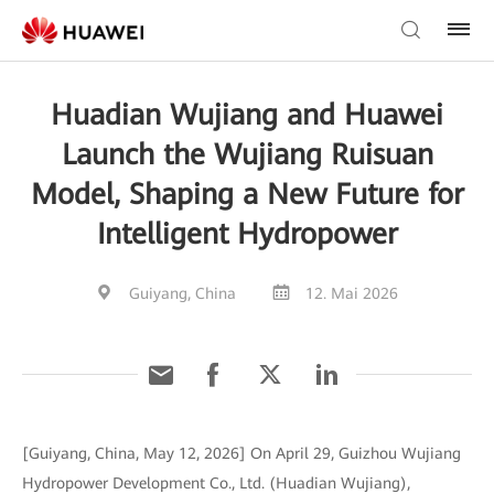
Huadian Wujiang and Huawei
Launch the Wujiang Ruisuan
Model, Shaping a New Future for
Intelligent Hydropower
Guiyang, China
12. Mai 2026
[Guiyang, China, May 12, 2026] On April 29, Guizhou Wujiang
Hydropower Development Co., Ltd. (Huadian Wujiang),