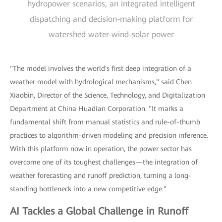
hydropower scenarios, an integrated intelligent
dispatching and decision-making platform for
watershed water-wind-solar power
"The model involves the world's first deep integration of a
weather model with hydrological mechanisms," said Chen
Xiaobin, Director of the Science, Technology, and Digitalization
Department at China Huadian Corporation. "It marks a
fundamental shift from manual statistics and rule-of-thumb
practices to algorithm-driven modeling and precision inference.
With this platform now in operation, the power sector has
overcome one of its toughest challenges—the integration of
weather forecasting and runoff prediction, turning a long-
standing bottleneck into a new competitive edge."
AI Tackles a Global Challenge in Runoff