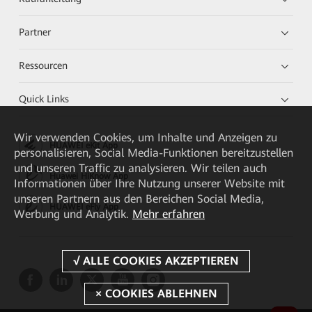
Partner
Ressourcen
Quick Links
Wir verwenden Cookies, um Inhalte und Anzeigen zu
HUAWEI eKit App
personalisieren, Social Media-Funktionen bereitzustellen
und unseren Traffic zu analysieren. Wir teilen auch
Huawei HiKnow App
Informationen über Ihre Nutzung unserer Website mit
unseren Partnern aus den Bereichen Social Media,
HUAWEI eFly App
Werbung und Analytik.
Mehr erfahren