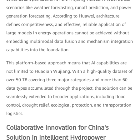
scenarios like weather forecasting, runoff prediction, and power
generation forecasting. According to Huawei, architecture
defines competitiveness, and effective, reliable application of
large models in energy operations cannot be achieved without
embedding multimodal data fusion and mechanism integration
capabilities into the foundation.
This platform-based approach means that AI capabilities are
not limited to Huadian Wujiang. With a high-quality dataset of
over 50 TB covering three major categories and more than 60
data types accumulated through the project, the solution can be
seamlessly extended to broader applications, including flood
control, drought relief, ecological protection, and transportation
logistics.
Collaborative Innovation for China's
Solution in Intelligent Hydropower