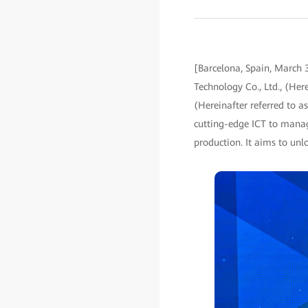
[Barcelona, Spain, March
Technology Co., Ltd., (Her
(Hereinafter referred to a
cutting-edge ICT to manage
production. It aims to unl