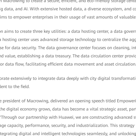
Macrowing to create a secure, efficient, and eco-friendly storage cente
ig data, and AI. With extensive hosted data, a diverse ecosystem, and 
 aims to empower enterprises in their usage of vast amounts of valuable
n aims to create three key utilities: a data hosting center, a data gover
ta hosting center uses advanced storage technology to centralize the agg
e for data security. The data governance center focuses on cleaning, in
d value, establishing a data treasury. The data circulation center provi
r data flow, facilitating efficient data movement and asset circulation
orate extensively to integrate data deeply with city digital transformati
ent to the field.
ce president of Macrowing, delivered an opening speech titled Empower
the digital economy grows, data has become a vital strategic asset, part
. "Through our partnership with Huawei, we are constructing advanced s
age capacity, performance, security, and industrialization. This strateg
egrating digital and intelligent technologies seamlessly, and unlocking