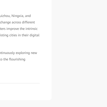
uizhou, Ningxia, and
xchange across different
ters improve the intrinsic
ting cities in their digital
ntinuously exploring new
o the flourishing