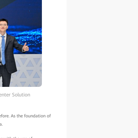
enter Solution
fore. As the foundation of
a.