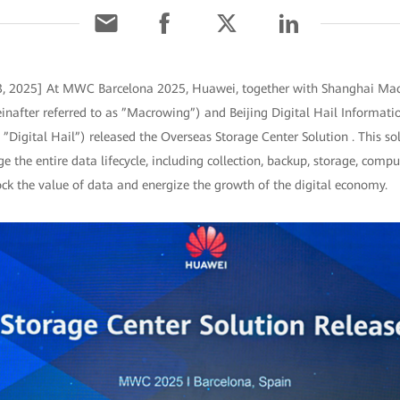
 3, 2025] At MWC Barcelona 2025, Huawei, together with Shanghai Ma
einafter referred to as ”Macrowing”) and Beijing Digital Hail Informati
s ”Digital Hail”) released the Overseas Storage Center Solution . This so
 the entire data lifecycle, including collection, backup, storage, comput
ock the value of data and energize the growth of the digital economy.