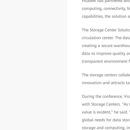
Huawei has partnered with 
computing, connectivity, b
capabilities, the solution
The Storage Center Solutio
circulation center. The da
creating a secure warehous
data to improve quality an
transparent environment fo
The storage centers collab
innovation and attracts tal
During the conference, Vi
with Storage Centers. "As 
value is evident," he said
global needs for data stor
storage and computing, int