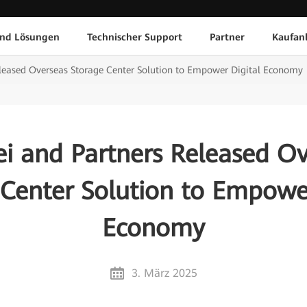
und Lösungen
Technischer Support
Partner
Kaufan
leased Overseas Storage Center Solution to Empower Digital Economy
i and Partners Released Ov
 Center Solution to Empower
Economy
3. März 2025