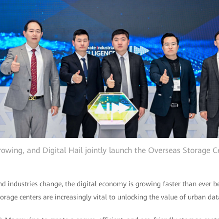
wing, and Digital Hail jointly launch the Overseas Storage C
 industries change, the digital economy is growing faster than ever be
torage centers are increasingly vital to unlocking the value of urban dat