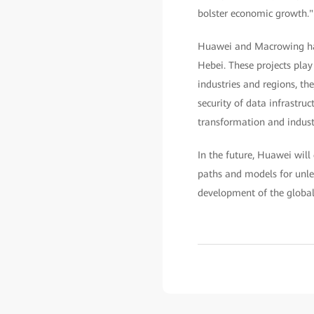
bolster economic growth."
Huawei and Macrowing have
Hebei. These projects play
industries and regions, th
security of data infrastruct
transformation and industr
In the future, Huawei wil
paths and models for unle
development of the global