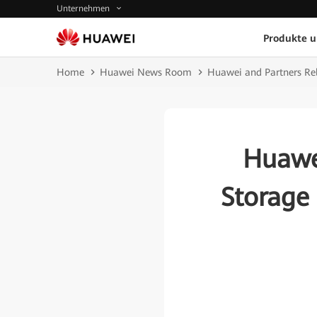
Unternehmen
Produkte 
Home
Huawei News Room
Huawei and Partners Re
Huawe
Storage