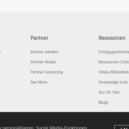
Partner
Ressourcen
n
Partner werden
Erfolgsgeschicht
Partner finden
Ressourcen-Cent
Partner University
Video-Bibliothek
See More
Knowledge Hub
ALL-IN Talk
Blogs
 personalisieren, Social Media-Funktionen