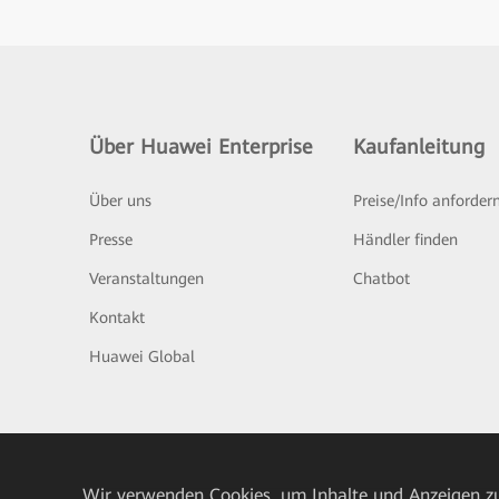
Über Huawei Enterprise
Kaufanleitung
Über uns
Preise/Info anforder
Presse
Händler finden
Veranstaltungen
Chatbot
Kontakt
Huawei Global
Wir verwenden Cookies, um Inhalte und Anzeigen zu