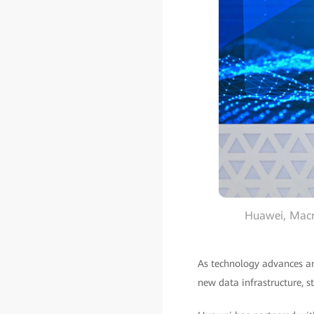
Huawei, Macro
As technology advances and
new data infrastructure, s