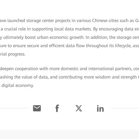
 launched storage center projects in various Chinese cities such as G
 a crucial role in supporting local data markets. By encouraging data e
ey ultimately boost urban economic growth. In addition, the storage cen
ure to ensure secure and efficient data flow throughout its lifecycle, assis
ial progress.
l deepen cooperation with more domestic and international partners, co
ashing the value of data, and contributing more wisdom and strength t
 digital economy.