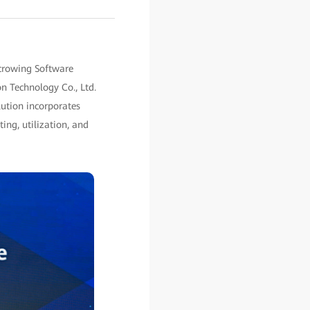
crowing Software
on Technology Co., Ltd.
lution incorporates
ing, utilization, and