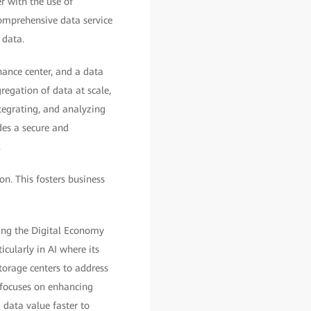
r with the use of
comprehensive data service
 data.
nance center, and a data
regation of data at scale,
tegrating, and analyzing
des a secure and
.
on. This fosters business
ing the Digital Economy
icularly in AI where its
torage centers to address
y focuses on enhancing
 data value faster to