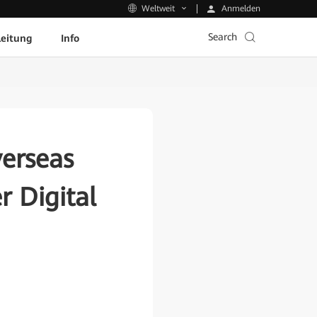
Anmelden
Weltweit
Search
leitung
Info
erseas
 Digital