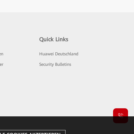
Quick Links
en
Huawei Deutschland
er
Security Bulletins