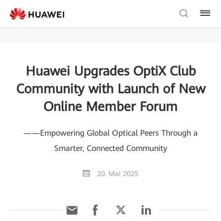
Huawei Upgrades OptiX Club
Community with Launch of New
Online Member Forum
——Empowering Global Optical Peers Through a
Smarter, Connected Community
20. Mai 2025