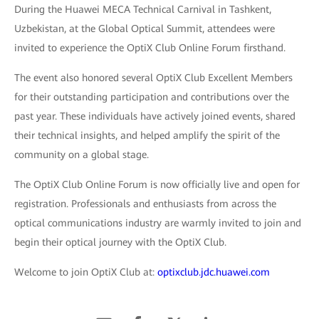
During the Huawei MECA Technical Carnival in Tashkent,
Uzbekistan, at the Global Optical Summit, attendees were
invited to experience the OptiX Club Online Forum firsthand.
The event also honored several OptiX Club Excellent Members
for their outstanding participation and contributions over the
past year. These individuals have actively joined events, shared
their technical insights, and helped amplify the spirit of the
community on a global stage.
The OptiX Club Online Forum is now officially live and open for
registration. Professionals and enthusiasts from across the
optical communications industry are warmly invited to join and
begin their optical journey with the OptiX Club.
Welcome to join OptiX Club at:
optixclub.jdc.huawei.com