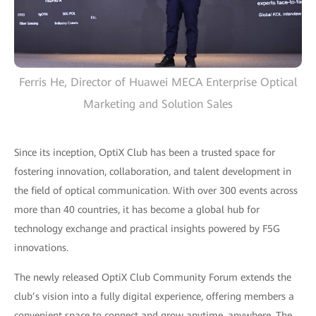
Ferris He, Director of Huawei MECA Enterprise Optical
Marketing and Solution Sales
Since its inception, OptiX Club has been a trusted space for
fostering innovation, collaboration, and talent development in
the field of optical communication. With over 300 events across
more than 40 countries, it has become a global hub for
technology exchange and practical insights powered by F5G
innovations.
The newly released OptiX Club Community Forum extends the
club’s vision into a fully digital experience, offering members a
convenient space to connect and grow anytime, anywhere. The