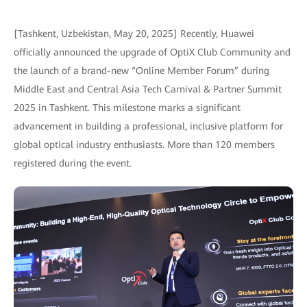
[Tashkent, Uzbekistan, May 20, 2025] Recently, Huawei
officially announced the upgrade of OptiX Club Community and
the launch of a brand-new “Online Member Forum” during
Middle East and Central Asia Tech Carnival & Partner Summit
2025 in Tashkent. This milestone marks a significant
advancement in building a professional, inclusive platform for
global optical industry enthusiasts. More than 120 members
registered during the event.