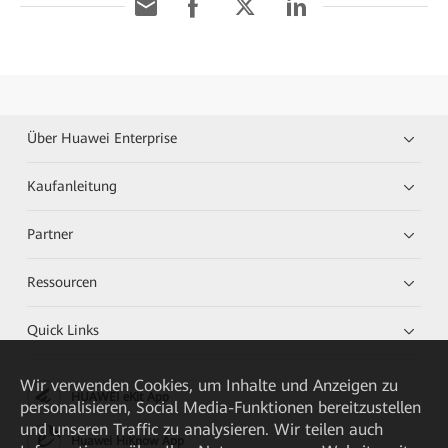
Über Huawei Enterprise
Kaufanleitung
Partner
Ressourcen
Quick Links
Wir verwenden Cookies, um Inhalte und Anzeigen zu
HUAWEI eKit App
personalisieren, Social Media-Funktionen bereitzustellen
und unseren Traffic zu analysieren. Wir teilen auch
Huawei HiKnow App