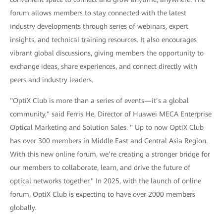
forum allows members to stay connected with the latest
industry developments through series of webinars, expert
insights, and technical training resources. It also encourages
vibrant global discussions, giving members the opportunity to
exchange ideas, share experiences, and connect directly with
peers and industry leaders.
"OptiX Club is more than a series of events—it’s a global
community," said Ferris He, Director of Huawei MECA Enterprise
Optical Marketing and Solution Sales. " Up to now OptiX Club
has over 300 members in Middle East and Central Asia Region.
With this new online forum, we’re creating a stronger bridge for
our members to collaborate, learn, and drive the future of
optical networks together." In 2025, with the launch of online
forum, OptiX Club is expecting to have over 2000 members
globally.