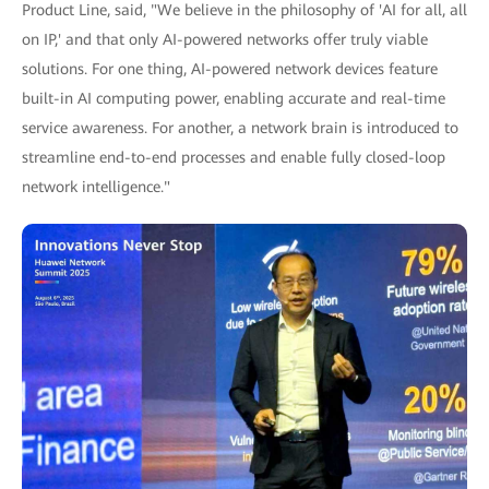
Product Line, said, "We believe in the philosophy of 'AI for all, all
on IP,' and that only AI-powered networks offer truly viable
solutions. For one thing, AI-powered network devices feature
built-in AI computing power, enabling accurate and real-time
service awareness. For another, a network brain is introduced to
streamline end-to-end processes and enable fully closed-loop
network intelligence."