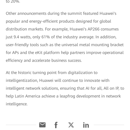
to 20%.
Other announcements during the summit featured Huawei's
popular and energy-efficient products designed for global
distribution markets. For example, Huawei's AP266 consumes
just 9.4 watts, only 61% of the industry average. In addition,
user-friendly tools such as the universal metal mounting bracket
for APs and the eKit platform help partners improve operational
efficiency and accelerate business success.
At the historic turning point from digitalization to
intelligentization, Huawei will continue to innovate with
intelligent network solutions, ensuring that AI for all, All on IP, to
help Latin America achieve a leapfrog development in network
intelligence.