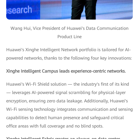
Wang Hui, Vice President of Huawei's Data Communication
Product Line
Huawei's Xinghe Intelligent Network portfolio is tailored for AI-
powered networks, thanks to the following four key innovations:
Xinghe Intelligent Campus leads experience-centric networks.
Huawei's Wi-Fi Shield solution — the industry's first of its kind
— leverages AI-powered signal scrambling for physical-layer
encryption, ensuring zero data leakage. Additionally, Huawei's
Wi-Fi sensing technology integrates communication and sensing
capabilities to detect human presence and safeguard critical
office areas with full coverage and no blind spots.
Xinghe Intelligent Fabric creates an always-on data center