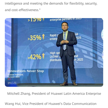
intelligence and meeting the demands for flexibility, security,
and cost-effectiveness."
Mitchell Zhang, President of Huawei Latin America Enterprise
Wang Hui, Vice President of Huawei's Data Communication