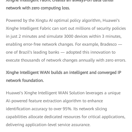
network with zero computing loss.
Powered by the Xingtu AI optimal policy algorithm, Huawei's
Xinghe Intelligent Fabric can sort out millions of security policies
in just 2 minutes and simulate 3000 devices within 3 minutes,
enabling error-free network changes. For example, Bradesco —
one of Brazil's leading banks — adopted this innovation to
execute thousands of network changes annually with zero errors.
Xinghe Intelligent WAN builds an intelligent and converged IP
network foundation.
Huawei's Xinghe Intelligent WAN Solution leverages a unique
AI-powered feature extraction algorithm to enhance
identification accuracy to over 95%. Its network slicing
capabilities allocate dedicated resources for critical applications,
delivering application-level service assurance.