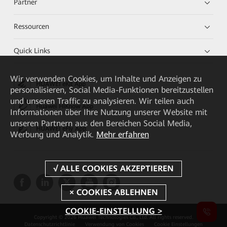
Partner
Ressourcen
Quick Links
Wir verwenden Cookies, um Inhalte und Anzeigen zu
HUAWEI eKit App
personalisieren, Social Media-Funktionen bereitzustellen
und unseren Traffic zu analysieren. Wir teilen auch
Huawei HiKnow App
Informationen über Ihre Nutzung unserer Website mit
unseren Partnern aus den Bereichen Social Media,
HUAWEI eFly App
Werbung und Analytik.
Mehr erfahren
COOKIE-EINSTELLUNG >
Copyright © 2026 Huawei Technologies Co., Ltd. All rights reserved.
Datenschutzrichtlinie
Verwendung von Cookies
Cookie Einstellungen