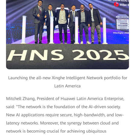
Launching the all-new Xinghe Intelligent Network portfolio for
Latin America
Mitchell Zhang, President of Huawei Latin America Enterprise,
said: "The network is the foundation of the AI-driven society.
New AI applications require secure, high-bandwidth, and low-
latency networks. Moreover, the synergy between cloud and
network is becoming crucial for achieving ubiquitous