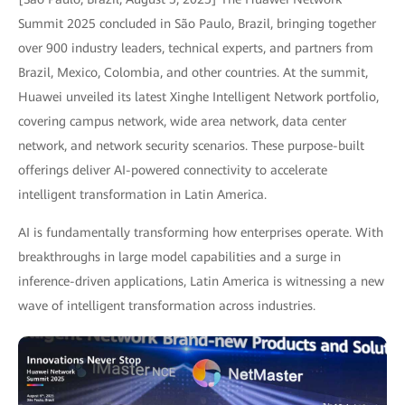
Summit 2025 concluded in São Paulo, Brazil, bringing together
over 900 industry leaders, technical experts, and partners from
Brazil, Mexico, Colombia, and other countries. At the summit,
Huawei unveiled its latest Xinghe Intelligent Network portfolio,
covering campus network, wide area network, data center
network, and network security scenarios. These purpose-built
offerings deliver AI-powered connectivity to accelerate
intelligent transformation in Latin America.
AI is fundamentally transforming how enterprises operate. With
breakthroughs in large model capabilities and a surge in
inference-driven applications, Latin America is witnessing a new
wave of intelligent transformation across industries.