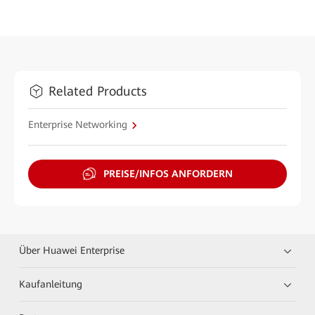
Related Products
Enterprise Networking
PREISE/INFOS ANFORDERN
Über Huawei Enterprise
Kaufanleitung