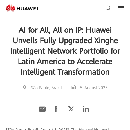
AI for All, All on IP: Huawei
Unveils Fully Upgraded Xinghe
Intelligent Network Portfolio for
Latin America to Accelerate
Intelligent Transformation
São Paulo, Brazil
5. August 2025
[São Paulo, Brazil, August 5, 2025] The Huawei Network