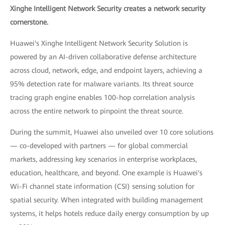
Xinghe Intelligent Network Security creates a network security
cornerstone.
Huawei's Xinghe Intelligent Network Security Solution is
powered by an AI-driven collaborative defense architecture
across cloud, network, edge, and endpoint layers, achieving a
95% detection rate for malware variants. Its threat source
tracing graph engine enables 100-hop correlation analysis
across the entire network to pinpoint the threat source.
During the summit, Huawei also unveiled over 10 core solutions
— co-developed with partners — for global commercial
markets, addressing key scenarios in enterprise workplaces,
education, healthcare, and beyond. One example is Huawei's
Wi-Fi channel state information (CSI) sensing solution for
spatial security. When integrated with building management
systems, it helps hotels reduce daily energy consumption by up