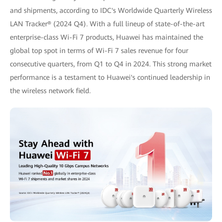
and shipments, according to IDC's Worldwide Quarterly Wireless
LAN Tracker® (2024 Q4). With a full lineup of state-of-the-art
enterprise-class Wi-Fi 7 products, Huawei has maintained the
global top spot in terms of Wi-Fi 7 sales revenue for four
consecutive quarters, from Q1 to Q4 in 2024. This strong market
performance is a testament to Huawei's continued leadership in
the wireless network field.