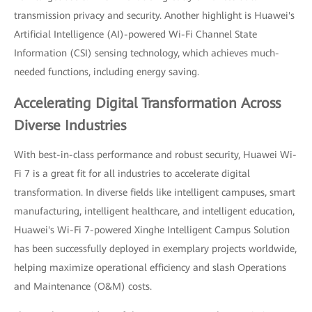
transmission privacy and security. Another highlight is Huawei's
Artificial Intelligence (AI)-powered Wi-Fi Channel State
Information (CSI) sensing technology, which achieves much-
needed functions, including energy saving.
Accelerating Digital Transformation Across
Diverse Industries
With best-in-class performance and robust security, Huawei Wi-
Fi 7 is a great fit for all industries to accelerate digital
transformation. In diverse fields like intelligent campuses, smart
manufacturing, intelligent healthcare, and intelligent education,
Huawei's Wi-Fi 7-powered Xinghe Intelligent Campus Solution
has been successfully deployed in exemplary projects worldwide,
helping maximize operational efficiency and slash Operations
and Maintenance (O&M) costs.