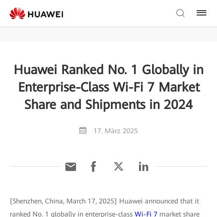
Huawei Ranked No. 1 Globally in
Enterprise-Class Wi-Fi 7 Market
Share and Shipments in 2024
17. März 2025
[Shenzhen, China, March 17, 2025] Huawei announced that it
ranked No. 1 globally in enterprise-class
Wi-Fi 7
market share