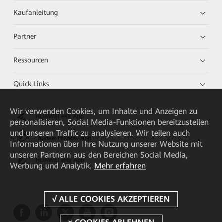
Kaufanleitung
Partner
Ressourcen
Quick Links
Wir verwenden Cookies, um Inhalte und Anzeigen zu
HUAWEI eKit App
personalisieren, Social Media-Funktionen bereitzustellen
und unseren Traffic zu analysieren. Wir teilen auch
Huawei HiKnow App
Informationen über Ihre Nutzung unserer Website mit
unseren Partnern aus den Bereichen Social Media,
HUAWEI eFly App
Werbung und Analytik.
Mehr erfahren