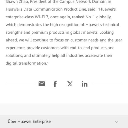
Shawn Zhao, President of the Campus Network Domain in
Huawei's Data Communication Product Line, said: "Huawei's
enterprise-class Wi-Fi 7, once again, ranked No. 1 globally,
which demonstrates the high recognition of Huawei's technical
strengths and premium products in global markets. Looking
ahead, we will continue to focus on customer needs and the user
experience, provide customers with end-to-end products and
solutions, and ultimately help all industries accelerate their
digital transformation."
Über Huawei Enterprise