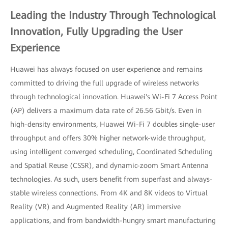
Leading the Industry Through Technological
Innovation, Fully Upgrading the User
Experience
Huawei has always focused on user experience and remains
committed to driving the full upgrade of wireless networks
through technological innovation. Huawei's Wi-Fi 7 Access Point
(AP) delivers a maximum data rate of 26.56 Gbit/s. Even in
high-density environments, Huawei Wi-Fi 7 doubles single-user
throughput and offers 30% higher network-wide throughput,
using intelligent converged scheduling, Coordinated Scheduling
and Spatial Reuse (CSSR), and dynamic-zoom Smart Antenna
technologies. As such, users benefit from superfast and always-
stable wireless connections. From 4K and 8K videos to Virtual
Reality (VR) and Augmented Reality (AR) immersive
applications, and from bandwidth-hungry smart manufacturing