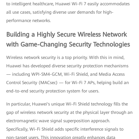
to intelligent healthcare, Huawei Wi-Fi 7 easily accommodates
all use cases, satisfying diverse user demands for high-
performance networks.
Building a Highly Secure Wireless Network
with Game-Changing Security Technologies
Wireless network security is a top priority. With this in mind,
Huawei has developed diverse security protection mechanisms
— including WPI-SM4-GCM, Wi-Fi Shield, and Media Access
Control Security (MACsec) — for Wi-Fi 7 APs, helping build an
end-to-end security protection system for users.
In particular, Huawei's unique Wi-Fi Shield technology fills the
gap of wireless network security at the physical layer through an
electromagnetic wave signal superposition approach.
Specifically, Wi-Fi Shield adds specific interference signals to
non-target users. This innovation greatly enhances data