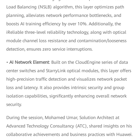
Load Balancing (NSLB) algorithm, this layer optimizes path
planning, alleviates network performance bottlenecks, and
boosts AI training efficiency by over 10%. Additionally, the
iReliable three-level reliability technology, along with optical
module channel loss resistance and contamination/looseness
detection, ensures zero service interruptions.
•
AI Network Element
: Built on the CloudEngine series of data
center switches and StarryLink optical modules, this layer offers
high-precision traffic detection and visualizes network packet
loss and latency. It also provides intrinsic security and group
isolation capabilities, significantly enhancing overall network
security.
During the session, Mohamed Umar, Solution Architect at
Advanced Technology Consultancy (ATC), shared insights on his
collaborative achievements and business practices with Huawei.