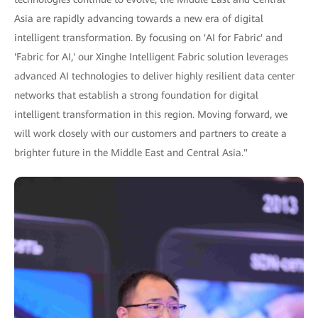
Asia are rapidly advancing towards a new era of digital
intelligent transformation. By focusing on 'AI for Fabric' and
'Fabric for AI,' our Xinghe Intelligent Fabric solution leverages
advanced AI technologies to deliver highly resilient data center
networks that establish a strong foundation for digital
intelligent transformation in this region. Moving forward, we
will work closely with our customers and partners to create a
brighter future in the Middle East and Central Asia."