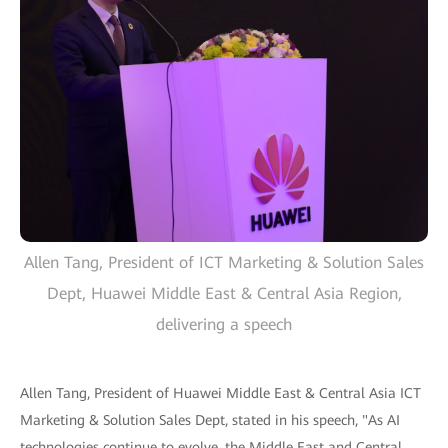
Allen Tang, President of ICT Marketing & Solution Sales
Dept, Huawei Middle East & Central Asia Region,
delivering a speech
Allen Tang, President of Huawei Middle East & Central Asia ICT
Marketing & Solution Sales Dept, stated in his speech, "As AI
technologies continue to evolve, the Middle East and Central