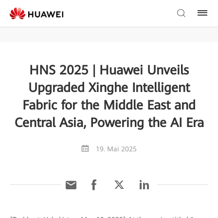
HNS 2025 | Huawei Unveils
Upgraded Xinghe Intelligent
Fabric for the Middle East and
Central Asia, Powering the AI Era
19. Mai 2025