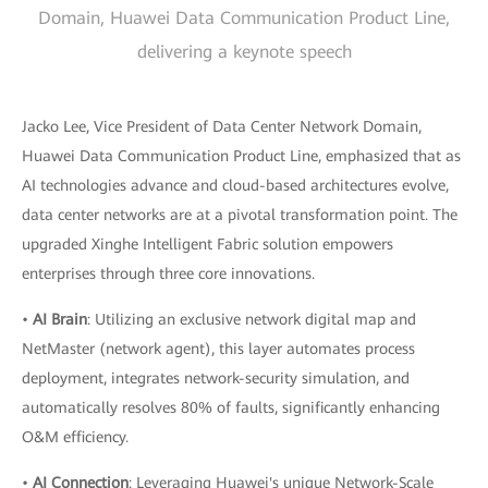
Domain, Huawei Data Communication Product Line,
delivering a keynote speech
Jacko Lee, Vice President of Data Center Network Domain,
Huawei Data Communication Product Line, emphasized that as
AI technologies advance and cloud-based architectures evolve,
data center networks are at a pivotal transformation point. The
upgraded Xinghe Intelligent Fabric solution empowers
enterprises through three core innovations.
•
AI Brain
: Utilizing an exclusive network digital map and
NetMaster (network agent), this layer automates process
deployment, integrates network-security simulation, and
automatically resolves 80% of faults, significantly enhancing
O&M efficiency.
•
AI Connection
: Leveraging Huawei's unique Network-Scale