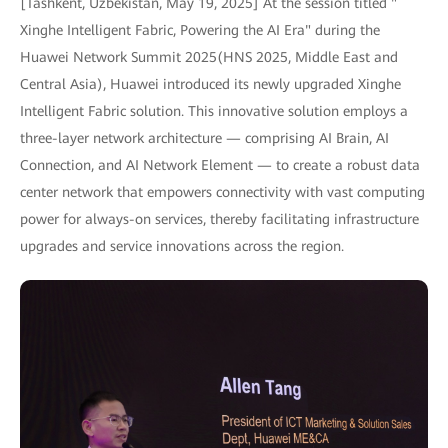
[Tashkent, Uzbekistan, May 19, 2025] At the session titled "
Xinghe Intelligent Fabric, Powering the AI Era" during the
Huawei Network Summit 2025(HNS 2025, Middle East and
Central Asia), Huawei introduced its newly upgraded Xinghe
Intelligent Fabric solution. This innovative solution employs a
three-layer network architecture — comprising AI Brain, AI
Connection, and AI Network Element — to create a robust data
center network that empowers connectivity with vast computing
power for always-on services, thereby facilitating infrastructure
upgrades and service innovations across the region.