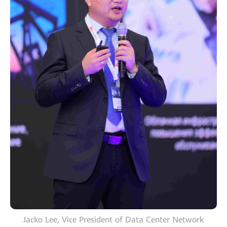
Jacko Lee, Vice President of Data Center Network