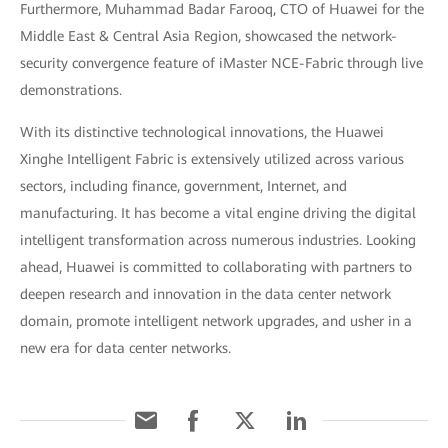
Furthermore, Muhammad Badar Farooq, CTO of Huawei for the
Middle East & Central Asia Region, showcased the network-
security convergence feature of iMaster NCE-Fabric through live
demonstrations.
With its distinctive technological innovations, the Huawei
Xinghe Intelligent Fabric is extensively utilized across various
sectors, including finance, government, Internet, and
manufacturing. It has become a vital engine driving the digital
intelligent transformation across numerous industries. Looking
ahead, Huawei is committed to collaborating with partners to
deepen research and innovation in the data center network
domain, promote intelligent network upgrades, and usher in a
new era for data center networks.