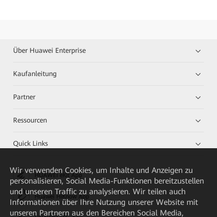
Über Huawei Enterprise
Kaufanleitung
Partner
Ressourcen
Quick Links
Wir verwenden Cookies, um Inhalte und Anzeigen zu
HUAWEI eKit App
personalisieren, Social Media-Funktionen bereitzustellen
und unseren Traffic zu analysieren. Wir teilen auch
Huawei HiKnow App
Informationen über Ihre Nutzung unserer Website mit
unseren Partnern aus den Bereichen Social Media,