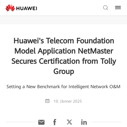
Huawei's Telecom Foundation
Model Application NetMaster
Secures Certification from Tolly
Group
Setting a New Benchmark for Intelligent Network O&M
10. Jänner 2025