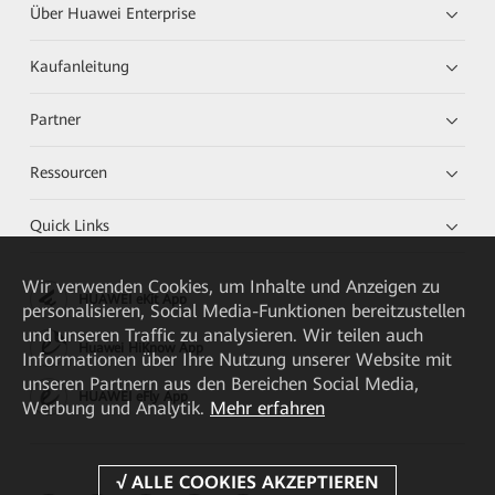
Über Huawei Enterprise
Kaufanleitung
Partner
Ressourcen
Quick Links
Wir verwenden Cookies, um Inhalte und Anzeigen zu
HUAWEI eKit App
personalisieren, Social Media-Funktionen bereitzustellen
und unseren Traffic zu analysieren. Wir teilen auch
Huawei HiKnow App
Informationen über Ihre Nutzung unserer Website mit
unseren Partnern aus den Bereichen Social Media,
HUAWEI eFly App
Werbung und Analytik.
Mehr erfahren