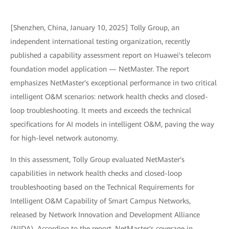
[Shenzhen, China, January 10, 2025] Tolly Group, an
independent international testing organization, recently
published a capability assessment report on Huawei's telecom
foundation model application — NetMaster. The report
emphasizes NetMaster's exceptional performance in two critical
intelligent O&M scenarios: network health checks and closed-
loop troubleshooting. It meets and exceeds the technical
specifications for AI models in intelligent O&M, paving the way
for high-level network autonomy.
In this assessment, Tolly Group evaluated NetMaster's
capabilities in network health checks and closed-loop
troubleshooting based on the Technical Requirements for
Intelligent O&M Capability of Smart Campus Networks,
released by Network Innovation and Development Alliance
(NIDA). According to the report, NetMaster's coverage in