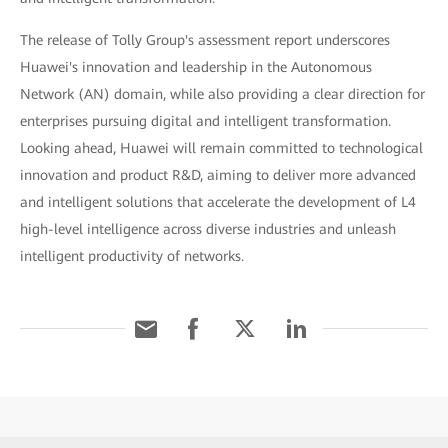
The release of Tolly Group's assessment report underscores
Huawei's innovation and leadership in the Autonomous
Network (AN) domain, while also providing a clear direction for
enterprises pursuing digital and intelligent transformation.
Looking ahead, Huawei will remain committed to technological
innovation and product R&D, aiming to deliver more advanced
and intelligent solutions that accelerate the development of L4
high-level intelligence across diverse industries and unleash
intelligent productivity of networks.