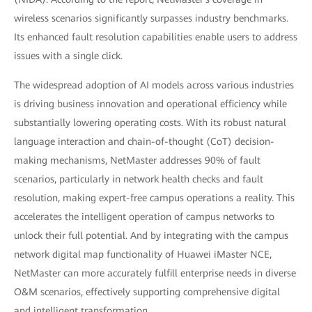
wireless scenarios significantly surpasses industry benchmarks.
Its enhanced fault resolution capabilities enable users to address
issues with a single click.
The widespread adoption of AI models across various industries
is driving business innovation and operational efficiency while
substantially lowering operating costs. With its robust natural
language interaction and chain-of-thought (CoT) decision-
making mechanisms, NetMaster addresses 90% of fault
scenarios, particularly in network health checks and fault
resolution, making expert-free campus operations a reality. This
accelerates the intelligent operation of campus networks to
unlock their full potential. And by integrating with the campus
network digital map functionality of Huawei iMaster NCE,
NetMaster can more accurately fulfill enterprise needs in diverse
O&M scenarios, effectively supporting comprehensive digital
and intelligent transformation.