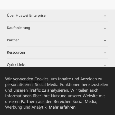
Über Huawei Enterprise
Kaufanleitung
Partner
Ressourcen
Quick Links
Wir verwenden Cookies, um Inhalte und Anzeigen zu
HUAWEI eKit App
personalisieren, Social Media-Funktionen bereitzustellen
und unseren Traffic zu analysieren. Wir teilen auch
Huawei HiKnow App
Informationen über Ihre Nutzung unserer Website mit
unseren Partnern aus den Bereichen Social Media,
HUAWEI eFly App
Werbung und Analytik.
Mehr erfahren