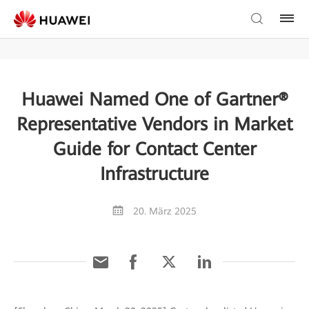
Huawei Named One of Gartner®
Representative Vendors in Market
Guide for Contact Center
Infrastructure
20. März 2025