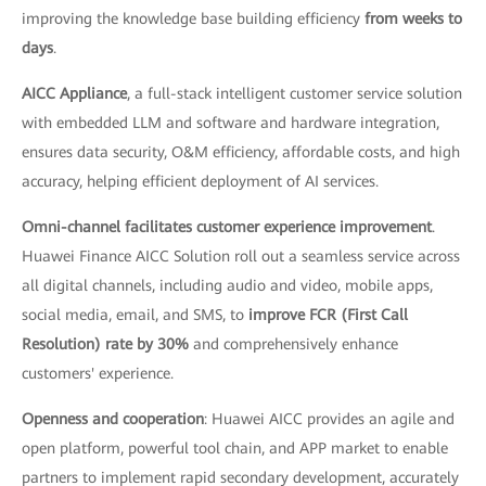
improving the knowledge base building efficiency
from weeks to
days
.
AICC Appliance
, a full-stack intelligent customer service solution
with embedded LLM and software and hardware integration,
ensures data security, O&M efficiency, affordable costs, and high
accuracy, helping efficient deployment of AI services.
Omni-channel facilitates customer experience improvement
.
Huawei Finance AICC Solution roll out a seamless service across
all digital channels, including audio and video, mobile apps,
social media, email, and SMS, to
improve FCR (First Call
Resolution) rate by 30%
and comprehensively enhance
customers' experience.
Openness and cooperation
: Huawei AICC provides an agile and
open platform, powerful tool chain, and APP market to enable
partners to implement rapid secondary development, accurately