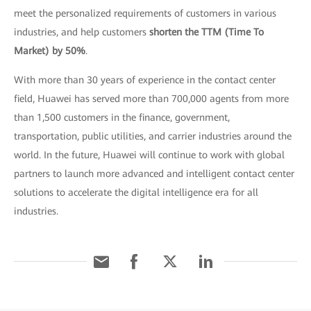
meet the personalized requirements of customers in various
industries, and help customers
shorten the TTM (Time To
Market) by 50%
.
With more than 30 years of experience in the contact center
field, Huawei has served more than 700,000 agents from more
than 1,500 customers in the finance, government,
transportation, public utilities, and carrier industries around the
world. In the future, Huawei will continue to work with global
partners to launch more advanced and intelligent contact center
solutions to accelerate the digital intelligence era for all
industries.