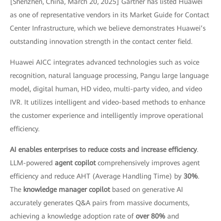
[Shenzhen, China, March 20, 2025] Gartner has listed Huawei
as one of representative vendors in its Market Guide for Contact
Center Infrastructure, which we believe demonstrates Huawei’s
outstanding innovation strength in the contact center field.
Huawei AICC integrates advanced technologies such as voice
recognition, natural language processing, Pangu large language
model, digital human, HD video, multi-party video, and video
IVR. It utilizes intelligent and video-based methods to enhance
the customer experience and intelligently improve operational
efficiency.
AI enables enterprises to reduce costs and increase efficiency
.
LLM-powered
agent copilot
comprehensively improves agent
efficiency and reduce AHT (Average Handling Time) by
30%
.
The
knowledge manager copilot
based on generative AI
accurately generates Q&A pairs from massive documents,
achieving a knowledge adoption rate of
over 80%
and