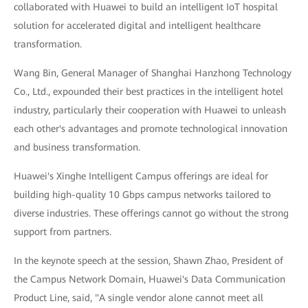
collaborated with Huawei to build an intelligent IoT hospital
solution for accelerated digital and intelligent healthcare
transformation.
Wang Bin, General Manager of Shanghai Hanzhong Technology
Co., Ltd., expounded their best practices in the intelligent hotel
industry, particularly their cooperation with Huawei to unleash
each other's advantages and promote technological innovation
and business transformation.
Huawei's Xinghe Intelligent Campus offerings are ideal for
building high-quality 10 Gbps campus networks tailored to
diverse industries. These offerings cannot go without the strong
support from partners.
In the keynote speech at the session, Shawn Zhao, President of
the Campus Network Domain, Huawei's Data Communication
Product Line, said, "A single vendor alone cannot meet all