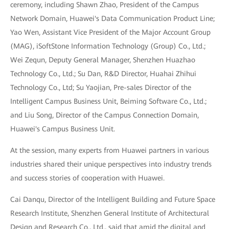
ceremony, including Shawn Zhao, President of the Campus
Network Domain, Huawei's Data Communication Product Line;
Yao Wen, Assistant Vice President of the Major Account Group
(MAG), iSoftStone Information Technology (Group) Co., Ltd.;
Wei Zequn, Deputy General Manager, Shenzhen Huazhao
Technology Co., Ltd.; Su Dan, R&D Director, Huahai Zhihui
Technology Co., Ltd; Su Yaojian, Pre-sales Director of the
Intelligent Campus Business Unit, Beiming Software Co., Ltd.;
and Liu Song, Director of the Campus Connection Domain,
Huawei's Campus Business Unit.
At the session, many experts from Huawei partners in various
industries shared their unique perspectives into industry trends
and success stories of cooperation with Huawei.
Cai Danqu, Director of the Intelligent Building and Future Space
Research Institute, Shenzhen General Institute of Architectural
Design and Research Co., Ltd., said that amid the digital and