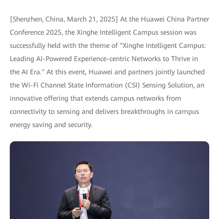
[Shenzhen, China, March 21, 2025] At the Huawei China Partner
Conference 2025, the Xinghe Intelligent Campus session was
successfully held with the theme of "Xinghe Intelligent Campus:
Leading AI-Powered Experience-centric Networks to Thrive in
the AI Era." At this event, Huawei and partners jointly launched
the Wi-Fi Channel State Information (CSI) Sensing Solution, an
innovative offering that extends campus networks from
connectivity to sensing and delivers breakthroughs in campus
energy saving and security.