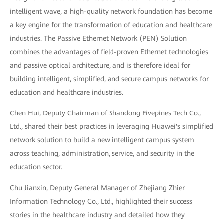
intelligent wave, a high-quality network foundation has become
a key engine for the transformation of education and healthcare
industries. The Passive Ethernet Network (PEN) Solution
combines the advantages of field-proven Ethernet technologies
and passive optical architecture, and is therefore ideal for
building intelligent, simplified, and secure campus networks for
education and healthcare industries.
Chen Hui, Deputy Chairman of Shandong Fivepines Tech Co.,
Ltd., shared their best practices in leveraging Huawei's simplified
network solution to build a new intelligent campus system
across teaching, administration, service, and security in the
education sector.
Chu Jianxin, Deputy General Manager of Zhejiang Zhier
Information Technology Co., Ltd., highlighted their success
stories in the healthcare industry and detailed how they