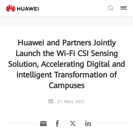
Huawei and Partners Jointly
Launch the Wi-Fi CSI Sensing
Solution, Accelerating Digital and
intelligent Transformation of
Campuses
21. März 2025