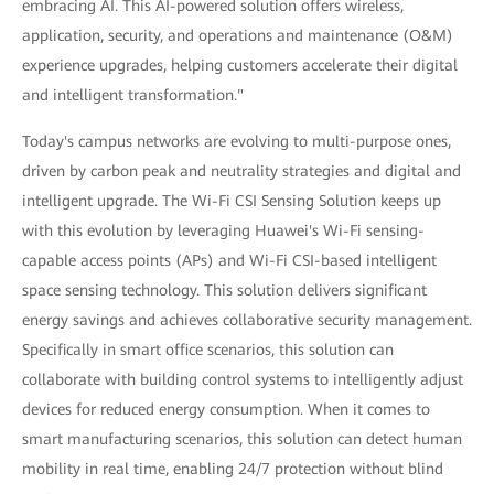
embracing AI. This AI-powered solution offers wireless,
application, security, and operations and maintenance (O&M)
experience upgrades, helping customers accelerate their digital
and intelligent transformation."
Today's campus networks are evolving to multi-purpose ones,
driven by carbon peak and neutrality strategies and digital and
intelligent upgrade. The Wi-Fi CSI Sensing Solution keeps up
with this evolution by leveraging Huawei's Wi-Fi sensing-
capable access points (APs) and Wi-Fi CSI-based intelligent
space sensing technology. This solution delivers significant
energy savings and achieves collaborative security management.
Specifically in smart office scenarios, this solution can
collaborate with building control systems to intelligently adjust
devices for reduced energy consumption. When it comes to
smart manufacturing scenarios, this solution can detect human
mobility in real time, enabling 24/7 protection without blind