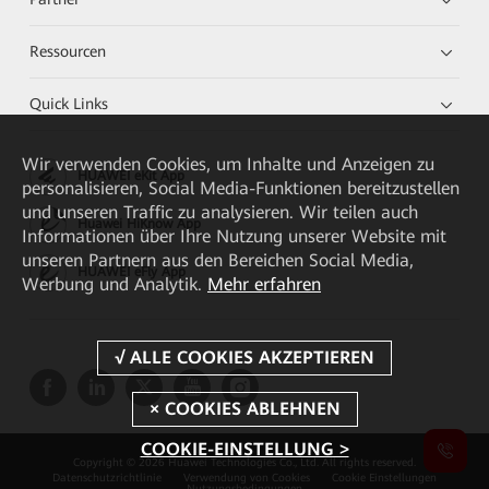
Ressourcen
Quick Links
Wir verwenden Cookies, um Inhalte und Anzeigen zu
HUAWEI eKit App
personalisieren, Social Media-Funktionen bereitzustellen
und unseren Traffic zu analysieren. Wir teilen auch
Huawei HiKnow App
Informationen über Ihre Nutzung unserer Website mit
unseren Partnern aus den Bereichen Social Media,
HUAWEI eFly App
Werbung und Analytik.
Mehr erfahren
COOKIE-EINSTELLUNG >
Copyright © 2026 Huawei Technologies Co., Ltd. All rights reserved.
Datenschutzrichtlinie
Verwendung von Cookies
Cookie Einstellungen
Nutzungsbedingungen