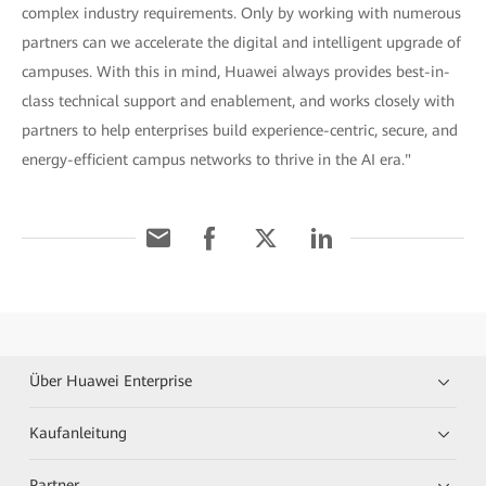
complex industry requirements. Only by working with numerous
partners can we accelerate the digital and intelligent upgrade of
campuses. With this in mind, Huawei always provides best-in-
class technical support and enablement, and works closely with
partners to help enterprises build experience-centric, secure, and
energy-efficient campus networks to thrive in the AI era."
Über Huawei Enterprise
Kaufanleitung
Partner