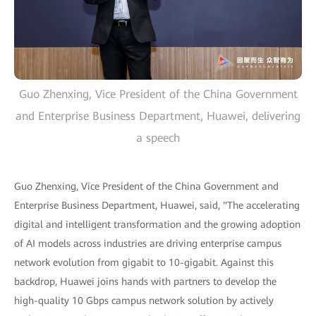
Guo Zhenxing, Vice President of the China Government
and Enterprise Business Department, Huawei, delivering
a speech
Guo Zhenxing, Vice President of the China Government and
Enterprise Business Department, Huawei, said, "The accelerating
digital and intelligent transformation and the growing adoption
of AI models across industries are driving enterprise campus
network evolution from gigabit to 10-gigabit. Against this
backdrop, Huawei joins hands with partners to develop the
high-quality 10 Gbps campus network solution by actively