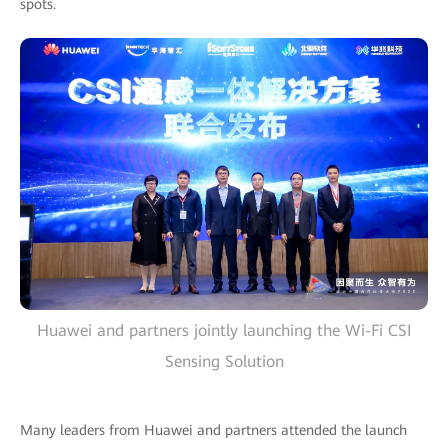
spots.
Huawei and partners jointly launching the Wi-Fi CSI
Sensing Solution
Many leaders from Huawei and partners attended the launch