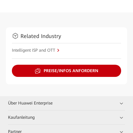
Related Industry
Intelligent ISP and OTT
PREISE/INFOS ANFORDERN
Über Huawei Enterprise
Kaufanleitung
Partner