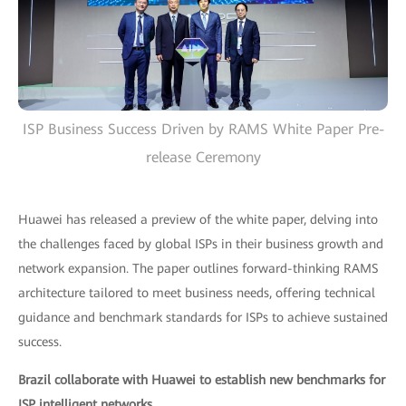
ISP Business Success Driven by RAMS White Paper Pre-
release Ceremony
Huawei has released a preview of the white paper, delving into
the challenges faced by global ISPs in their business growth and
network expansion. The paper outlines forward-thinking RAMS
architecture tailored to meet business needs, offering technical
guidance and benchmark standards for ISPs to achieve sustained
success.
Brazil collaborate with Huawei to establish new benchmarks for
ISP intelligent networks