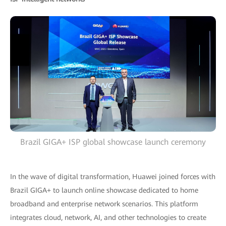
Brazil GIGA+ ISP global showcase launch ceremony
In the wave of digital transformation, Huawei joined forces with
Brazil GIGA+ to launch online showcase dedicated to home
broadband and enterprise network scenarios. This platform
integrates cloud, network, AI, and other technologies to create