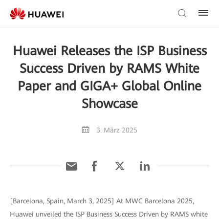
Huawei Releases the ISP Business
Success Driven by RAMS White
Paper and GIGA+ Global Online
Showcase
3. März 2025
[Barcelona, Spain, March 3, 2025] At MWC Barcelona 2025,
Huawei unveiled the ISP Business Success Driven by RAMS white