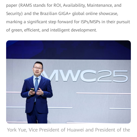
paper (RAMS stands for ROI, Availability, Maintenance, and
Security) and the Brazilian GIGA+ global online showcase,
marking a significant step forward for ISPs/MSPs in their pursuit
of green, efficient, and intelligent development.
York Yue, Vice President of Huawei and President of the