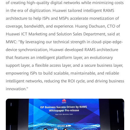
of creating high-quality digital networks while minimizing costs
in the era of digitization. Huawei tailored intelligent RAMS
architecture to help ISPs and MSPs accelerate monetization of
coverage, bandwidth, and experience. Huang Dachuan, CTO of
Huawei ICT Marketing and Solution Sales Department, said at
MWC: "By leveraging our technical strength in cloud-pipe-edge-
device synchronization, Huawei developed RAMS architecture
that features an intelligent platform layer, an evolutionary
support layer, a flexible access layer, and a secure business layer,
empowering ISPs to build scalable, maintainable, and reliable
intelligent networks, reducing the ROI cycle, and driving business
innovation."