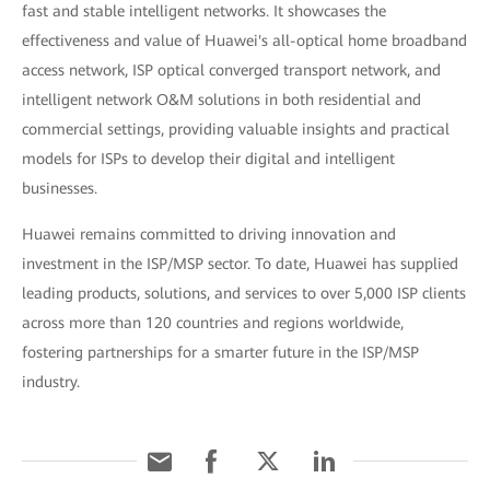
fast and stable intelligent networks. It showcases the
effectiveness and value of Huawei's all-optical home broadband
access network, ISP optical converged transport network, and
intelligent network O&M solutions in both residential and
commercial settings, providing valuable insights and practical
models for ISPs to develop their digital and intelligent
businesses.
Huawei remains committed to driving innovation and
investment in the ISP/MSP sector. To date, Huawei has supplied
leading products, solutions, and services to over 5,000 ISP clients
across more than 120 countries and regions worldwide,
fostering partnerships for a smarter future in the ISP/MSP
industry.