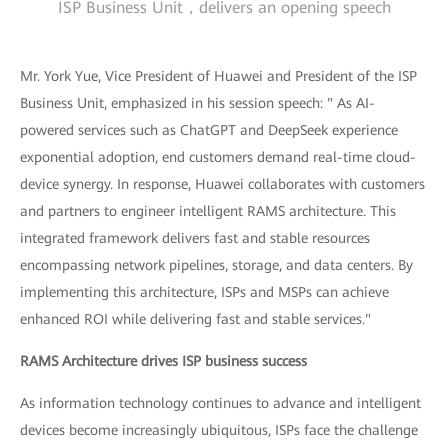
ISP Business Unit，delivers an opening speech
Mr. York Yue, Vice President of Huawei and President of the ISP
Business Unit, emphasized in his session speech: " As AI-
powered services such as ChatGPT and DeepSeek experience
exponential adoption, end customers demand real-time cloud-
device synergy. In response, Huawei collaborates with customers
and partners to engineer intelligent RAMS architecture. This
integrated framework delivers fast and stable resources
encompassing network pipelines, storage, and data centers. By
implementing this architecture, ISPs and MSPs can achieve
enhanced ROI while delivering fast and stable services."
RAMS Architecture drives ISP business success
As information technology continues to advance and intelligent
devices become increasingly ubiquitous, ISPs face the challenge