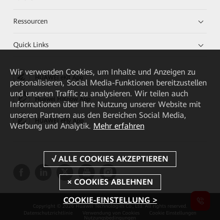
Ressourcen
Quick Links
Wir verwenden Cookies, um Inhalte und Anzeigen zu
HUAWEI eKit App
personalisieren, Social Media-Funktionen bereitzustellen
und unseren Traffic zu analysieren. Wir teilen auch
Huawei HiKnow App
Informationen über Ihre Nutzung unserer Website mit
unseren Partnern aus den Bereichen Social Media,
HUAWEI eFly App
Werbung und Analytik.
Mehr erfahren
COOKIE-EINSTELLUNG >
Copyright © 2026 Huawei Technologies Co., Ltd. All rights reserved.
Datenschutzrichtlinie
Verwendung von Cookies
Cookie Einstellungen
Nutzungsbedingungen