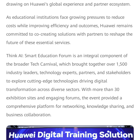
drawing on Huawei's global experience and partner ecosystem.
As educational institutions face growing pressures to reduce
costs while improving efficiency and outcomes, Huawei remains
committed to co-creating solutions with partners to reshape the
future of these essential services.
Think AI: Smart Education Forum is an integral component of
the broader Tech Carnival, which brought together over 1,500
industry leaders, technology experts, partners, and stakeholders
to explore cutting-edge technologies driving digital
transformation across diverse sectors. With more than 30
exhibition sites and engaging forums, the event provided a
comprehensive platform for networking, knowledge sharing, and
business collaboration.