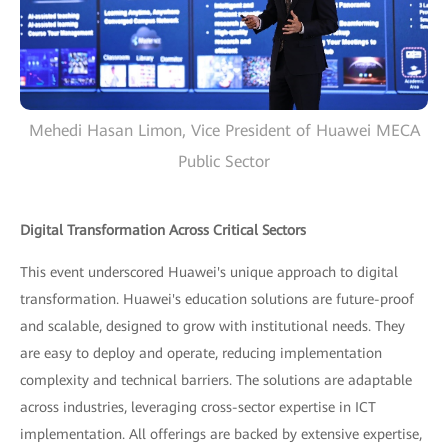
Mehedi Hasan Limon, Vice President of Huawei MECA
Public Sector
Digital Transformation Across Critical Sectors
This event underscored Huawei's unique approach to digital
transformation. Huawei's education solutions are future-proof
and scalable, designed to grow with institutional needs. They
are easy to deploy and operate, reducing implementation
complexity and technical barriers. The solutions are adaptable
across industries, leveraging cross-sector expertise in ICT
implementation. All offerings are backed by extensive expertise,