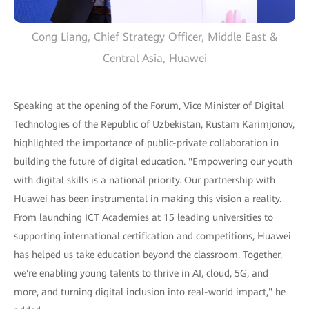
Cong Liang, Chief Strategy Officer, Middle East &
Central Asia, Huawei
Speaking at the opening of the Forum, Vice Minister of Digital
Technologies of the Republic of Uzbekistan, Rustam Karimjonov,
highlighted the importance of public-private collaboration in
building the future of digital education. "Empowering our youth
with digital skills is a national priority. Our partnership with
Huawei has been instrumental in making this vision a reality.
From launching ICT Academies at 15 leading universities to
supporting international certification and competitions, Huawei
has helped us take education beyond the classroom. Together,
we're enabling young talents to thrive in AI, cloud, 5G, and
more, and turning digital inclusion into real-world impact," he