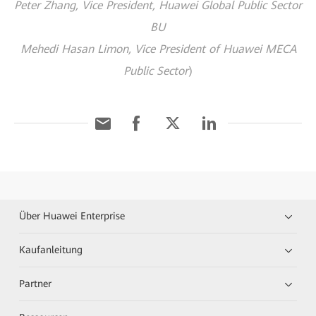
Peter Zhang, Vice President, Huawei Global Public Sector
BU
Mehedi Hasan Limon, Vice President of Huawei MECA
Public Sector
)
Über Huawei Enterprise
Kaufanleitung
Partner