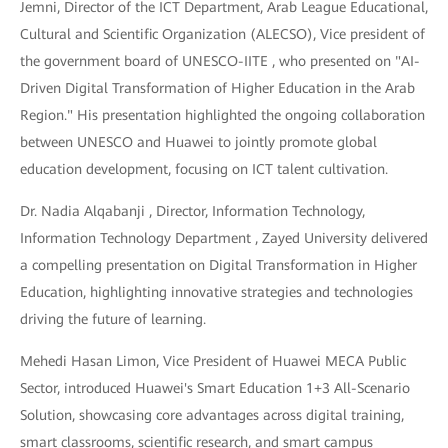
Jemni, Director of the ICT Department, Arab League Educational,
Cultural and Scientific Organization (ALECSO), Vice president of
the government board of UNESCO-IITE , who presented on "AI-
Driven Digital Transformation of Higher Education in the Arab
Region." His presentation highlighted the ongoing collaboration
between UNESCO and Huawei to jointly promote global
education development, focusing on ICT talent cultivation.
Dr. Nadia Alqabanji , Director, Information Technology,
Information Technology Department , Zayed University delivered
a compelling presentation on Digital Transformation in Higher
Education, highlighting innovative strategies and technologies
driving the future of learning.
Mehedi Hasan Limon, Vice President of Huawei MECA Public
Sector, introduced Huawei's Smart Education 1+3 All-Scenario
Solution, showcasing core advantages across digital training,
smart classrooms, scientific research, and smart campus