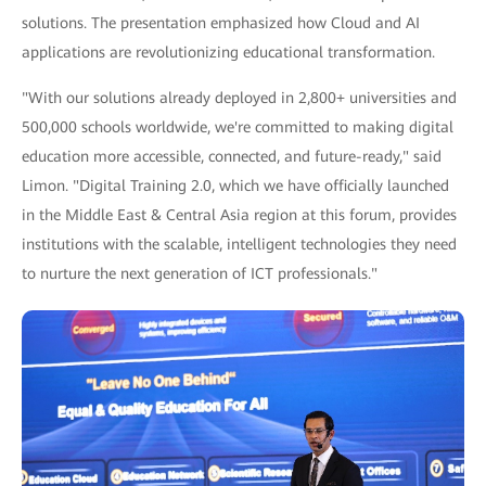
solutions. The presentation emphasized how Cloud and AI
applications are revolutionizing educational transformation.
"With our solutions already deployed in 2,800+ universities and
500,000 schools worldwide, we're committed to making digital
education more accessible, connected, and future-ready," said
Limon. "Digital Training 2.0, which we have officially launched
in the Middle East & Central Asia region at this forum, provides
institutions with the scalable, intelligent technologies they need
to nurture the next generation of ICT professionals."