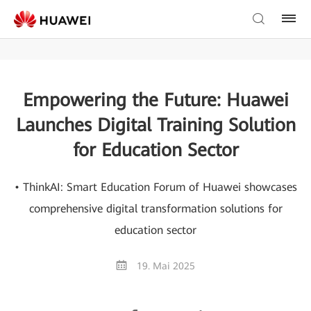
Empowering the Future: Huawei
Launches Digital Training Solution
for Education Sector
• ThinkAI: Smart Education Forum of Huawei showcases
comprehensive digital transformation solutions for
education sector
19. Mai 2025