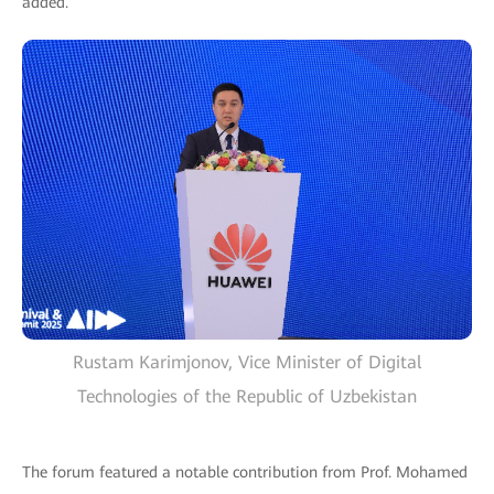
added.
Rustam Karimjonov, Vice Minister of Digital
Technologies of the Republic of Uzbekistan
The forum featured a notable contribution from Prof. Mohamed