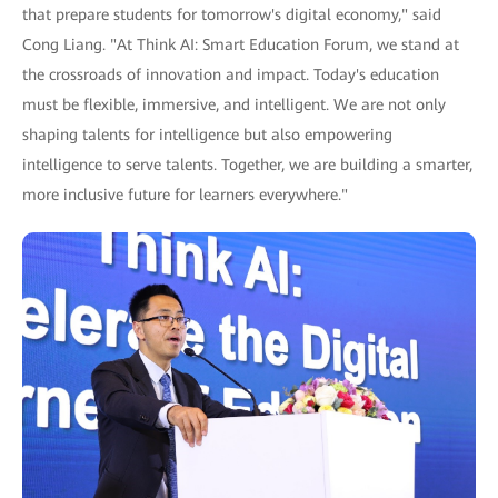
that prepare students for tomorrow's digital economy," said
Cong Liang. "At Think AI: Smart Education Forum, we stand at
the crossroads of innovation and impact. Today's education
must be flexible, immersive, and intelligent. We are not only
shaping talents for intelligence but also empowering
intelligence to serve talents. Together, we are building a smarter,
more inclusive future for learners everywhere."