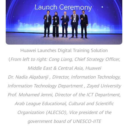
Huawei Launches Digital Training Solution
(
From left to right: Cong Liang, Chief Strategy Officer,
Middle East & Central Asia, Huawei
Dr. Nadia Alqabanji , Director, Information Technology,
Information Technology Department , Zayed University
Prof. Mohamed Jemni, Director of the ICT Department,
Arab League Educational, Cultural and Scientific
Organization (ALECSO), Vice president of the
government board of UNESCO-IITE