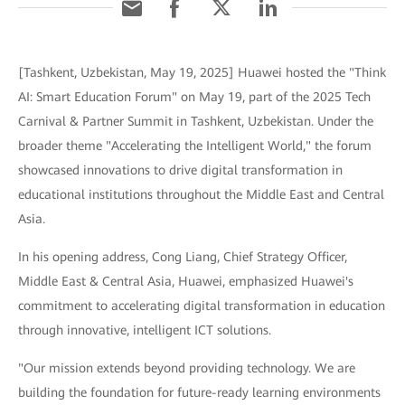
[Tashkent, Uzbekistan, May 19, 2025] Huawei hosted the "Think
AI: Smart Education Forum" on May 19, part of the 2025 Tech
Carnival & Partner Summit in Tashkent, Uzbekistan. Under the
broader theme "Accelerating the Intelligent World," the forum
showcased innovations to drive digital transformation in
educational institutions throughout the Middle East and Central
Asia.
In his opening address, Cong Liang, Chief Strategy Officer,
Middle East & Central Asia, Huawei, emphasized Huawei's
commitment to accelerating digital transformation in education
through innovative, intelligent ICT solutions.
"Our mission extends beyond providing technology. We are
building the foundation for future-ready learning environments