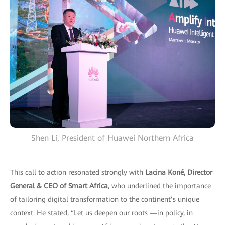
Shen Li, President of Huawei Northern Africa
This call to action resonated strongly with
Lacina Koné, Director
General & CEO of Smart Africa
, who underlined the importance
of tailoring digital transformation to the continent’s unique
context. He stated, “Let us deepen our roots —in policy, in