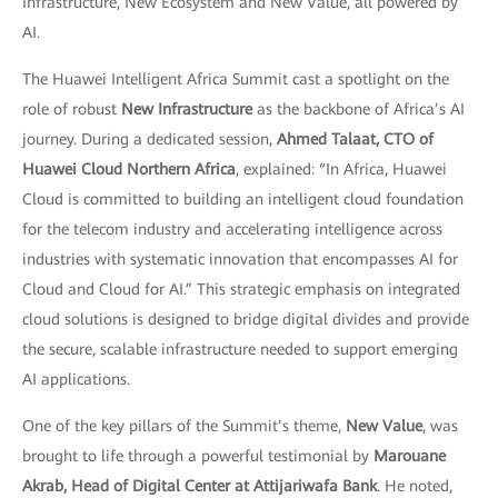
Infrastructure, New Ecosystem and New Value, all powered by
AI.
The Huawei Intelligent Africa Summit cast a spotlight on the
role of robust
New Infrastructure
as the backbone of Africa’s AI
journey. During a dedicated session,
Ahmed Talaat, CTO of
Huawei Cloud Northern Africa
, explained: “In Africa, Huawei
Cloud is committed to building an intelligent cloud foundation
for the telecom industry and accelerating intelligence across
industries with systematic innovation that encompasses AI for
Cloud and Cloud for AI.” This strategic emphasis on integrated
cloud solutions is designed to bridge digital divides and provide
the secure, scalable infrastructure needed to support emerging
AI applications.
One of the key pillars of the Summit’s theme,
New Value
, was
brought to life through a powerful testimonial by
Marouane
Akrab, Head of Digital Center at Attijariwafa Bank
. He noted,