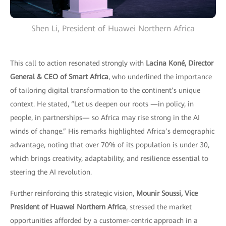
Shen Li, President of Huawei Northern Africa
This call to action resonated strongly with
Lacina Koné, Director
General & CEO of Smart Africa
, who underlined the importance
of tailoring digital transformation to the continent’s unique
context. He stated, “Let us deepen our roots —in policy, in
people, in partnerships— so Africa may rise strong in the AI
winds of change.” His remarks highlighted Africa’s demographic
advantage, noting that over 70% of its population is under 30,
which brings creativity, adaptability, and resilience essential to
steering the AI revolution.
Further reinforcing this strategic vision,
Mounir Soussi, Vice
President of Huawei Northern Africa
, stressed the market
opportunities afforded by a customer-centric approach in a