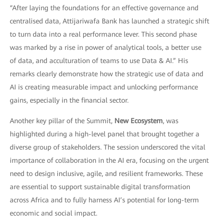
“After laying the foundations for an effective governance and
centralised data, Attijariwafa Bank has launched a strategic shift
to turn data into a real performance lever. This second phase
was marked by a rise in power of analytical tools, a better use
of data, and acculturation of teams to use Data & AI.” His
remarks clearly demonstrate how the strategic use of data and
AI is creating measurable impact and unlocking performance
gains, especially in the financial sector.
Another key pillar of the Summit,
New Ecosystem
, was
highlighted during a high-level panel that brought together a
diverse group of stakeholders. The session underscored the vital
importance of collaboration in the AI era, focusing on the urgent
need to design inclusive, agile, and resilient frameworks. These
are essential to support sustainable digital transformation
across Africa and to fully harness AI’s potential for long-term
economic and social impact.