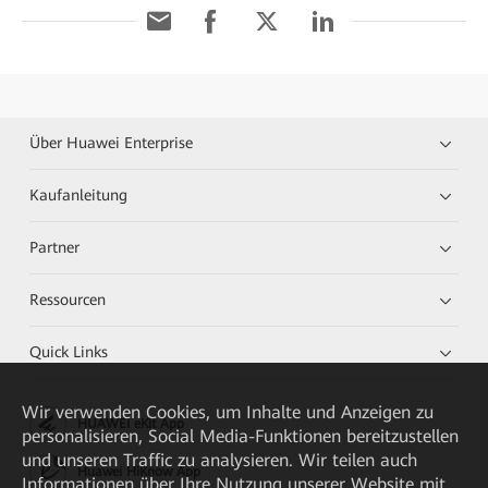
Über Huawei Enterprise
Kaufanleitung
Partner
Ressourcen
Quick Links
Wir verwenden Cookies, um Inhalte und Anzeigen zu
HUAWEI eKit App
personalisieren, Social Media-Funktionen bereitzustellen
und unseren Traffic zu analysieren. Wir teilen auch
Huawei HiKnow App
Informationen über Ihre Nutzung unserer Website mit