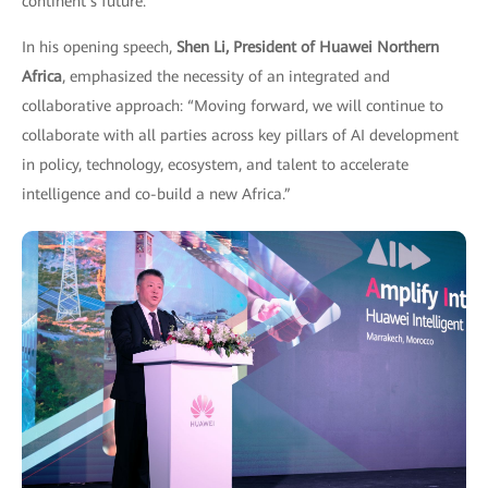
continent’s future.
In his opening speech,
Shen Li, President of Huawei Northern
Africa
, emphasized the necessity of an integrated and
collaborative approach: “Moving forward, we will continue to
collaborate with all parties across key pillars of AI development
in policy, technology, ecosystem, and talent to accelerate
intelligence and co-build a new Africa.”