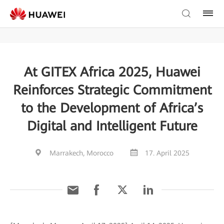
At GITEX Africa 2025, Huawei
Reinforces Strategic Commitment
to the Development of Africa’s
Digital and Intelligent Future
Marrakech, Morocco
17. April 2025