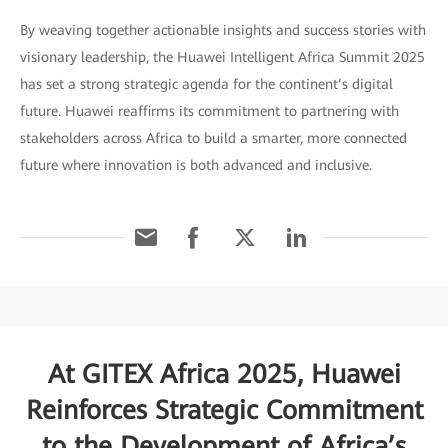
By weaving together actionable insights and success stories with
visionary leadership, the Huawei Intelligent Africa Summit 2025
has set a strong strategic agenda for the continent’s digital
future. Huawei reaffirms its commitment to partnering with
stakeholders across Africa to build a smarter, more connected
future where innovation is both advanced and inclusive.
At GITEX Africa 2025, Huawei
Reinforces Strategic Commitment
to the Development of Africa’s