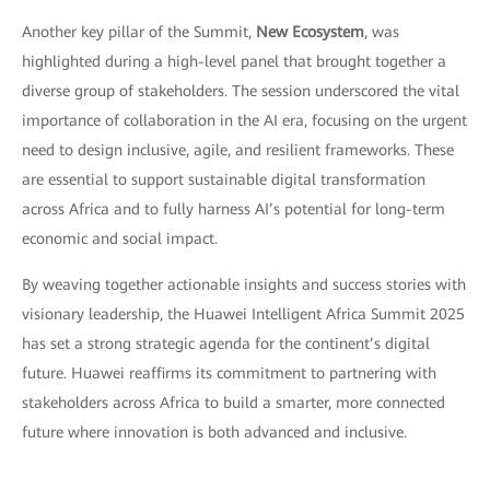
Another key pillar of the Summit,
New Ecosystem
, was
highlighted during a high-level panel that brought together a
diverse group of stakeholders. The session underscored the vital
importance of collaboration in the AI era, focusing on the urgent
need to design inclusive, agile, and resilient frameworks. These
are essential to support sustainable digital transformation
across Africa and to fully harness AI’s potential for long-term
economic and social impact.
By weaving together actionable insights and success stories with
visionary leadership, the Huawei Intelligent Africa Summit 2025
has set a strong strategic agenda for the continent’s digital
future. Huawei reaffirms its commitment to partnering with
stakeholders across Africa to build a smarter, more connected
future where innovation is both advanced and inclusive.