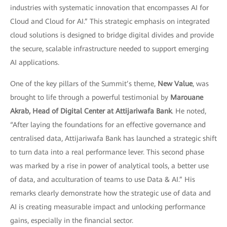
industries with systematic innovation that encompasses AI for
Cloud and Cloud for AI.” This strategic emphasis on integrated
cloud solutions is designed to bridge digital divides and provide
the secure, scalable infrastructure needed to support emerging
AI applications.
One of the key pillars of the Summit’s theme,
New Value
, was
brought to life through a powerful testimonial by
Marouane
Akrab, Head of Digital Center at Attijariwafa Bank
. He noted,
“After laying the foundations for an effective governance and
centralised data, Attijariwafa Bank has launched a strategic shift
to turn data into a real performance lever. This second phase
was marked by a rise in power of analytical tools, a better use
of data, and acculturation of teams to use Data & AI.” His
remarks clearly demonstrate how the strategic use of data and
AI is creating measurable impact and unlocking performance
gains, especially in the financial sector.