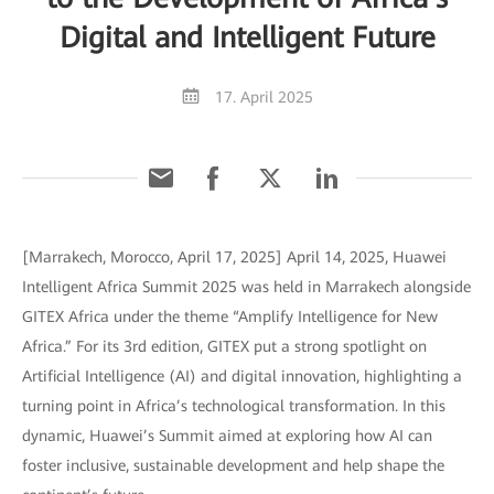
Digital and Intelligent Future
17. April 2025
[Marrakech, Morocco, April 17, 2025] April 14, 2025, Huawei
Intelligent Africa Summit 2025 was held in Marrakech alongside
GITEX Africa under the theme “Amplify Intelligence for New
Africa.” For its 3rd edition, GITEX put a strong spotlight on
Artificial Intelligence (AI) and digital innovation, highlighting a
turning point in Africa’s technological transformation. In this
dynamic, Huawei’s Summit aimed at exploring how AI can
foster inclusive, sustainable development and help shape the