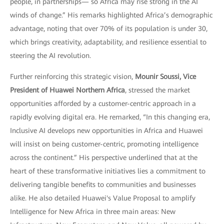
people, in partnerships— so Africa may rise strong in the AI
winds of change.” His remarks highlighted Africa’s demographic
advantage, noting that over 70% of its population is under 30,
which brings creativity, adaptability, and resilience essential to
steering the AI revolution.
Further reinforcing this strategic vision,
Mounir Soussi, Vice
President of Huawei Northern Africa
, stressed the market
opportunities afforded by a customer-centric approach in a
rapidly evolving digital era. He remarked, “In this changing era,
Inclusive AI develops new opportunities in Africa and Huawei
will insist on being customer-centric, promoting intelligence
across the continent.” His perspective underlined that at the
heart of these transformative initiatives lies a commitment to
delivering tangible benefits to communities and businesses
alike. He also detailed Huawei's Value Proposal to amplify
Intelligence for New Africa in three main areas: New