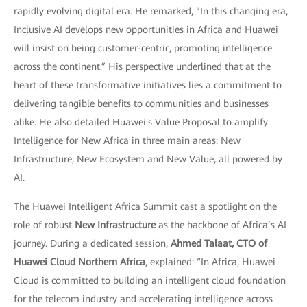
rapidly evolving digital era. He remarked, “In this changing era,
Inclusive AI develops new opportunities in Africa and Huawei
will insist on being customer-centric, promoting intelligence
across the continent.” His perspective underlined that at the
heart of these transformative initiatives lies a commitment to
delivering tangible benefits to communities and businesses
alike. He also detailed Huawei's Value Proposal to amplify
Intelligence for New Africa in three main areas: New
Infrastructure, New Ecosystem and New Value, all powered by
AI.
The Huawei Intelligent Africa Summit cast a spotlight on the
role of robust
New Infrastructure
as the backbone of Africa’s AI
journey. During a dedicated session,
Ahmed Talaat, CTO of
Huawei Cloud Northern Africa
, explained: “In Africa, Huawei
Cloud is committed to building an intelligent cloud foundation
for the telecom industry and accelerating intelligence across