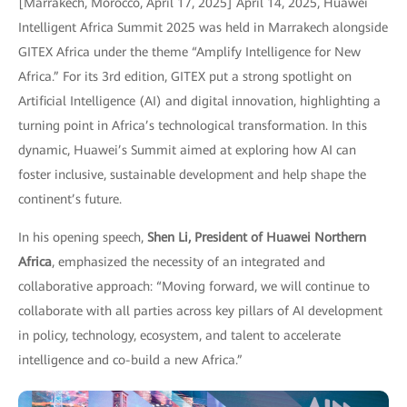
[Marrakech, Morocco, April 17, 2025] April 14, 2025, Huawei
Intelligent Africa Summit 2025 was held in Marrakech alongside
GITEX Africa under the theme “Amplify Intelligence for New
Africa.” For its 3rd edition, GITEX put a strong spotlight on
Artificial Intelligence (AI) and digital innovation, highlighting a
turning point in Africa’s technological transformation. In this
dynamic, Huawei’s Summit aimed at exploring how AI can
foster inclusive, sustainable development and help shape the
continent’s future.
In his opening speech,
Shen Li, President of Huawei Northern
Africa
, emphasized the necessity of an integrated and
collaborative approach: “Moving forward, we will continue to
collaborate with all parties across key pillars of AI development
in policy, technology, ecosystem, and talent to accelerate
intelligence and co-build a new Africa.”