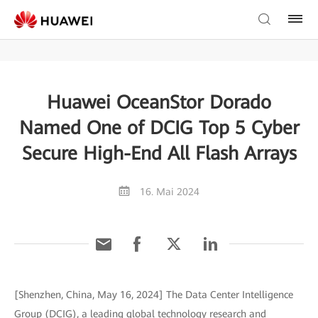
Huawei OceanStor Dorado
Named One of DCIG Top 5 Cyber
Secure High-End All Flash Arrays
16. Mai 2024
[Shenzhen, China, May 16, 2024] The Data Center Intelligence
Group (DCIG), a leading global technology research and