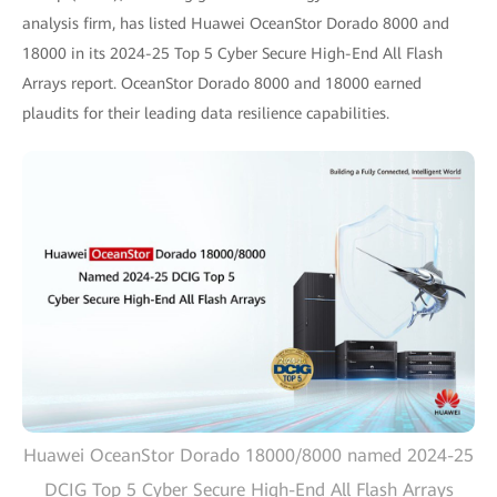
analysis firm, has listed Huawei OceanStor Dorado 8000 and
18000 in its 2024-25 Top 5 Cyber Secure High-End All Flash
Arrays report. OceanStor Dorado 8000 and 18000 earned
plaudits for their leading data resilience capabilities.
Huawei OceanStor Dorado 18000/8000 named 2024-25
DCIG Top 5 Cyber Secure High-End All Flash Arrays