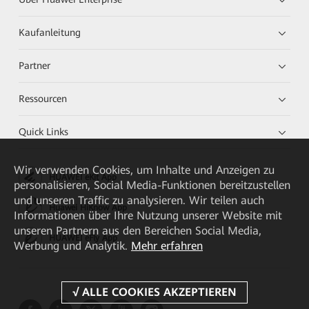
Kaufanleitung
Partner
Ressourcen
Quick Links
Wir verwenden Cookies, um Inhalte und Anzeigen zu
HUAWEI eKit App
personalisieren, Social Media-Funktionen bereitzustellen
und unseren Traffic zu analysieren. Wir teilen auch
Huawei HiKnow App
Informationen über Ihre Nutzung unserer Website mit
unseren Partnern aus den Bereichen Social Media,
HUAWEI eFly App
Werbung und Analytik.
Mehr erfahren