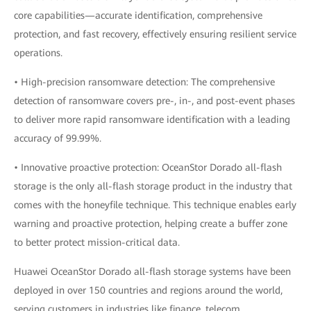
core capabilities—accurate identification, comprehensive
protection, and fast recovery, effectively ensuring resilient service
operations.
• High-precision ransomware detection: The comprehensive
detection of ransomware covers pre-, in-, and post-event phases
to deliver more rapid ransomware identification with a leading
accuracy of 99.99%.
• Innovative proactive protection: OceanStor Dorado all-flash
storage is the only all-flash storage product in the industry that
comes with the honeyfile technique. This technique enables early
warning and proactive protection, helping create a buffer zone
to better protect mission-critical data.
Huawei OceanStor Dorado all-flash storage systems have been
deployed in over 150 countries and regions around the world,
serving customers in industries like finance, telecom,