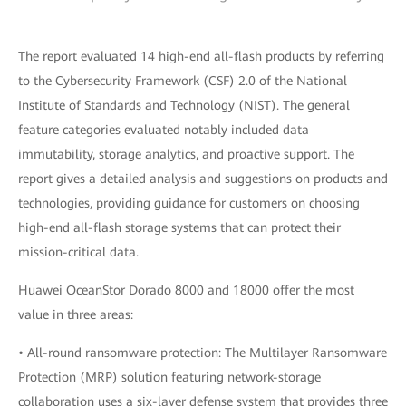
The report evaluated 14 high-end all-flash products by referring
to the Cybersecurity Framework (CSF) 2.0 of the National
Institute of Standards and Technology (NIST). The general
feature categories evaluated notably included data
immutability, storage analytics, and proactive support. The
report gives a detailed analysis and suggestions on products and
technologies, providing guidance for customers on choosing
high-end all-flash storage systems that can protect their
mission-critical data.
Huawei OceanStor Dorado 8000 and 18000 offer the most
value in three areas:
• All-round ransomware protection: The Multilayer Ransomware
Protection (MRP) solution featuring network-storage
collaboration uses a six-layer defense system that provides three