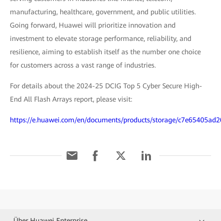
manufacturing, healthcare, government, and public utilities.
Going forward, Huawei will prioritize innovation and
investment to elevate storage performance, reliability, and
resilience, aiming to establish itself as the number one choice
for customers across a vast range of industries.
For details about the 2024-25 DCIG Top 5 Cyber Secure High-
End All Flash Arrays report, please visit:
https://e.huawei.com/en/documents/products/storage/c7e65405a
Über Huawei Enterprise