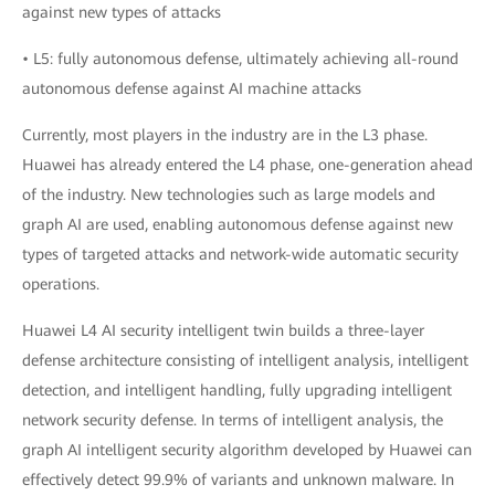
against new types of attacks
• L5: fully autonomous defense, ultimately achieving all-round
autonomous defense against AI machine attacks
Currently, most players in the industry are in the L3 phase.
Huawei has already entered the L4 phase, one-generation ahead
of the industry. New technologies such as large models and
graph AI are used, enabling autonomous defense against new
types of targeted attacks and network-wide automatic security
operations.
Huawei L4 AI security intelligent twin builds a three-layer
defense architecture consisting of intelligent analysis, intelligent
detection, and intelligent handling, fully upgrading intelligent
network security defense. In terms of intelligent analysis, the
graph AI intelligent security algorithm developed by Huawei can
effectively detect 99.9% of variants and unknown malware. In