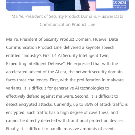
Ma Ye, President of Security Product Domain, Huawei Data
Communication Product Line
Ma Ye, President of Security Product Domain, Huawei Data
Communication Product Line, delivered a keynote speech
entitled "Industry's First L4 AI Security Intelligent Twin,
Expediting Intelligent Defense". He expressed that with the
accelerated advent of the AI era, the network security domain
faces three challenges. First, with the proliferation in malware
variants, it is difficult for generative AI technologies to
effectively defend against malware. Second, it is difficult to
detect encrypted attacks. Currently, up to 86% of attack traffic is
encrypted. Such traffic has a high degree of covertness, and
cannot be directly detected with traditional protection devices.
Finally, it is difficult to handle massive amounts of events.