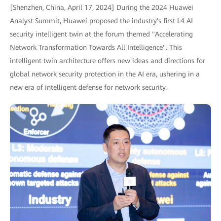
[Shenzhen, China, April 17, 2024] During the 2024 Huawei
Analyst Summit, Huawei proposed the industry's first L4 AI
security intelligent twin at the forum themed "Accelerating
Network Transformation Towards All Intelligence". This
intelligent twin architecture offers new ideas and directions for
global network security protection in the AI era, ushering in a
new era of intelligent defense for network security.