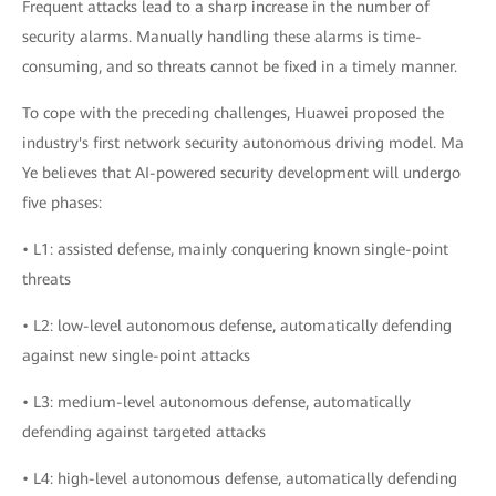
Frequent attacks lead to a sharp increase in the number of
security alarms. Manually handling these alarms is time-
consuming, and so threats cannot be fixed in a timely manner.
To cope with the preceding challenges, Huawei proposed the
industry's first network security autonomous driving model. Ma
Ye believes that AI-powered security development will undergo
five phases:
• L1: assisted defense, mainly conquering known single-point
threats
• L2: low-level autonomous defense, automatically defending
against new single-point attacks
• L3: medium-level autonomous defense, automatically
defending against targeted attacks
• L4: high-level autonomous defense, automatically defending