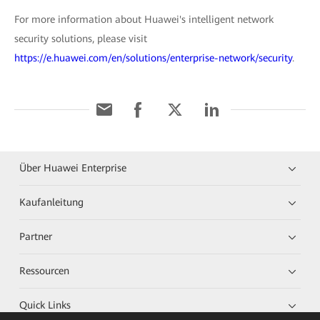
For more information about Huawei's intelligent network
security solutions, please visit
https://e.huawei.com/en/solutions/enterprise-network/security
.
Über Huawei Enterprise
Kaufanleitung
Partner
Ressourcen
Quick Links