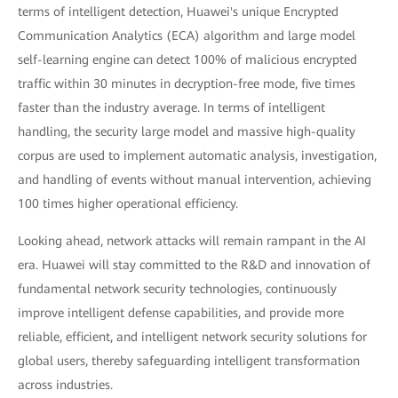
terms of intelligent detection, Huawei's unique Encrypted
Communication Analytics (ECA) algorithm and large model
self-learning engine can detect 100% of malicious encrypted
traffic within 30 minutes in decryption-free mode, five times
faster than the industry average. In terms of intelligent
handling, the security large model and massive high-quality
corpus are used to implement automatic analysis, investigation,
and handling of events without manual intervention, achieving
100 times higher operational efficiency.
Looking ahead, network attacks will remain rampant in the AI
era. Huawei will stay committed to the R&D and innovation of
fundamental network security technologies, continuously
improve intelligent defense capabilities, and provide more
reliable, efficient, and intelligent network security solutions for
global users, thereby safeguarding intelligent transformation
across industries.