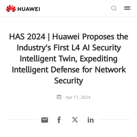
HAS 2024 | Huawei Proposes the
Industry's First L4 AI Security
Intelligent Twin, Expediting
Intelligent Defense for Network
Security
Apr 17, 2024