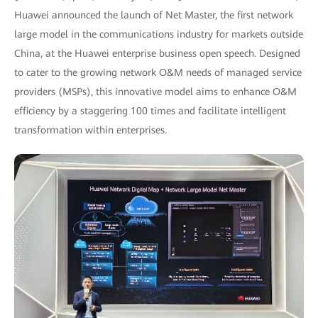
Huawei announced the launch of Net Master, the first network
large model in the communications industry for markets outside
China, at the Huawei enterprise business open speech. Designed
to cater to the growing network O&M needs of managed service
providers (MSPs), this innovative model aims to enhance O&M
efficiency by a staggering 100 times and facilitate intelligent
transformation within enterprises.