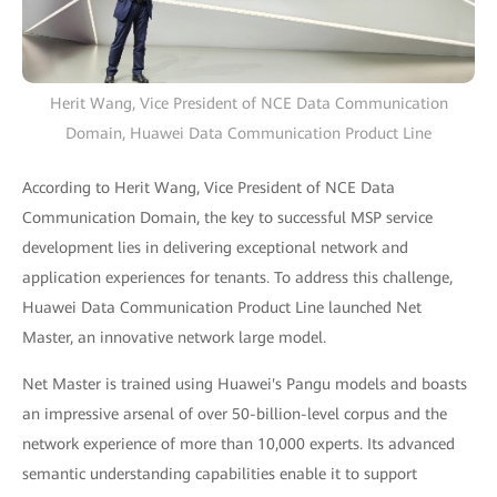
Herit Wang, Vice President of NCE Data Communication
Domain, Huawei Data Communication Product Line
According to Herit Wang, Vice President of NCE Data
Communication Domain, the key to successful MSP service
development lies in delivering exceptional network and
application experiences for tenants. To address this challenge,
Huawei Data Communication Product Line launched Net
Master, an innovative network large model.
Net Master is trained using Huawei's Pangu models and boasts
an impressive arsenal of over 50-billion-level corpus and the
network experience of more than 10,000 experts. Its advanced
semantic understanding capabilities enable it to support