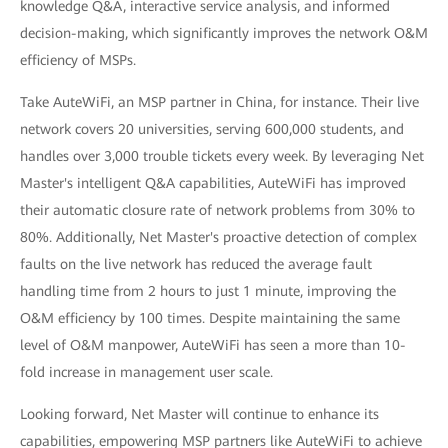
knowledge Q&A, interactive service analysis, and informed
decision-making, which significantly improves the network O&M
efficiency of MSPs.
Take AuteWiFi, an MSP partner in China, for instance. Their live
network covers 20 universities, serving 600,000 students, and
handles over 3,000 trouble tickets every week. By leveraging Net
Master's intelligent Q&A capabilities, AuteWiFi has improved
their automatic closure rate of network problems from 30% to
80%. Additionally, Net Master's proactive detection of complex
faults on the live network has reduced the average fault
handling time from 2 hours to just 1 minute, improving the
O&M efficiency by 100 times. Despite maintaining the same
level of O&M manpower, AuteWiFi has seen a more than 10-
fold increase in management user scale.
Looking forward, Net Master will continue to enhance its
capabilities, empowering MSP partners like AuteWiFi to achieve