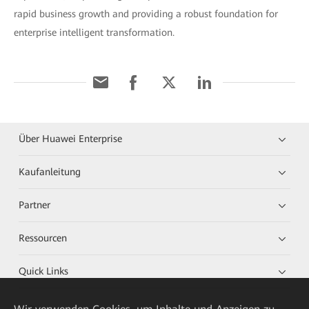
rapid business growth and providing a robust foundation for
enterprise intelligent transformation.
Über Huawei Enterprise
Kaufanleitung
Partner
Ressourcen
Quick Links