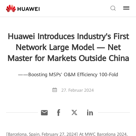
Huawei Introduces Industry's First
Network Large Model — Net
Master for Markets Outside China
——Boosting MSPs' O&M Efficiency 100-Fold
27. Februar 2024
[Barcelona, Spain, February 27, 2024] At MWC Barcelona 2024,