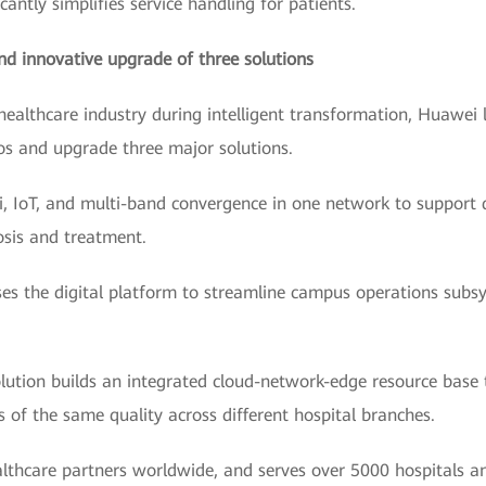
cantly simplifies service handling for patients.
nd innovative upgrade of three solutions
healthcare industry during intelligent transformation, Huawei
ios and upgrade three major solutions.
, IoT, and multi-band convergence in one network to support 
osis and treatment.
 the digital platform to streamline campus operations subsyst
olution builds an integrated cloud-network-edge resource bas
s of the same quality across different hospital branches.
thcare partners worldwide, and serves over 5000 hospitals an