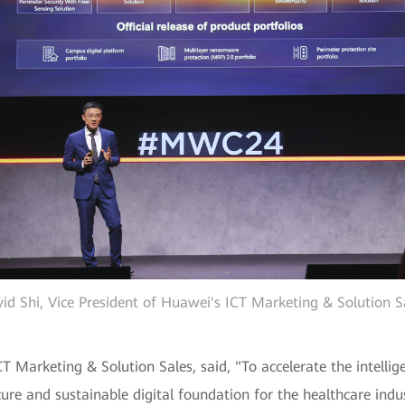
id Shi, Vice President of Huawei's ICT Marketing & Solution S
T Marketing & Solution Sales, said, "To accelerate the intellig
ure and sustainable digital foundation for the healthcare indus