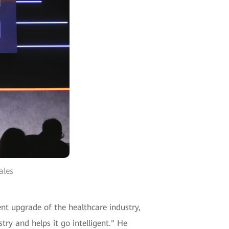
ales
ent upgrade of the healthcare industry,
try and helps it go intelligent." He