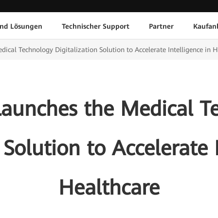
und Lösungen
Technischer Support
Partner
Kaufan
cal Technology Digitalization Solution to Accelerate Intelligence in 
aunches the Medical T
 Solution to Accelerate 
Healthcare