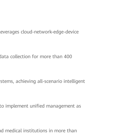
 leverages cloud-network-edge-device
data collection for more than 400
ems, achieving all-scenario intelligent
e to implement unified management as
d medical institutions in more than