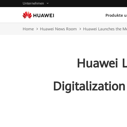
Unternehmen
Produkte 
Home
Huawei News Room
Huawei Launches the Medi
Huawei L
Digitalization