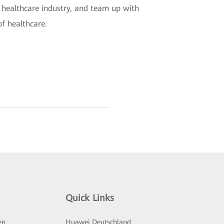
 healthcare industry, and team up with
of healthcare.
Quick Links
en
Huawei Deutschland