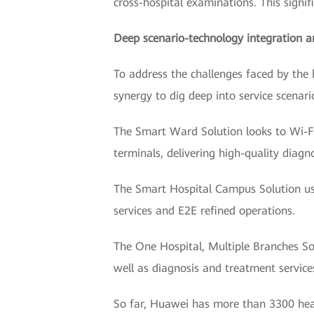
cross-hospital examinations. This signifi
Deep scenario-technology integration a
To address the challenges faced by the 
synergy to dig deep into service scenar
The Smart Ward Solution looks to Wi-Fi
terminals, delivering high-quality diagn
The Smart Hospital Campus Solution uses
services and E2E refined operations.
The One Hospital, Multiple Branches S
well as diagnosis and treatment service
So far, Huawei has more than 3300 heal