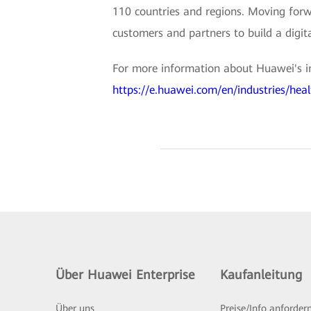
110 countries and regions. Moving forwa
customers and partners to build a digit
For more information about Huawei's inte
https://e.huawei.com/en/industries/heal
Über Huawei Enterprise
Kaufanleitung
Über uns
Preise/Info anforder