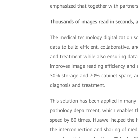
emphasized that together with partners
Thousands of images read in seconds, ac
The medical technology digitalization s
data to build efficient, collaborative, 
and treatment while also ensuring data 
improves image reading efficiency and 
30% storage and 70% cabinet space; and
diagnosis and treatment.
This solution has been applied in many 
pathology department, which enables th
speed by 80 times. Huawei helped the H
the interconnection and sharing of med