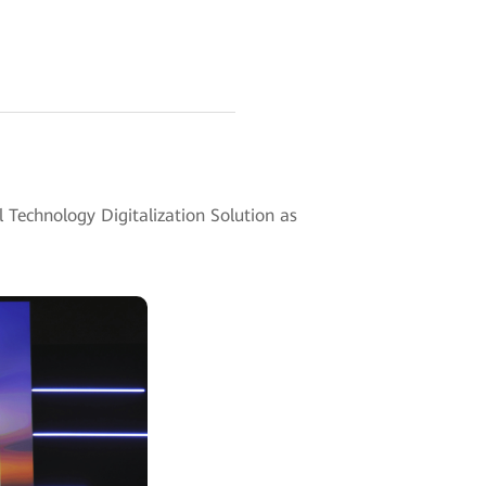
 Technology Digitalization Solution as