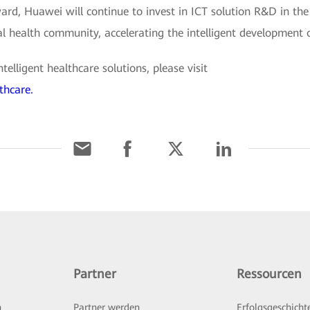
rd, Huawei will continue to invest in ICT solution R&D in the
al health community, accelerating the intelligent development 
lligent healthcare solutions, please visit
thcare.
Partner
Ressourcen
n
Partner werden
Erfolgsgeschicht