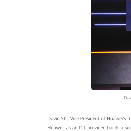
Dav
David Shi, Vice President of Huawei's IC
Huawei, as an ICT provider, builds a sec