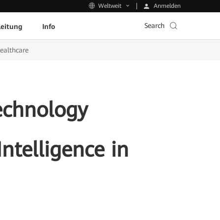
Anmelden
Weltweit
Search
leitung
Info
Healthcare
echnology
Intelligence in