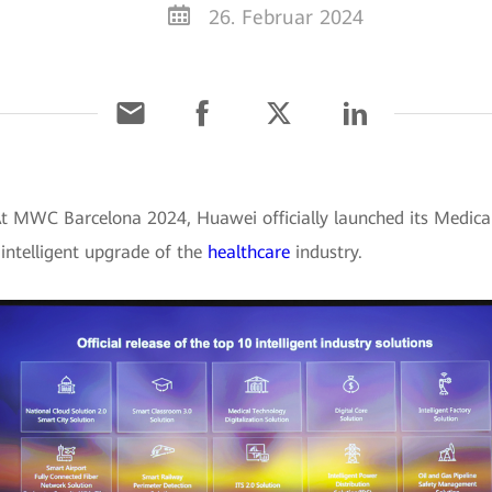
26. Februar 2024
At MWC Barcelona 2024, Huawei officially launched its Medical
d intelligent upgrade of the
healthcare
industry.