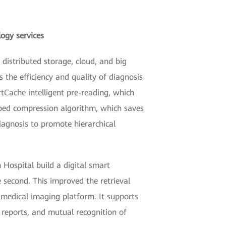
logy services
distributed storage, cloud, and big
s the efficiency and quality of diagnosis
tCache intelligent pre-reading, which
oped compression algorithm, which saves
agnosis to promote hierarchical
 Hospital build a digital smart
 second. This improved the retrieval
medical imaging platform. It supports
 reports, and mutual recognition of