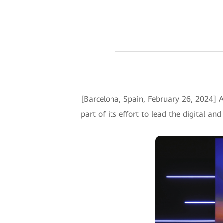
[Barcelona, Spain, February 26, 2024] 
part of its effort to lead the digital an