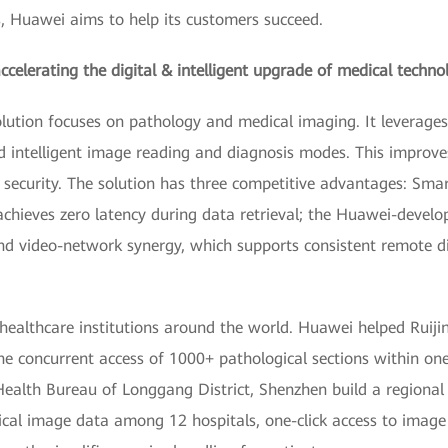
, Huawei aims to help its customers succeed.
celerating the digital & intelligent upgrade of medical techno
olution focuses on pathology and medical imaging. It leverages 
and intelligent image reading and diagnosis modes. This improve
security. The solution has three competitive advantages: Smar
achieves zero latency during data retrieval; the Huawei-devel
 video-network synergy, which supports consistent remote di
healthcare institutions around the world. Huawei helped Ruijin
e concurrent access of 1000+ pathological sections within one
ealth Bureau of Longgang District, Shenzhen build a regional 
ical image data among 12 hospitals, one-click access to image