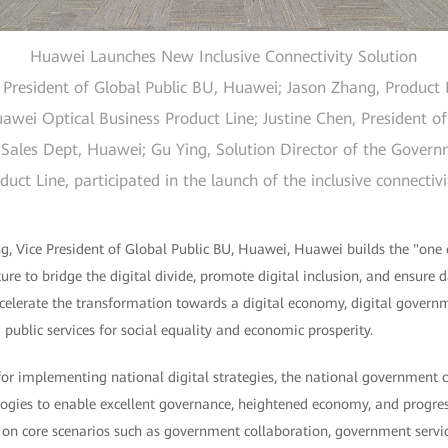
Huawei Launches New Inclusive Connectivity Solution
resident of Global Public BU, Huawei; Jason Zhang, Product E
wei Optical Business Product Line; Justine Chen, President of
Sales Dept, Huawei; Gu Ying, Solution Director of the Gover
ct Line, participated in the launch of the inclusive connectiv
, Vice President of Global Public BU, Huawei, Huawei builds the "one 
ture to bridge the digital divide, promote digital inclusion, and ensure 
accelerate the transformation towards a digital economy, digital governm
 public services for social equality and economic prosperity.
 for implementing national digital strategies, the national government
ogies to enable excellent governance, heightened economy, and progress
on core scenarios such as government collaboration, government servic