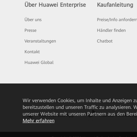
Über Huawei Enterprise
Kaufanleitung
Über uns
Preise/Info anforder
Presse
Händler finden
Veranstaltungen
Chatbot
Kontakt
Huawei Global
Wir verwenden Cookies, um Inhalte und Anzeigen zu
bereitzustellen und unseren Traffic zu analysieren.
unserer Website mit unseren Partnern aus den Bere
HUAWEI eKit App
Huawei HiKnow A
Mehr erfahren