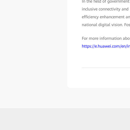
In the field of government
inclusive connectivity and
efficiency enhancement and
national digital vision. Fo
For more information about
https://e.huawei.com/en/i