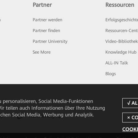
Partner
Ressourcen
n
Partner werden
Erfolgsgeschicht
Partner finden
Ressourcen-Cent
Partner University
Video-Bibliothek
See More
Knowledge Hub
ALL-IN Talk
Blogs
 personalisieren, Social Media-Funktionen
 Wir teilen auch Informationen über Ihre Nutzung
ichen Social Media, Werbung und Analytik.
pp
HUAWEI eFly App
COOKI