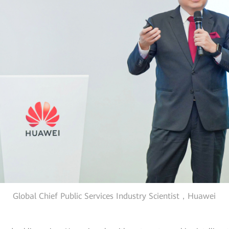
Global Chief Public Services Industry Scientist，Huawei