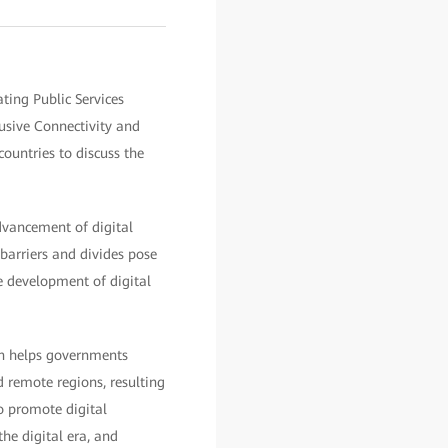
ting Public Services
sive Connectivity and
ountries to discuss the
dvancement of digital
barriers and divides pose
he development of digital
ion helps governments
 remote regions, resulting
to promote digital
the digital era, and