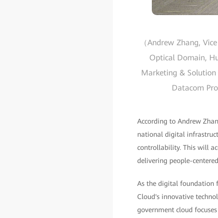
（Andrew Zhang, Vice P
Optical Domain, Hua
Marketing & Solution 
Datacom Produ
According to Andrew Zhang
national digital infrastruc
controllability. This will 
delivering people-centered
As the digital foundation
Cloud's innovative technol
government cloud focuses 