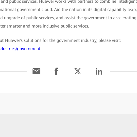
 and public services, Huawei works with partners to combine intelligent
 national government cloud. Aid the nation in its digital capability lea
 upgrade of public services, and assist the government in accelerating 
ster smarter and more inclusive public services.
 Huawei's solutions for the government industry, please visit:
ndustries/government