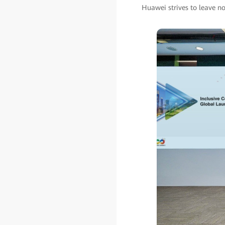
Huawei strives to leave no