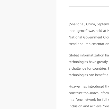
[Shanghai, China, Septemb
Intelligence" was held a
National Government Cloud
trend and implementation 
Global informatization has
technologies have greatly 
a challenge for countries,
technologies can benefit a
Huawei has introduced the 
construct top-notch infor
in a "one network for full 
inclusion and achieve "one 