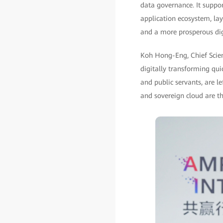
data governance. It suppo
application ecosystem, lay
and a more prosperous di
Koh Hong-Eng, Chief Scient
digitally transforming qui
and public servants, are le
and sovereign cloud are th