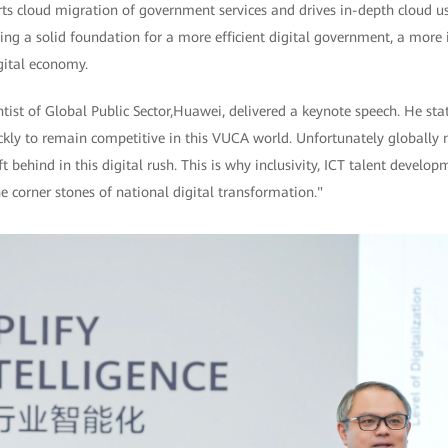
rts cloud migration of government services and drives in-depth cloud u
ing a solid foundation for a more efficient digital government, a more in
gital economy.
ist of Global Public Sector,Huawei, delivered a keynote speech. He sta
ckly to remain competitive in this VUCA world. Unfortunately globally 
ft behind in this digital rush. This is why inclusivity, ICT talent develo
e corner stones of national digital transformation."