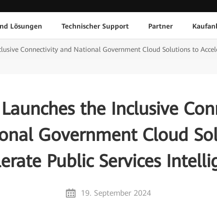
und Lösungen
Technischer Support
Partner
Kaufan
usive Connectivity and National Government Cloud Solutions to Acceler
Launches the Inclusive Conn
onal Government Cloud Sol
erate Public Services Intell
19. September 2024