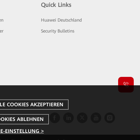
Quick Links
en
Huawei Deutschland
er
Security Bulletins
E-EINSTELLUNG >