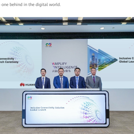
 one behind in the digital world.