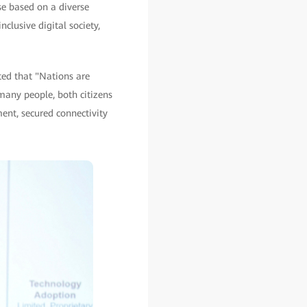
se based on a diverse
clusive digital society,
ted that "Nations are
many people, both citizens
pment, secured connectivity