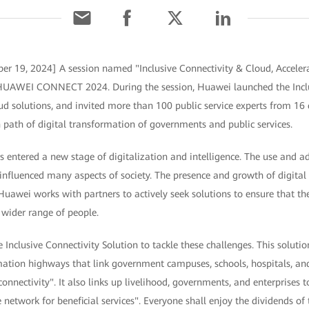
er 19, 2024] A session named "Inclusive Connectivity & Cloud, Accelera
t HUAWEI CONNECT 2024. During the session, Huawei launched the Inclu
 solutions, and invited more than 100 public service experts from 16 c
path of digital transformation of governments and public services.
 entered a new stage of digitalization and intelligence. The use and a
influenced many aspects of society. The presence and growth of digital 
 Huawei works with partners to actively seek solutions to ensure that t
 wider range of people.
Inclusive Connectivity Solution to tackle these challenges. This solut
mation highways that link government campuses, schools, hospitals, and
connectivity". It also links up livelihood, governments, and enterprises 
network for beneficial services". Everyone shall enjoy the dividends of 