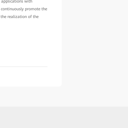
 applications with
p, continuously promote the
the realization of the