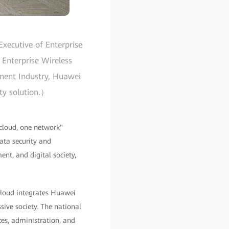
xecutive of Enterprise
 Enterprise Wireless
nment Industry, Huawei
ity solution.）
cloud, one network"
data security and
ent, and digital society,
 cloud integrates Huawei
ive society. The national
es, administration, and