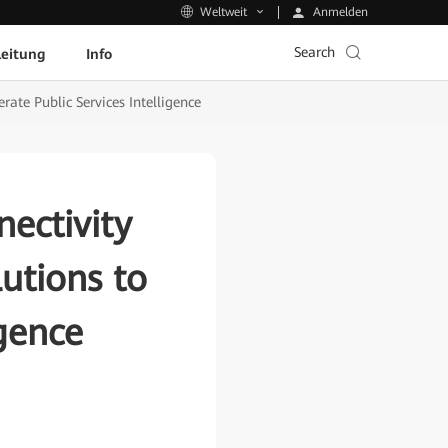
Anmelden
Weltweit
Search
leitung
Info
ate Public Services Intelligence
ectivity
utions to
igence