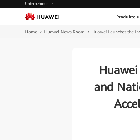
Unternehmen
Produkte 
Home
Huawei News Room
Huawei Launches the Incl
Huawei 
and Nati
Accel