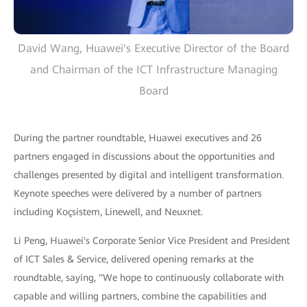
David Wang, Huawei's Executive Director of the Board
and Chairman of the ICT Infrastructure Managing
Board
During the partner roundtable, Huawei executives and 26
partners engaged in discussions about the opportunities and
challenges presented by digital and intelligent transformation.
Keynote speeches were delivered by a number of partners
including Koçsistem, Linewell, and Neuxnet.
Li Peng, Huawei's Corporate Senior Vice President and President
of ICT Sales & Service, delivered opening remarks at the
roundtable, saying, "We hope to continuously collaborate with
capable and willing partners, combine the capabilities and