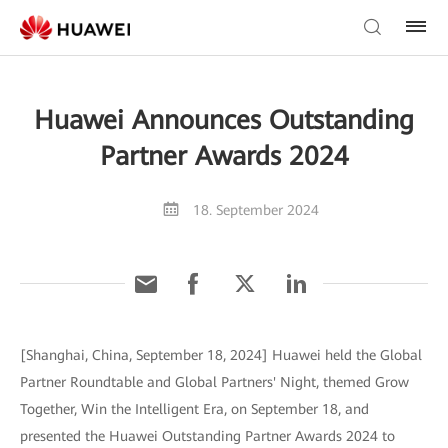
Huawei Announces Outstanding
Partner Awards 2024
18. September 2024
[Shanghai, China, September 18, 2024] Huawei held the Global
Partner Roundtable and Global Partners' Night, themed Grow
Together, Win the Intelligent Era, on September 18, and
presented the Huawei Outstanding Partner Awards 2024 to