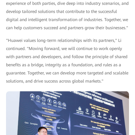
experience of both parties, dive deep into industry scenarios, and
develop tailored solutions that contribute to the successful
digital and intelligent transformation of industries. Together, we
can help customers succeed and partners grow their businesses."
"Huawei values long-term relationships with its partners," Li
continued. "Moving forward, we will continue to work openly
with partners and developers, and follow the principle of shared
benefits as a bridge, integrity as a foundation, and rules as a
guarantee. Together, we can develop more targeted and scalable
solutions, and drive success across global markets."