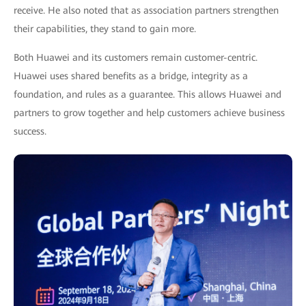
receive. He also noted that as association partners strengthen
their capabilities, they stand to gain more.
Both Huawei and its customers remain customer-centric.
Huawei uses shared benefits as a bridge, integrity as a
foundation, and rules as a guarantee. This allows Huawei and
partners to grow together and help customers achieve business
success.