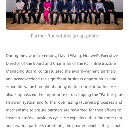
Partner Roundtable group photo
During the award ceremony, David Wang, Huawei's Executive
Director of the Board and Chairman of the ICT Infrastructure
Managing Board, congratulated the award-winning partners
and acknowledged the significant business opportunities and
economic value brought about by digital transformation. He
also emphasized the importance of developing the "Partner plus
Huawei" system and further optimizing Huawei's processes and
mechanisms to ensure partners are rewarded for their efforts to
create a positive business cycle. He explained that the more that
acceleration partners contribute, the greater benefits they should