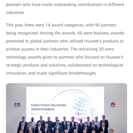
partners who have made outstanding contributions in different
industries.
This year, there were 14 award categories, with 90 partners
being recognized. Among the awards, 60 were business awards
presented to global partners who utilized Huawei's products to
achieve success in their industries. The remaining 30 were
technology awards given to partners who focused on Huawei's
strategic products and solutions, collaborated on technological
innovation, and made significant breakthroughs.