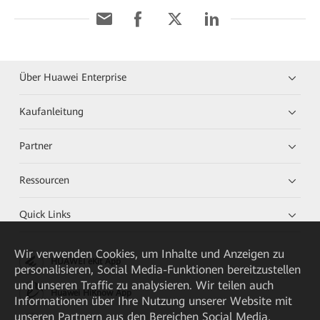
Über Huawei Enterprise
Kaufanleitung
Partner
Ressourcen
Quick Links
Wir verwenden Cookies, um Inhalte und Anzeigen zu
HUAWEI eKit App
personalisieren, Social Media-Funktionen bereitzustellen
und unseren Traffic zu analysieren. Wir teilen auch
Huawei HiKnow App
Informationen über Ihre Nutzung unserer Website mit
unseren Partnern aus den Bereichen Social Media,