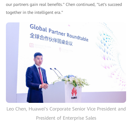
our partners gain real benefits." Chen continued, "Let's succeed
together in the intelligent era."
Leo Chen, Huawei's Corporate Senior Vice President and
President of Enterprise Sales