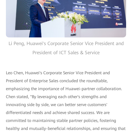
Li Peng, Huawei's Corporate Senior Vice President and
President of ICT Sales & Service
Leo Chen, Huawei's Corporate Senior Vice President and
President of Enterprise Sales concluded the roundtable,
emphasizing the importance of Huawei-partner collaboration.
Chen stated, "By leveraging each other's strengths and
innovating side by side, we can better serve customers'
differentiated needs and achieve shared success. We are
committed to maintaining stable partner policies, fostering
healthy and mutually-beneficial relationships, and ensuring that