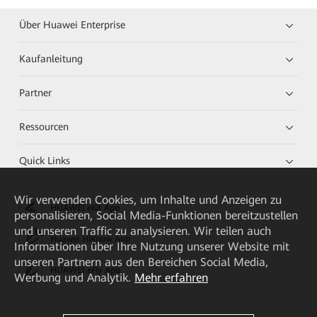
Über Huawei Enterprise
Kaufanleitung
Partner
Ressourcen
Quick Links
Wir verwenden Cookies, um Inhalte und Anzeigen zu
HUAWEI eKit App
personalisieren, Social Media-Funktionen bereitzustellen
und unseren Traffic zu analysieren. Wir teilen auch
Huawei HiKnow App
Informationen über Ihre Nutzung unserer Website mit
unseren Partnern aus den Bereichen Social Media,
HUAWEI eFly App
Werbung und Analytik.
Mehr erfahren