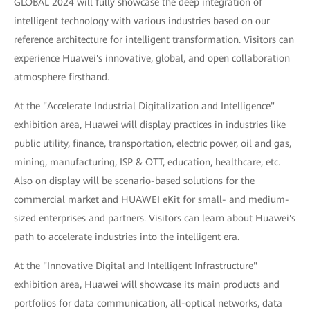
GLOBAL 2024 will fully showcase the deep integration of
intelligent technology with various industries based on our
reference architecture for intelligent transformation. Visitors can
experience Huawei's innovative, global, and open collaboration
atmosphere firsthand.
At the "Accelerate Industrial Digitalization and Intelligence"
exhibition area, Huawei will display practices in industries like
public utility, finance, transportation, electric power, oil and gas,
mining, manufacturing, ISP & OTT, education, healthcare, etc.
Also on display will be scenario-based solutions for the
commercial market and HUAWEI eKit for small- and medium-
sized enterprises and partners. Visitors can learn about Huawei's
path to accelerate industries into the intelligent era.
At the "Innovative Digital and Intelligent Infrastructure"
exhibition area, Huawei will showcase its main products and
portfolios for data communication, all-optical networks, data