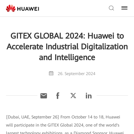
GITEX GLOBAL 2024: Huawei to
Accelerate Industrial Digitalization
and Intelligence
26. September 2024
[Dubai, UAE, September 26] From October 14 to 18, Huawei
will participate in the GITEX Global 2024, one of the world's
largest technology exhibitions, as a Diamond Sponsor. Huawei