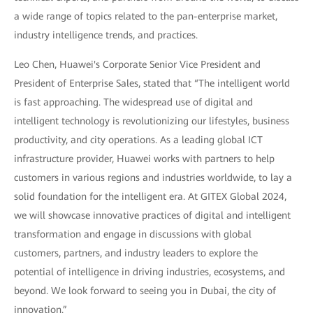
a wide range of topics related to the pan-enterprise market,
industry intelligence trends, and practices.
Leo Chen, Huawei's Corporate Senior Vice President and
President of Enterprise Sales, stated that “The intelligent world
is fast approaching. The widespread use of digital and
intelligent technology is revolutionizing our lifestyles, business
productivity, and city operations. As a leading global ICT
infrastructure provider, Huawei works with partners to help
customers in various regions and industries worldwide, to lay a
solid foundation for the intelligent era. At GITEX Global 2024,
we will showcase innovative practices of digital and intelligent
transformation and engage in discussions with global
customers, partners, and industry leaders to explore the
potential of intelligence in driving industries, ecosystems, and
beyond. We look forward to seeing you in Dubai, the city of
innovation.”