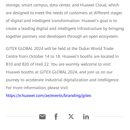
storage, smart campus, data center, and Huawei Cloud, which
are designed to meet the needs of customers at different stages
of digital and intelligent transformation. Huawei’s goal is to
create a leading digital and intelligent infrastructure by bringing
together partners and developers through an open ecosystem.
GITEX GLOBAL 2024 will be held at the Dubai World Trade
Centre from October 14 to 18. Huawei's booths are located in
B10 and B20 of Hall 22. You are warmly welcome to visit
Huawei booths at GITEX GLOBAL 2024, and join us on our
journey to accelerate industrial digitalization and intelligence.
For more information, please visit
https://e.huawei.com/ae/events/branding/gitex
.