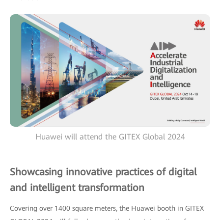
Huawei will attend the GITEX Global 2024
Showcasing innovative practices of digital
and intelligent transformation
Covering over 1400 square meters, the Huawei booth in GITEX