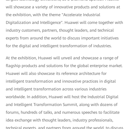
will showcase a variety of innovative products and solutions at
the exhibition, with the theme "Accelerate Industrial
Digitalization and Intelligence". Huawei will come together with
industry customers, partners, thought leaders, and technical
experts from around the world to discuss important initiatives
for the digital and intelligent transformation of industries.
At the exhibition, Huawei will unveil and showcase a range of
flagship products and solutions for the global enterprise market.
Huawei will also showcase its reference architecture for
intelligent transformation and innovative practices in digital
and intelligent transformation across various industries
worldwide. In addition, Huawei will host the Industrial Digital
and Intelligent Transformation Summit, along with dozens of
forums, hundreds of talks, and numerous speeches to facilitate
idea exchange with thought leaders, industry professionals,
technical experts, and partners from around the world, to discuss