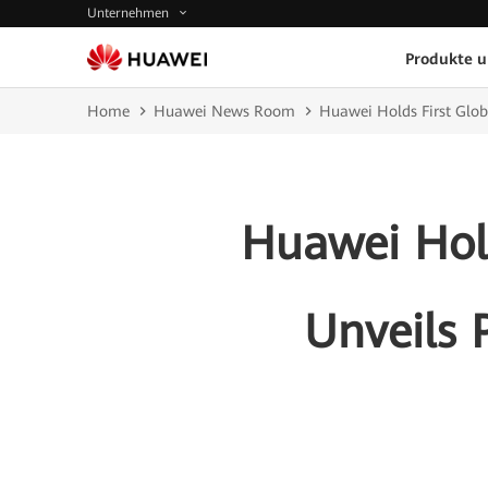
Unternehmen
Produkte 
Home
Huawei News Room
Huawei Holds First Glo
Huawei Hold
Unveils 