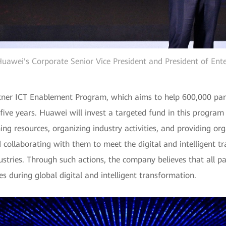
uawei's Corporate Senior Vice President and President of Ente
rtner ICT Enablement Program, which aims to help 600,000 pa
 five years. Huawei will invest a targeted fund in this progra
ng resources, organizing industry activities, and providing o
ollaborating with them to meet the digital and intelligent 
ustries. Through such actions, the company believes that all pa
s during global digital and intelligent transformation.