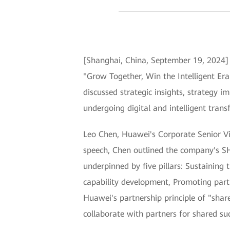
[Shanghai, China, September 19, 2024
"Grow Together, Win the Intelligent Er
discussed strategic insights, strategy 
undergoing digital and intelligent trans
Leo Chen, Huawei's Corporate Senior Vic
speech, Chen outlined the company's S
underpinned by five pillars: Sustaining
capability development, Promoting part
Huawei's partnership principle of "share
collaborate with partners for shared succ