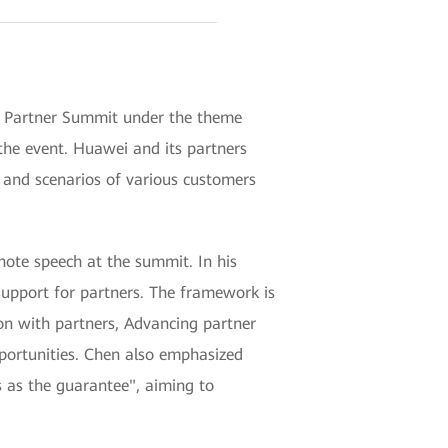
 Partner Summit under the theme
the event. Huawei and its partners
s and scenarios of various customers
note speech at the summit. In his
upport for partners. The framework is
ion with partners, Advancing partner
portunities. Chen also emphasized
es as the guarantee", aiming to