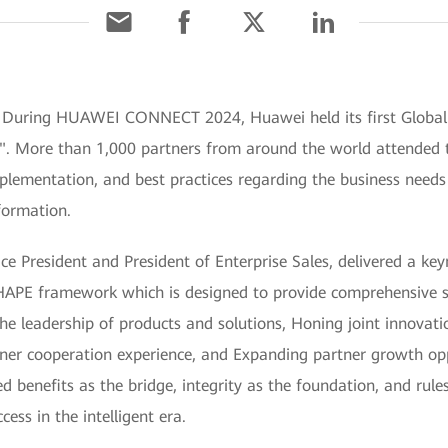
] During HUAWEI CONNECT 2024, Huawei held its first Global
a". More than 1,000 partners from around the world attended 
implementation, and best practices regarding the business need
formation.
e President and President of Enterprise Sales, delivered a key
HAPE framework which is designed to provide comprehensive s
 the leadership of products and solutions, Honing joint innovat
ner cooperation experience, and Expanding partner growth op
d benefits as the bridge, integrity as the foundation, and rul
ess in the intelligent era.