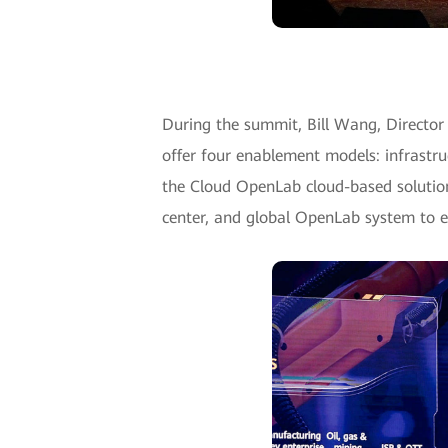
During the summit, Bill Wang, Directo
offer four enablement models: infrastru
the Cloud OpenLab cloud-based solution
center, and global OpenLab system to e