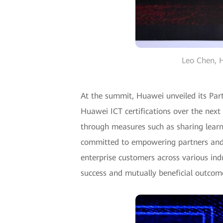
Leo Chen, H
At the summit, Huawei unveiled its Pa
Huawei ICT certifications over the next
through measures such as sharing learni
committed to empowering partners and c
enterprise customers across various ind
success and mutually beneficial outcome