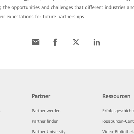
 the opportunities and challenges that different industries an
eir expectations for future partnerships.
Partner
Ressourcen
n
Partner werden
Erfolgsgeschicht
Partner finden
Ressourcen-Cent
Partner University
Video-Bibliothek