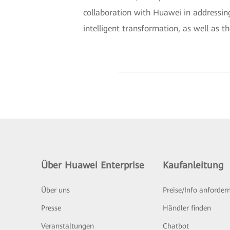
collaboration with Huawei in addressing
intelligent transformation, as well as th
Über Huawei Enterprise
Kaufanleitung
Über uns
Preise/Info anforder
Presse
Händler finden
Veranstaltungen
Chatbot