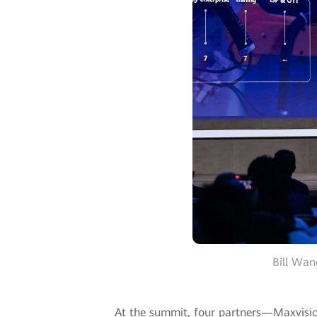
Bill Wan
At the summit, four partners—Maxvisio