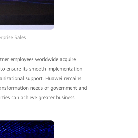
rprise Sales
rtner employees worldwide acquire
m to ensure its smooth implementation
rganizational support. Huawei remains
transformation needs of government and
rties can achieve greater business