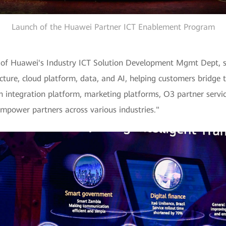
Launch of the Huawei Partner ICT Enablement Program
r of Huawei's Industry ICT Solution Development Mgmt Dept, s
cture, cloud platform, data, and AI, helping customers bridge t
 integration platform, marketing platforms, O3 partner servi
mpower partners across various industries."