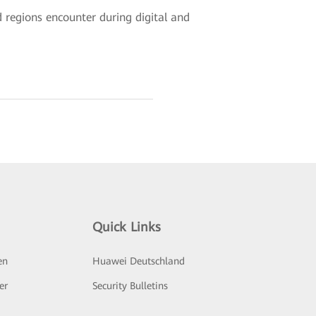
d regions encounter during digital and
Quick Links
en
Huawei Deutschland
er
Security Bulletins