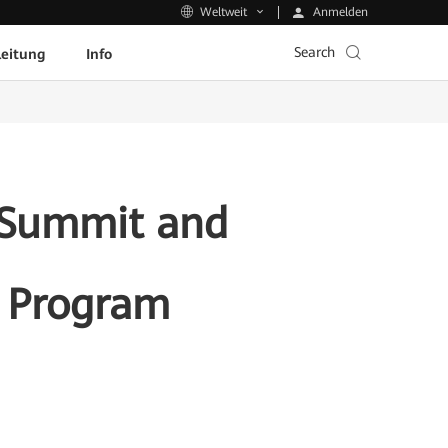
Anmelden
Weltweit
Search
leitung
Info
r Summit and
t Program