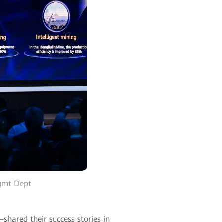
Mgmt Dept
hared their success stories in