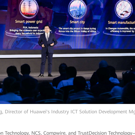
g, Director of Huawei's Industry ICT Solution Development 
n Technology, NCS, Compwire, and TrustDecision Technology—s