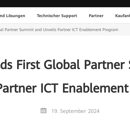
und Lösungen
Technischer Support
Partner
Kaufan
bal Partner Summit and Unveils Partner ICT Enablement Program
s First Global Partne
Partner ICT Enablemen
19. September 2024