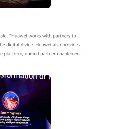
aid, "Huawei works with partners to
he digital divide. Huawei also provides
ce platform, unified partner enablement