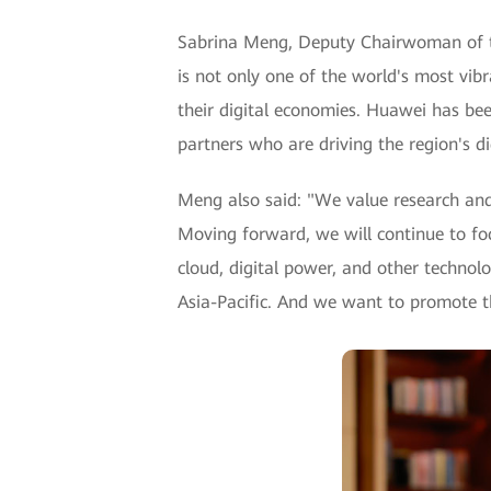
Sabrina Meng, Deputy Chairwoman of the
is not only one of the world's most vibr
their digital economies. Huawei has be
partners who are driving the region's di
Meng also said: "We value research and
Moving forward, we will continue to foc
cloud, digital power, and other technolo
Asia-Pacific. And we want to promote t