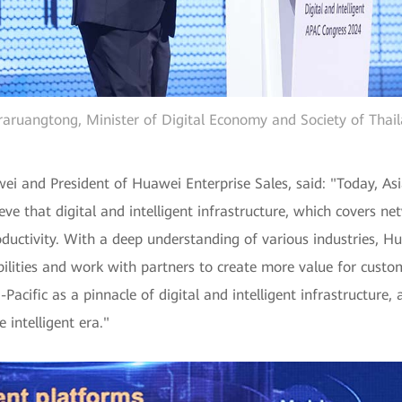
araruangtong, Minister of Digital Economy and Society of Thail
ei and President of Huawei Enterprise Sales, said: "Today, Asia
eve that digital and intelligent infrastructure, which covers n
roductivity. With a deep understanding of various industries, H
bilities and work with partners to create more value for custom
ia-Pacific as a pinnacle of digital and intelligent infrastructu
 intelligent era."