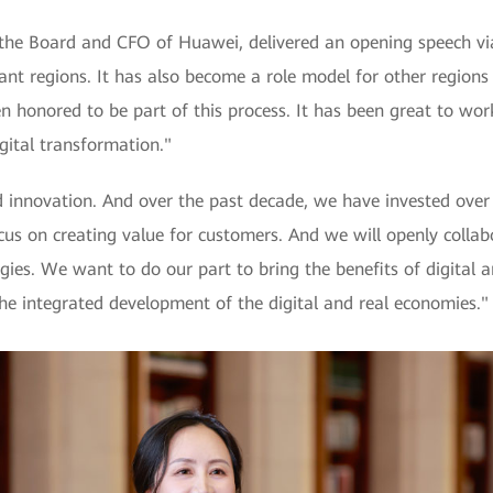
 Board and CFO of Huawei, delivered an opening speech via v
ant regions. It has also become a role model for other regions
en honored to be part of this process. It has been great to w
gital transformation."
 innovation. And over the past decade, we have invested over 
us on creating value for customers. And we will openly collab
gies. We want to do our part to bring the benefits of digital a
he integrated development of the digital and real economies."