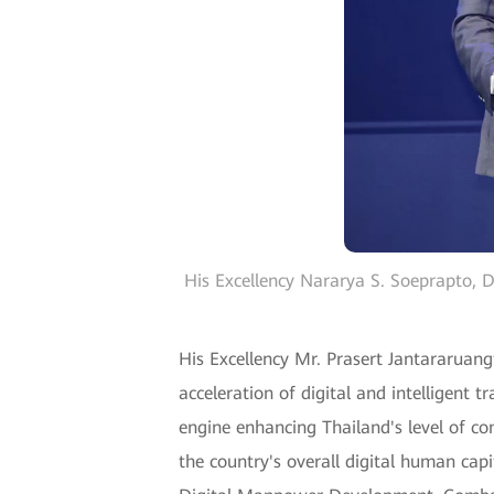
His Excellency Nararya S. Soeprapto, 
His Excellency Mr. Prasert Jantararuang
acceleration of digital and intelligent
engine enhancing Thailand's level of com
the country's overall digital human capit