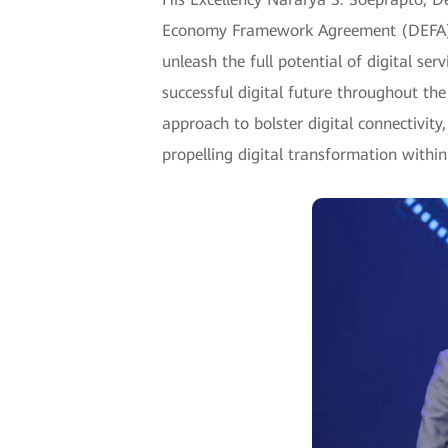
Economy Framework Agreement (DEFA) t
unleash the full potential of digital se
successful digital future throughout the
approach to bolster digital connectivit
propelling digital transformation within