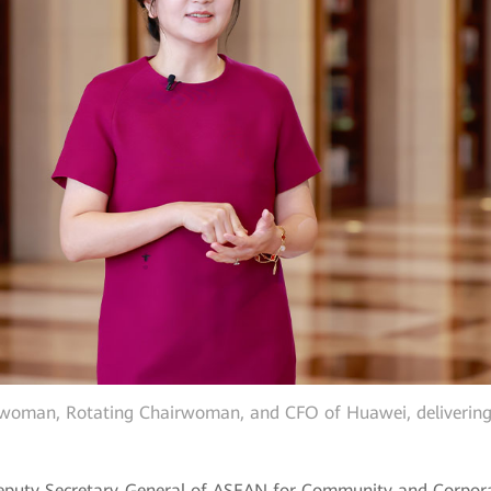
woman, Rotating Chairwoman, and CFO of Huawei, delivering 
eputy Secretary-General of ASEAN for Community and Corporat