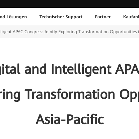
und Lösungen
Technischer Support
Partner
Kaufan
ligent APAC Congress: Jointly Exploring Transformation Opportunities i
tal and Intelligent AP
oring Transformation Opp
Asia-Pacific