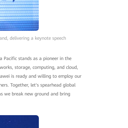
and, delivering a keynote speech
 Pacific stands as a pioneer in the
etworks, storage, computing, and cloud,
uawei is ready and willing to employ our
ers. Together, let's spearhead global
re, as we break new ground and bring