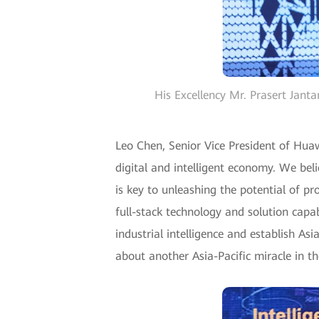
His Excellency Mr. Prasert Jant
Leo Chen, Senior Vice President of Huaw
digital and intelligent economy. We beli
is key to unleashing the potential of p
full-stack technology and solution capa
industrial intelligence and establish As
about another Asia-Pacific miracle in the