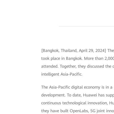
[Bangkok, Thailand, April 29, 2024] Th
took place in Bangkok. More than 2,000 
attended. Together, they discussed the d
intelligent Asia-Pacific.
The Asia-Pacific digital economy is in a
development. To date, Huawei has suppo
continuous technological innovation, Hu
they have built OpenLabs, 5G joint inno