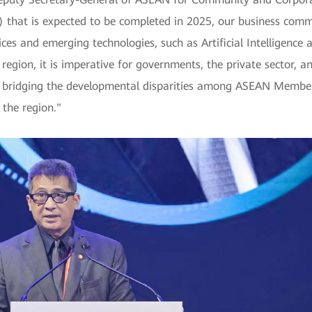
hat is expected to be completed in 2025, our business comm
rvices and emerging technologies, such as Artificial Intelligenc
 region, it is imperative for governments, the private sector, a
y, bridging the developmental disparities among ASEAN Member 
 the region."