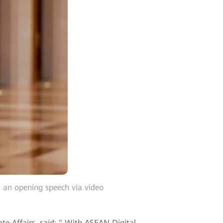
an opening speech via video
e Affairs, said: " With ASEAN Digital