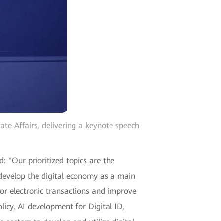
e Affairs, delivering a keynote speech
: "Our prioritized topics are the
o develop the digital economy as a main
for electronic transactions and improve
olicy, AI development for Digital ID,