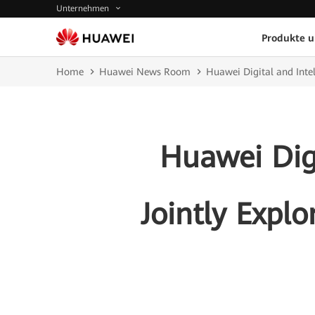
Unternehmen
Produkte 
Home
Huawei News Room
Huawei Digital and Intel
Huawei Digi
Jointly Expl