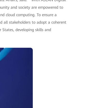
unity and society are empowered to
e and cloud computing. To ensure a
nd all stakeholders to adopt a coherent
States, developing skills and