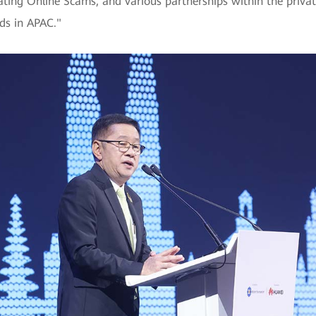
g Online Scams, and various partnerships within the private s
nds in APAC."