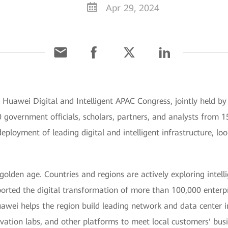
Apr 29, 2024
e Huawei Digital and Intelligent APAC Congress, jointly held
government officials, scholars, partners, and analysts from 15
eployment of leading digital and intelligent infrastructure, loo
 golden age. Countries and regions are actively exploring intel
rted the digital transformation of more than 100,000 enterpri
awei helps the region build leading network and data center i
vation labs, and other platforms to meet local customers' bus