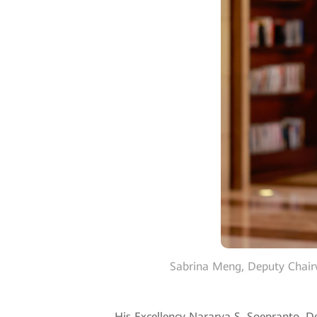
Sabrina Meng, Deputy Chair
His Excellency Nararya S. Soeprapto, D