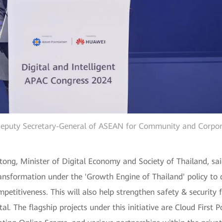
Deputy Secretary-General of ASEAN for Community and Corporat
tong, Minister of Digital Economy and Society of Thailand, said
 transformation under the 'Growth Engine of Thailand' policy t
petitiveness. This will also help strengthen safety & security 
al. The flagship projects under this initiative are Cloud First P