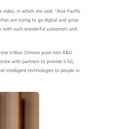
ideo, in which she said: "Asia-Pacific
 that are trying to go digital and grow
ork with such wonderful customers and
one trillion Chinese yuan into R&D.
orate with partners to provide 5.5G,
nd intelligent technologies to people in