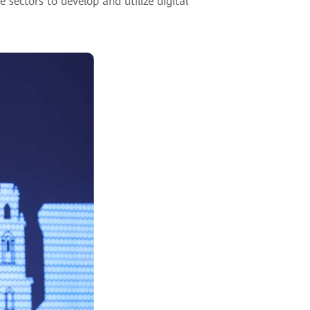
ectors to develop and utilize digital