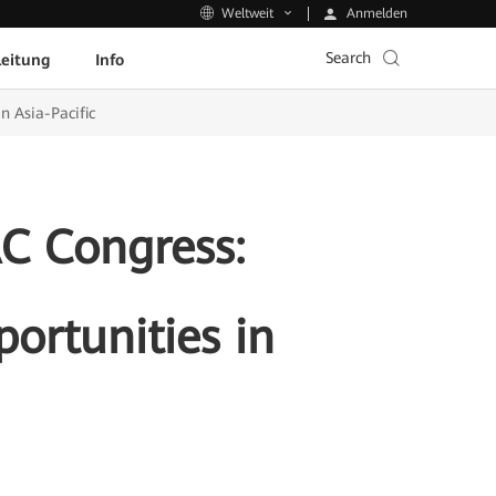
Anmelden
Weltweit
Search
leitung
Info
n Asia-Pacific
AC Congress:
ortunities in