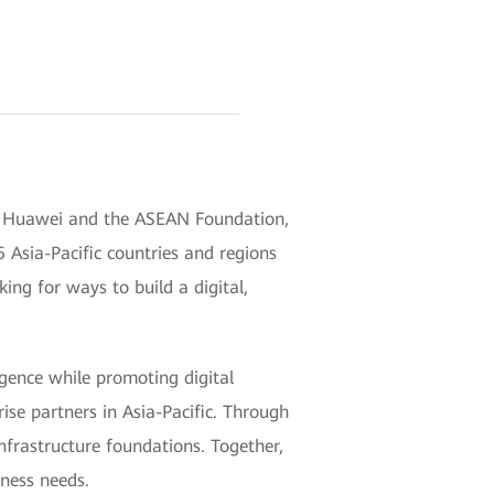
 by Huawei and the ASEAN Foundation,
 Asia-Pacific countries and regions
king for ways to build a digital,
ligence while promoting digital
se partners in Asia-Pacific. Through
nfrastructure foundations. Together,
iness needs.