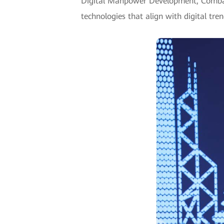
Digital Manpower Development, Combatin
technologies that align with digital tre