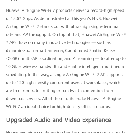
Huawei AirEngine Wi-Fi 7 products deliver a record-high speed
of 18.67 Gbps. As demonstrated at this year's HNS, Huawei
AirEngine Wi-Fi 7 stands out with ultra-high single-terminal
rate and AP throughput. On top of that, Huawei AirEngine Wi-Fi
7 APs draw on many innovative technologies — such as
dynamic-zoom smart antenna, Coordinated Spatial Reuse
(CoSR) multi-AP coordination, and AI roaming — to offer up to
10 Gbps wireless bandwidth and enable intelligent multimedia
scheduling. In this way, a single AirEngine Wi-Fi 7 AP supports
up to 120 high-density concurrent users at workplaces, which
are free from rate limiting or bandwidth contention from
download services. All of these traits make Huawei AirEngine
Wi-Fi 7 an ideal choice for high-density office scenarios.
Upgraded Audio and Video Experience
Nowadays, video conferencing has become a new norm, greatly