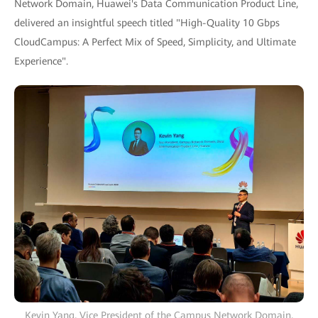
Network Domain, Huawei's Data Communication Product Line,
delivered an insightful speech titled "High-Quality 10 Gbps
CloudCampus: A Perfect Mix of Speed, Simplicity, and Ultimate
Experience".
Kevin Yang, Vice President of the Campus Network Domain,