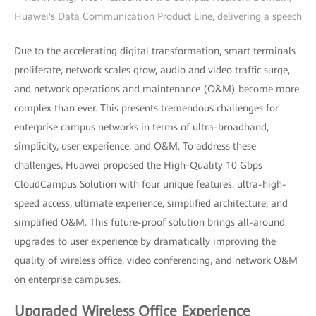
Huawei's Data Communication Product Line, delivering a speech
Due to the accelerating digital transformation, smart terminals
proliferate, network scales grow, audio and video traffic surge,
and network operations and maintenance (O&M) become more
complex than ever. This presents tremendous challenges for
enterprise campus networks in terms of ultra-broadband,
simplicity, user experience, and O&M. To address these
challenges, Huawei proposed the High-Quality 10 Gbps
CloudCampus Solution with four unique features: ultra-high-
speed access, ultimate experience, simplified architecture, and
simplified O&M. This future-proof solution brings all-around
upgrades to user experience by dramatically improving the
quality of wireless office, video conferencing, and network O&M
on enterprise campuses.
Upgraded Wireless Office Experience