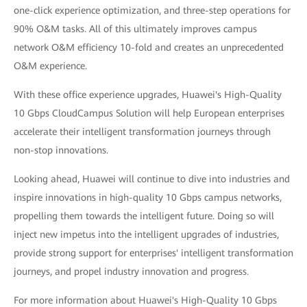
one-click experience optimization, and three-step operations for
90% O&M tasks. All of this ultimately improves campus
network O&M efficiency 10-fold and creates an unprecedented
O&M experience.
With these office experience upgrades, Huawei's High-Quality
10 Gbps CloudCampus Solution will help European enterprises
accelerate their intelligent transformation journeys through
non-stop innovations.
Looking ahead, Huawei will continue to dive into industries and
inspire innovations in high-quality 10 Gbps campus networks,
propelling them towards the intelligent future. Doing so will
inject new impetus into the intelligent upgrades of industries,
provide strong support for enterprises' intelligent transformation
journeys, and propel industry innovation and progress.
For more information about Huawei's High-Quality 10 Gbps