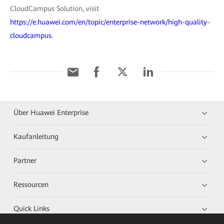
CloudCampus Solution, visit
https://e.huawei.com/en/topic/enterprise-network/high-quality-
cloudcampus.
Über Huawei Enterprise
Kaufanleitung
Partner
Ressourcen
Quick Links