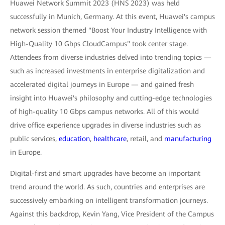
Huawei Network Summit 2023 (HNS 2023) was held
successfully in Munich, Germany. At this event, Huawei's campus
network session themed "Boost Your Industry Intelligence with
High-Quality 10 Gbps CloudCampus" took center stage.
Attendees from diverse industries delved into trending topics —
such as increased investments in enterprise digitalization and
accelerated digital journeys in Europe — and gained fresh
insight into Huawei's philosophy and cutting-edge technologies
of high-quality 10 Gbps campus networks. All of this would
drive office experience upgrades in diverse industries such as
public services,
education
,
healthcare
, retail, and
manufacturing
in Europe.
Digital-first and smart upgrades have become an important
trend around the world. As such, countries and enterprises are
successively embarking on intelligent transformation journeys.
Against this backdrop, Kevin Yang, Vice President of the Campus