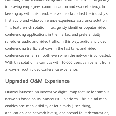
improving employees' communication and work efficiency. In
keeping up with this trend, Huawei has launched the industry's
first audio and video conference experience assurance solution.
This feature-rich solution intelligently identifies popular video
conferencing applications in the market, and preferentially
schedules audio and video traffic. In this way, audio and video
conferencing traffic is always in the fast lane, and video
conferences remain smooth even when the network is congested.
With this solution, a campus with 10,000 users can benefit from
always-smooth video conference experience.
Upgraded O&M Experience
Huawei launched an innovative digital map feature for campus
networks based on its iMaster NCE platform. This digital map
enables one-map visibility at four levels (user, thing,
application, and network levels), one-second fault demarcation,