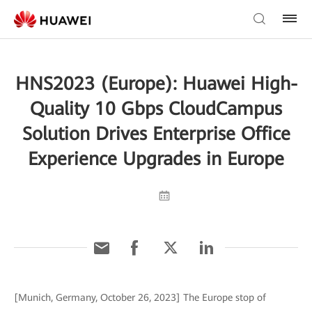
HNS2023 (Europe): Huawei High-
Quality 10 Gbps CloudCampus
Solution Drives Enterprise Office
Experience Upgrades in Europe
[Munich, Germany, October 26, 2023] The Europe stop of