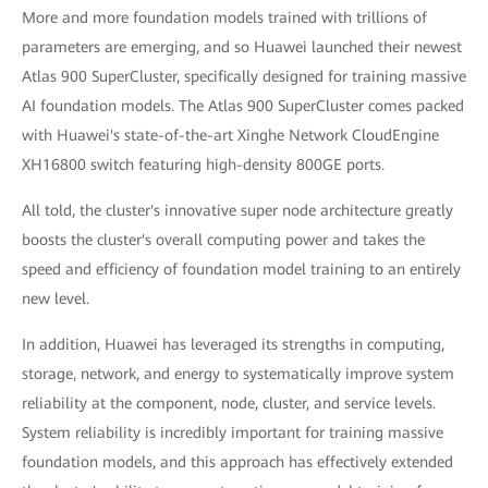
More and more foundation models trained with trillions of
parameters are emerging, and so Huawei launched their newest
Atlas 900 SuperCluster, specifically designed for training massive
AI foundation models. The Atlas 900 SuperCluster comes packed
with Huawei's state-of-the-art Xinghe Network CloudEngine
XH16800 switch featuring high-density 800GE ports.
All told, the cluster's innovative super node architecture greatly
boosts the cluster's overall computing power and takes the
speed and efficiency of foundation model training to an entirely
new level.
In addition, Huawei has leveraged its strengths in computing,
storage, network, and energy to systematically improve system
reliability at the component, node, cluster, and service levels.
System reliability is incredibly important for training massive
foundation models, and this approach has effectively extended