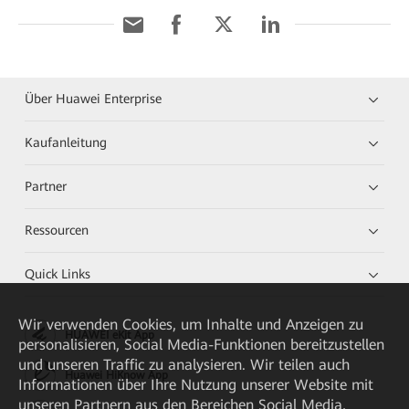
Über Huawei Enterprise
Kaufanleitung
Partner
Ressourcen
Quick Links
Wir verwenden Cookies, um Inhalte und Anzeigen zu
HUAWEI eKit App
personalisieren, Social Media-Funktionen bereitzustellen
und unseren Traffic zu analysieren. Wir teilen auch
Huawei HiKnow App
Informationen über Ihre Nutzung unserer Website mit
unseren Partnern aus den Bereichen Social Media,