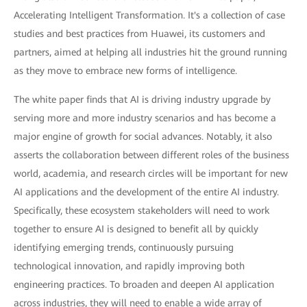
Accelerating Intelligent Transformation. It's a collection of case
studies and best practices from Huawei, its customers and
partners, aimed at helping all industries hit the ground running
as they move to embrace new forms of intelligence.
The white paper finds that AI is driving industry upgrade by
serving more and more industry scenarios and has become a
major engine of growth for social advances. Notably, it also
asserts the collaboration between different roles of the business
world, academia, and research circles will be important for new
AI applications and the development of the entire AI industry.
Specifically, these ecosystem stakeholders will need to work
together to ensure AI is designed to benefit all by quickly
identifying emerging trends, continuously pursuing
technological innovation, and rapidly improving both
engineering practices. To broaden and deepen AI application
across industries, they will need to enable a wide array of