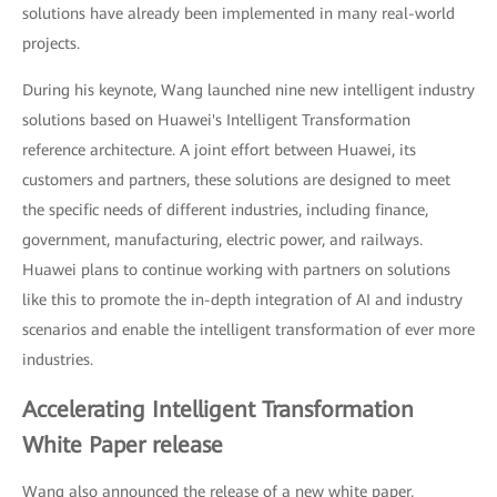
solutions have already been implemented in many real-world
projects.
During his keynote, Wang launched nine new intelligent industry
solutions based on Huawei's Intelligent Transformation
reference architecture. A joint effort between Huawei, its
customers and partners, these solutions are designed to meet
the specific needs of different industries, including finance,
government, manufacturing, electric power, and railways.
Huawei plans to continue working with partners on solutions
like this to promote the in-depth integration of AI and industry
scenarios and enable the intelligent transformation of ever more
industries.
Accelerating Intelligent Transformation
White Paper release
Wang also announced the release of a new white paper,