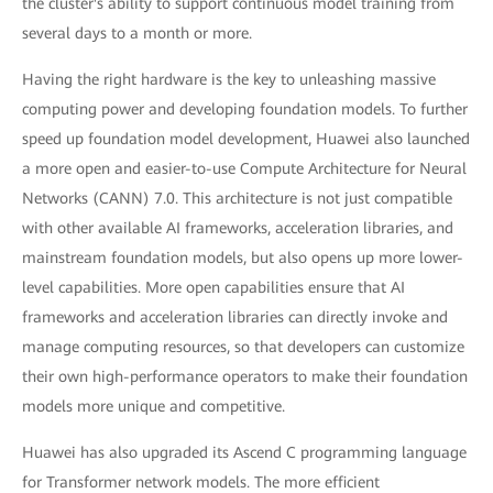
the cluster's ability to support continuous model training from
several days to a month or more.
Having the right hardware is the key to unleashing massive
computing power and developing foundation models. To further
speed up foundation model development, Huawei also launched
a more open and easier-to-use Compute Architecture for Neural
Networks (CANN) 7.0. This architecture is not just compatible
with other available AI frameworks, acceleration libraries, and
mainstream foundation models, but also opens up more lower-
level capabilities. More open capabilities ensure that AI
frameworks and acceleration libraries can directly invoke and
manage computing resources, so that developers can customize
their own high-performance operators to make their foundation
models more unique and competitive.
Huawei has also upgraded its Ascend C programming language
for Transformer network models. The more efficient