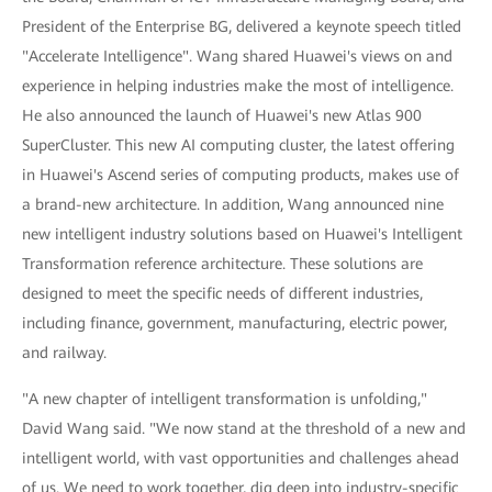
President of the Enterprise BG, delivered a keynote speech titled
"Accelerate Intelligence". Wang shared Huawei's views on and
experience in helping industries make the most of intelligence.
He also announced the launch of Huawei's new Atlas 900
SuperCluster. This new AI computing cluster, the latest offering
in Huawei's Ascend series of computing products, makes use of
a brand-new architecture. In addition, Wang announced nine
new intelligent industry solutions based on Huawei's Intelligent
Transformation reference architecture. These solutions are
designed to meet the specific needs of different industries,
including finance, government, manufacturing, electric power,
and railway.
"A new chapter of intelligent transformation is unfolding,"
David Wang said. "We now stand at the threshold of a new and
intelligent world, with vast opportunities and challenges ahead
of us. We need to work together, dig deep into industry-specific