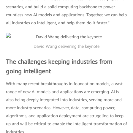
scenarios, and build a solid computing backbone to power
countless new AI models and applications. Together, we can help
all industries go intelligent, and help them do it faster."
David Wang delivering the keynote
The challenges keeping industries from
going intelligent
With many recent breakthroughs in foundation models, a vast
range of new AI models and applications are emerging. AI is
also being deeply integrated into industries, serving more and
more industry scenarios. However, data, computing power,
algorithms, and application deployment are struggling to keep
up and will be critical to enable the intelligent transformation of
industries.