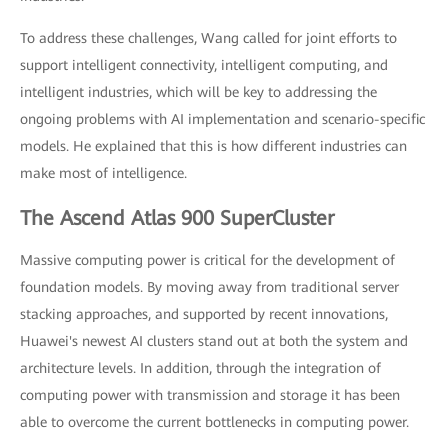
To address these challenges, Wang called for joint efforts to
support intelligent connectivity, intelligent computing, and
intelligent industries, which will be key to addressing the
ongoing problems with AI implementation and scenario-specific
models. He explained that this is how different industries can
make most of intelligence.
The Ascend Atlas 900 SuperCluster
Massive computing power is critical for the development of
foundation models. By moving away from traditional server
stacking approaches, and supported by recent innovations,
Huawei's newest AI clusters stand out at both the system and
architecture levels. In addition, through the integration of
computing power with transmission and storage it has been
able to overcome the current bottlenecks in computing power.