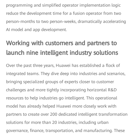
programming and simplified operator implementation logic
reduce the development time for a fusion operator from two
person-months to two person-weeks, dramatically accelerating
AI model and app development.
Working with customers and partners to
launch nine intelligent industry solutions
Over the past three years, Huawei has established a flock of
integrated teams. They dive deep into industries and scenarios,
bringing specialized groups of experts closer to customer
challenges and more tightly incorporating horizontal R&D
resources to help industries go intelligent. This operational
model has already helped Huawei more closely work with
partners to create over 200 dedicated intelligent transformation
solutions for more than 20 industries, including urban
governance, finance, transportation, and manufacturing. These