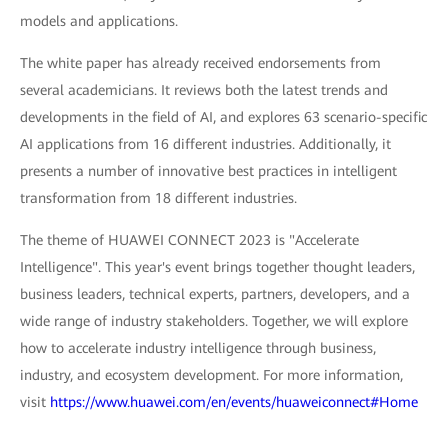
models and applications.
The white paper has already received endorsements from
several academicians. It reviews both the latest trends and
developments in the field of AI, and explores 63 scenario-specific
AI applications from 16 different industries. Additionally, it
presents a number of innovative best practices in intelligent
transformation from 18 different industries.
The theme of HUAWEI CONNECT 2023 is "Accelerate
Intelligence". This year's event brings together thought leaders,
business leaders, technical experts, partners, developers, and a
wide range of industry stakeholders. Together, we will explore
how to accelerate industry intelligence through business,
industry, and ecosystem development. For more information,
visit
https://www.huawei.com/en/events/huaweiconnect#Home