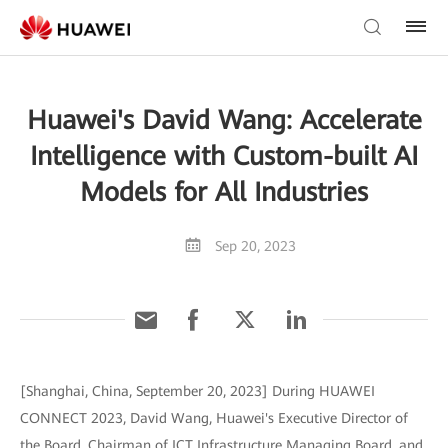
Huawei's David Wang: Accelerate
Intelligence with Custom-built AI
Models for All Industries
Sep 20, 2023
[Shanghai, China, September 20, 2023] During HUAWEI
CONNECT 2023, David Wang, Huawei's Executive Director of
the Board, Chairman of ICT Infrastructure Managing Board, and