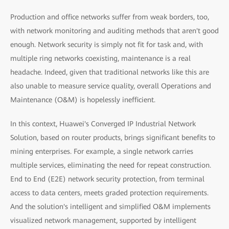
Production and office networks suffer from weak borders, too,
with network monitoring and auditing methods that aren't good
enough. Network security is simply not fit for task and, with
multiple ring networks coexisting, maintenance is a real
headache. Indeed, given that traditional networks like this are
also unable to measure service quality, overall Operations and
Maintenance (O&M) is hopelessly inefficient.
In this context, Huawei's Converged IP Industrial Network
Solution, based on router products, brings significant benefits to
mining enterprises. For example, a single network carries
multiple services, eliminating the need for repeat construction.
End to End (E2E) network security protection, from terminal
access to data centers, meets graded protection requirements.
And the solution's intelligent and simplified O&M implements
visualized network management, supported by intelligent