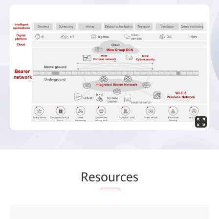
Res
our
ces