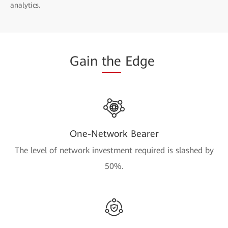
analytics.
Gain
the
Edge
One-Network Bearer
The level of network investment required is slashed by
50%.