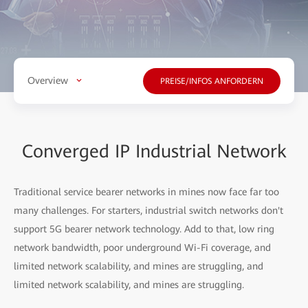
Overview
PREISE/INFOS ANFORDERN
Converged IP Industrial Network
Traditional service bearer networks in mines now face far too
many challenges. For starters, industrial switch networks don't
support
5G bearer network technology. Add to that, low ring
network bandwidth, poor underground Wi-Fi coverage, and
limited network scalability, and mines are struggling, and
limited network scalability, and mines are struggling.