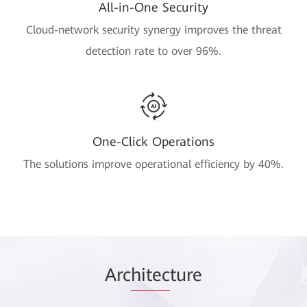
All-in-One Security
Cloud-network security synergy improves the threat
detection rate to over 96%.
One-Click Operations
The solutions improve operational efficiency by 40%.
Arc
hitec
ture