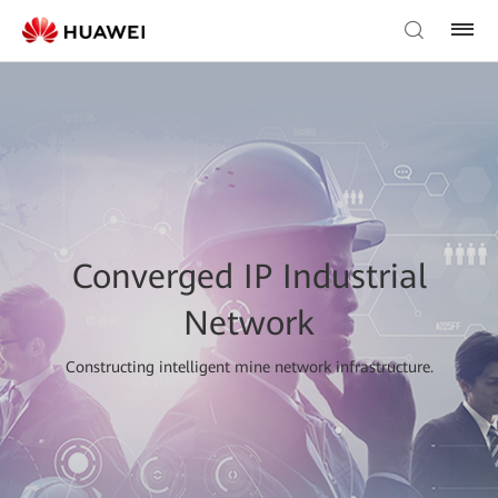
Converged IP Industrial
Network
Constructing intelligent mine network infrastructure.