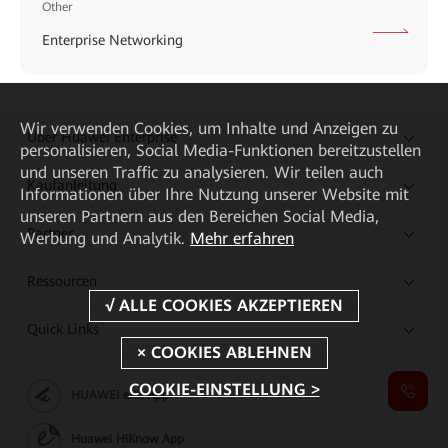
Other
Enterprise Networking
Wir verwenden Cookies, um Inhalte und Anzeigen zu
Über Huawei Enterprise
personalisieren, Social Media-Funktionen bereitzustellen
und unseren Traffic zu analysieren. Wir teilen auch
Kaufanleitung
Informationen über Ihre Nutzung unserer Website mit
unseren Partnern aus den Bereichen Social Media,
Partner
Werbung und Analytik.
Mehr erfahren
Ressourcen
Quick Links
COOKIE-EINSTELLUNG >
HUAWEI eKit App
Huawei HiKnow App