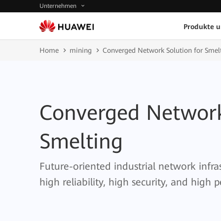
Unternehmen
Produkte 
Home
mining
Converged Network Solution for Smel
Converged Network
Smelting
Future-oriented industrial network infra
high reliability, high security, and high