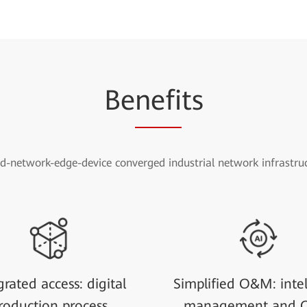
Be
nefi
ts
d-network-edge-device converged industrial network infrastru
grated access: digital
Simplified O&M: intel
roduction process
management and