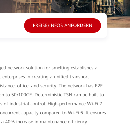
PREISE/INFOS ANFORDERN
ed network solution for smelting establishes a
 enterprises in creating a unified transport
istance, office, and security. The network has E2E
ion to 50/100GE. Deterministic TSN can be built to
ts of industrial control. High-performance Wi-Fi 7
oncurrent capacity compared to Wi-Fi 6. It ensures
d a 40% increase in maintenance efficiency.