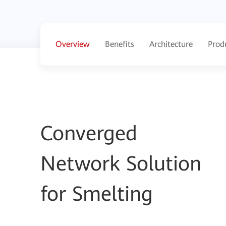
Overview
Benefits
Architecture
Prod
Converged
Network Solution
for Smelting