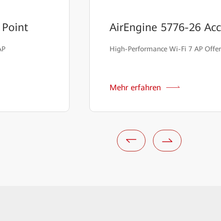
 Point
AirEngine 5776-26 Acc
AP
High-Performance Wi-Fi 7 AP Offer
Mehr erfahren