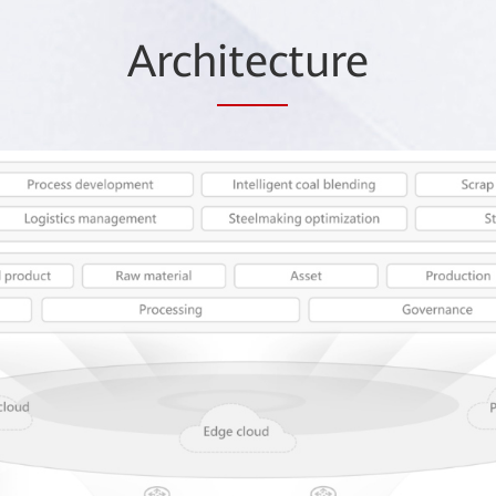
Arch
itec
ture