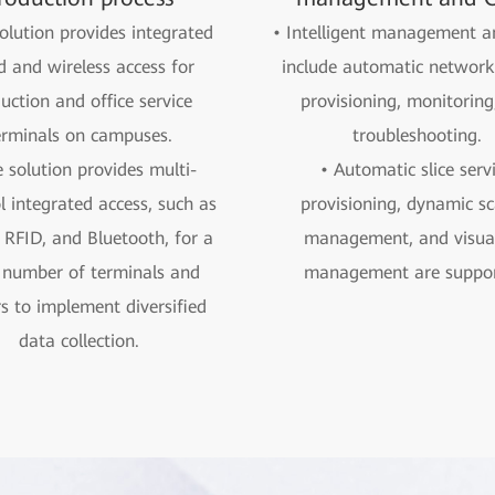
olution provides integrated
• Intelligent management
d and wireless access for
include automatic network 
uction and office service
provisioning, monitoring
erminals on campuses.
troubleshooting.
 solution provides multi-
• Automatic slice serv
l integrated access, such as
provisioning, dynamic sc
RFID, and Bluetooth, for a
management, and visual
 number of terminals and
management are suppor
s to implement diversified
data collection.