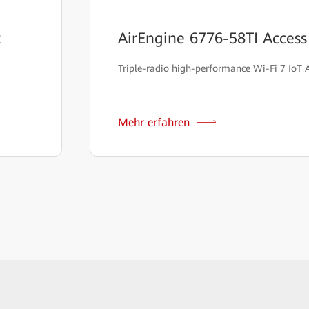
t
AirEngine 6776-58TI Access
Triple-radio high-performance Wi-Fi 7 IoT 
Mehr erfahren