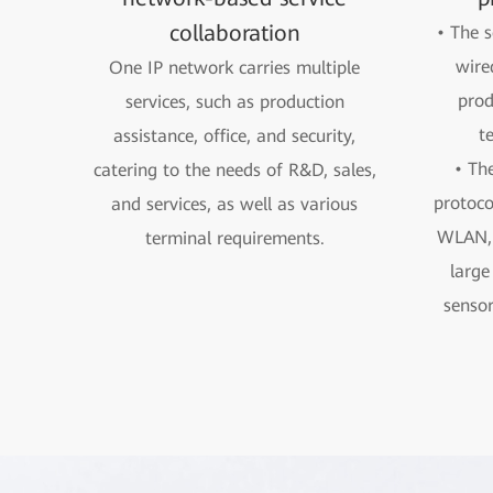
collaboration
• The s
wire
One IP network carries multiple
prod
services, such as production
t
assistance, office, and security,
• The
catering to the needs of R&D, sales,
protoco
and services, as well as various
WLAN, 
terminal requirements.
large
sensor