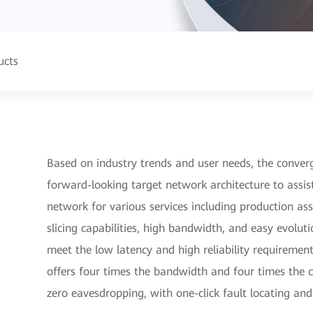
ucts
Based on industry trends and user needs, the converg
forward-looking target network architecture to assist
network for various services including production ass
slicing capabilities, high bandwidth, and easy evolut
meet the low latency and high reliability requiremen
offers four times the bandwidth and four times the c
zero eavesdropping, with one-click fault locating an