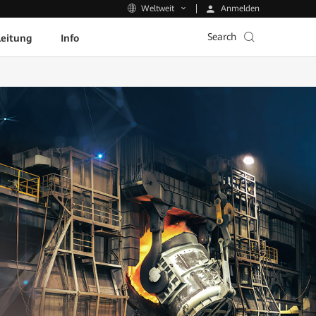
Anmelden
Weltweit
Search
leitung
Info