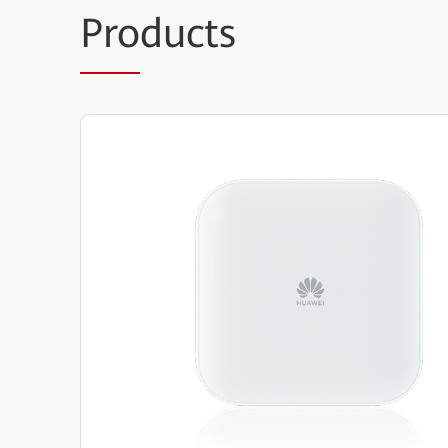
Pro
ducts