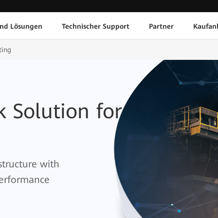
und Lösungen
Technischer Support
Partner
Kaufan
ting
 Solution for
structure with
 performance