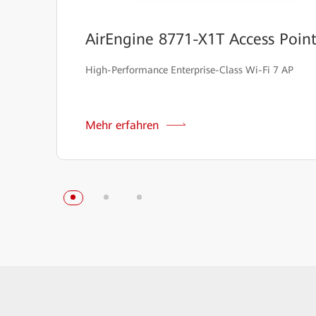
AirEngine 8771-X1T Access Poin
High-Performance Enterprise-Class Wi-Fi 7 AP
Mehr erfahren