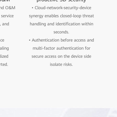
 and O&M
• Cloud-network-security-device
service
synergy enables closed-loop threat
, and
handling and identification within
seconds.
ice
• Authentication before access and
aling
multi-factor authentication for
ized
secure access on the device side
ted.
isolate risks.