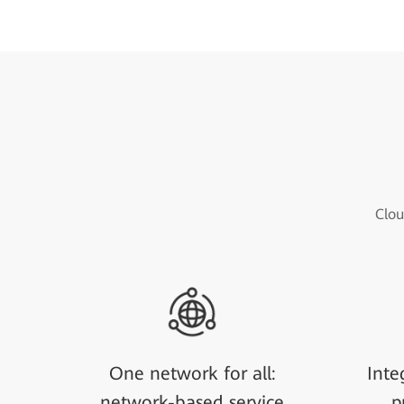
Clou
One network for all:
Inte
network-based service
p