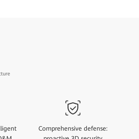
cture
ligent
Comprehensive defense:
 O&M
proactive 3D security