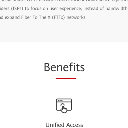
oviders (ISPs) to focus on user experience, instead of bandwi
and expand Fiber To The X (FTTx) networks.
Be
nefi
ts
Unified Access