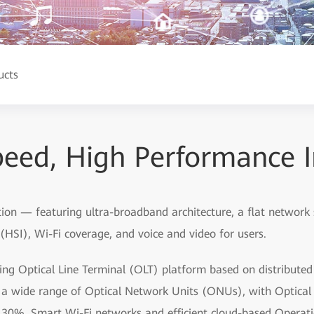
ucts
eed, High Performance I
tion — featuring ultra-broadband architecture, a flat network
HSI), Wi-Fi coverage, and voice and video for users.
ding Optical Line Terminal (OLT) platform based on distribute
by a wide range of Optical Network Units (ONUs), with Optic
 30%. Smart Wi-Fi networks and efficient cloud-based Oper