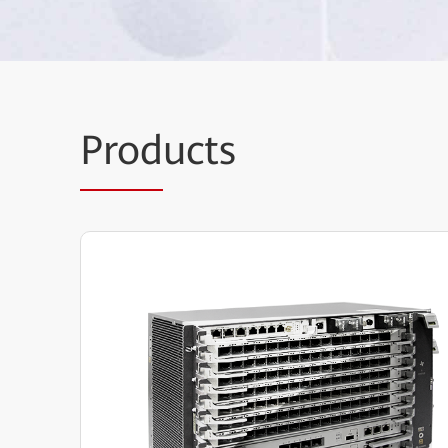
Prod
ucts