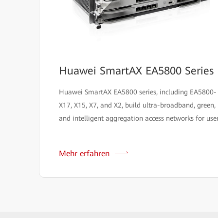
Huawei SmartAX EA5800 Series
Huawei SmartAX EA5800 series, including EA5800-
X17, X15, X7, and X2, build ultra-broadband, green,
and intelligent aggregation access networks for user
Mehr erfahren