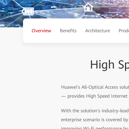
Overview
Benefits
Architecture
Prod
High Sp
Huawei's All-Optical Access solu
— provides High Speed Internet (
With the solution's industry-lea
enterprise scenario is covered 
improving Wi-Fi performance by