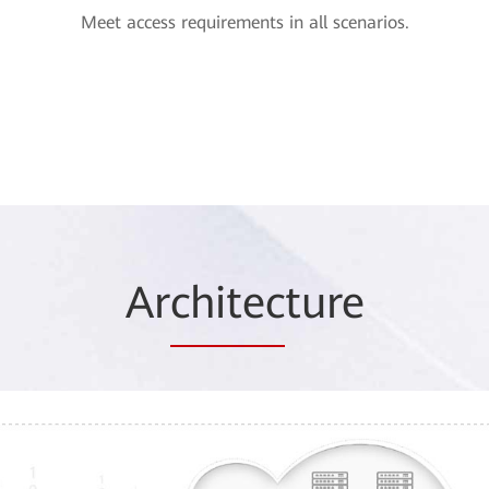
Meet access requirements in all scenarios.
Ar
chitec
ture