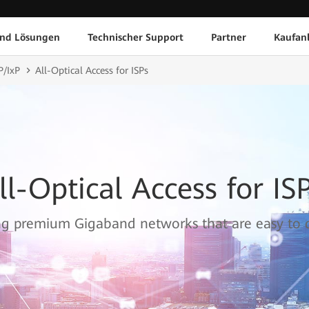
und Lösungen
Technischer Support
Partner
Kaufan
P/IxP
All-Optical Access for ISPs
ll-Optical Access for IS
ng premium Gigaband networks that are easy to 