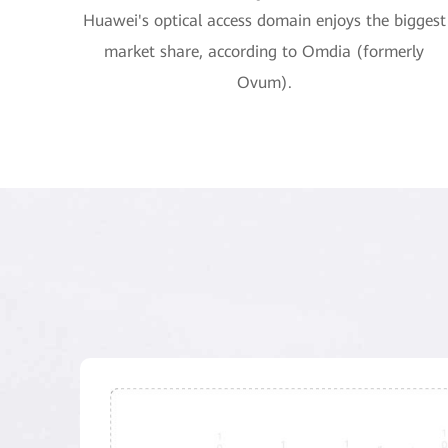
Huawei's optical access domain enjoys the biggest
market share, according to Omdia (formerly
Ovum).