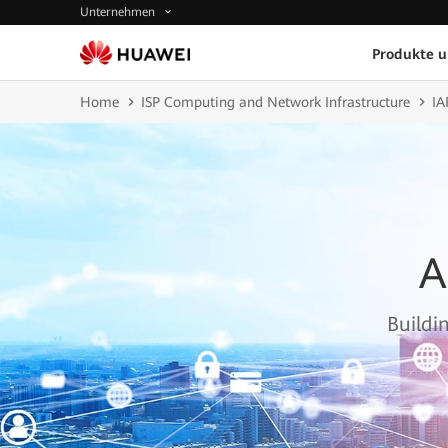
Unternehmen
Produkte 
Home
ISP Computing and Network Infrastructure
IA
A
Buildi