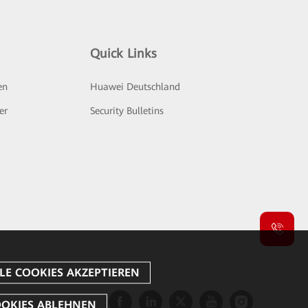
Quick Links
en
Huawei Deutschland
er
Security Bulletins