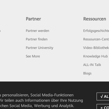
Partner
Ressourcen
n
Partner werden
Erfolgsgeschicht
Partner finden
Ressourcen-Cent
Partner University
Video-Bibliothek
See More
Knowledge Hub
ALL-IN Talk
Blogs
 personalisieren, Social Media-Funktionen
 Wir teilen auch Informationen über Ihre Nutzung
ichen Social Media, Werbung und Analytik.
pp
HUAWEI eFly App