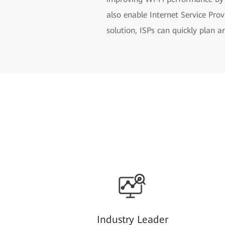
also enable Internet Service Pr
solution, ISPs can quickly plan 
Industry Leader