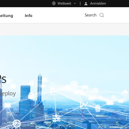
Anmelden
Weltweit
Search
leitung
Info
Ps
deploy