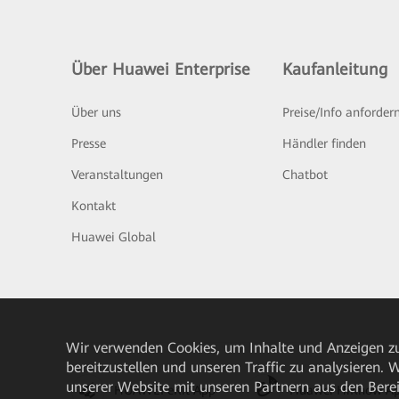
Über Huawei Enterprise
Kaufanleitung
Über uns
Preise/Info anforder
Presse
Händler finden
Veranstaltungen
Chatbot
Kontakt
Huawei Global
Wir verwenden Cookies, um Inhalte und Anzeigen zu
bereitzustellen und unseren Traffic zu analysieren.
unserer Website mit unseren Partnern aus den Bere
HUAWEI eKit App
Huawei HiKnow A