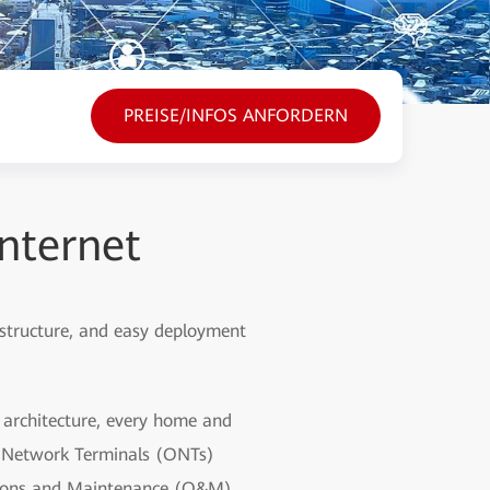
PREISE/INFOS ANFORDERN
nternet
 structure, and easy deployment
d architecture, every home and
al Network Terminals (ONTs)
ations and Maintenance (O&M)