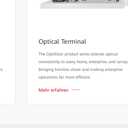
Optical Terminal
The OptiXstar product series extends optical
connectivity to every home, enterprise, and campu
s.
bringing families closer and making enterprise
operations far more efficient.
Mehr erfahren