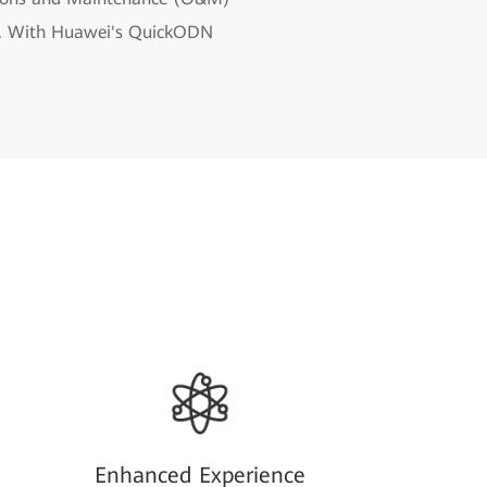
dth. With Huawei's QuickODN
Enhanced Experience