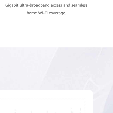
Gigabit ultra-broadband access and seamless
home Wi-Fi coverage.