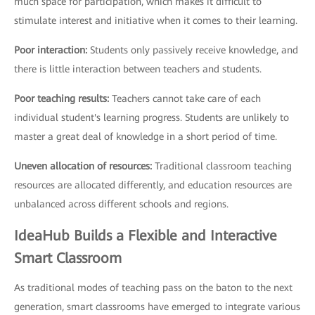
much space for participation, which makes it difficult to
stimulate interest and initiative when it comes to their learning.
Poor interaction:
Students only passively receive knowledge, and
there is little interaction between teachers and students.
Poor teaching results:
Teachers cannot take care of each
individual student's learning progress. Students are unlikely to
master a great deal of knowledge in a short period of time.
Uneven allocation of resources:
Traditional classroom teaching
resources are allocated differently, and education resources are
unbalanced across different schools and regions.
IdeaHub Builds a Flexible and Interactive
Smart Classroom
As traditional modes of teaching pass on the baton to the next
generation, smart classrooms have emerged to integrate various