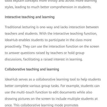
tools explain concepts more vividly and across more learning
styles, leading to much better comprehension in students.
Interactive teaching and learning
Traditional lecturing is one-way and lacks interaction between
teachers and students. With the interactive teaching function,
IdeaHub enables students to participate in the class more
proactively. They can use the interaction function on the screen
to answer questions raised by teachers or hold group
discussions, facilitating a raised interest in learning.
Collaborative teaching and learning
IdeaHub serves as a collaborative learning tool to help students
better complete various group tasks. For example, students can
use the multi-touch function to edit documents while also
drawing pictures on the screen to include multiple students at
once. This collaborative learning mode promotes