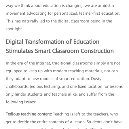
way we think about education is changing; we are amidst a
movement advocating for personalized, learner-first education.
This has naturally led to the digital classroom being in the
spotlight.
Digital Transformation of Education
Stimulates Smart Classroom Construction
In the era of the Internet, traditional classrooms simply are not
equipped to keep up with modern teaching materials, nor can
they adapt to new models of smart education. Dusty
chalkboards, tedious lecturing, and one fixed location for lessons
only hinder students and teachers alike, and suffer from the
following issues:
Tedious teaching content:
Teaching is left to the teachers, who
get to decide the entire contents of a lesson. Students don't have