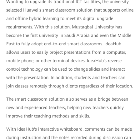
Wanting to upgrade its traditional ICT facilities, the university
selected Huawei's smart classroom solution that supports online
and offline hybrid learning to meet its digital upgrade
requirements. With this solution, Mustaqbal University has
become the first university in Saudi Arabia and even the Middle
East to fully adopt end-to-end smart classrooms. IdeaHub
allows users to easily project presentations from a computer,
mobile phone, or other terminal devices. IdeaHub's reverse
control technology can be used to change slides and interact
with the presentation. In addition, students and teachers can
join classes remotely through clients regardless of their location.
The smart classroom solution also serves as a bridge between
new and experienced teachers, helping new teachers quickly
improve their teaching methods and skills.
With IdeaHub's interactive whiteboard, comments can be made
during instruction and the notes recorded during discussion can