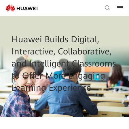
Huawei Builds Digital,
Interactive, Collaborative,
and Intelligent Classrooms
to Offer More Engaging
Learning Experience