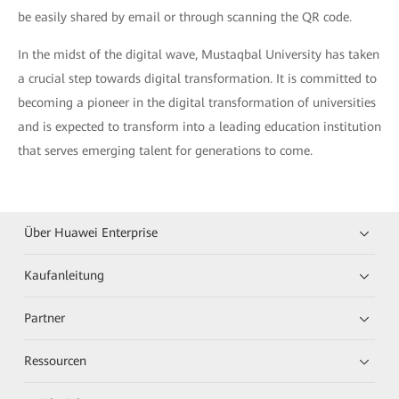
be easily shared by email or through scanning the QR code.
In the midst of the digital wave, Mustaqbal University has taken
a crucial step towards digital transformation. It is committed to
becoming a pioneer in the digital transformation of universities
and is expected to transform into a leading education institution
that serves emerging talent for generations to come.
Über Huawei Enterprise
Kaufanleitung
Partner
Ressourcen