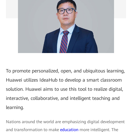
To promote personalized, open, and ubiquitous learning,
Huawei utilizes IdeaHub to develop a smart classroom
solution. Huawei aims to use this tool to realize digital,
interactive, collaborative, and intelligent teaching and
learning.
Nations around the world are emphasizing digital development
and transformation to make
education
more intelligent. The