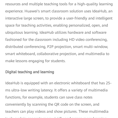
resources and multiple teaching tools for a high-quality learning
experience. Huawei's smart classroom solution uses IdeaHub, an
interactive large screen, to provide a user-friendly and intelligent
space for teaching activities, enabling personalized, open, and
ubiquitous learning. IdeaHub utilizes hardware and software
fashioned for the classroom including HD video conferencing,
distributed conferencing, P2P projection, smart multi-window,
smart whiteboard, collaborative projection, and multimedia to
make lessons engaging for students.
Digital teaching and learning
IdeaHub is equipped with an electronic whiteboard that has 25-
ms ultra-low writing latency. It offers a variety of multimedia
functions, for example, students can save class notes
conveniently by scanning the QR code on the screen, and
teachers can play videos and show pictures. These multimedia