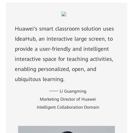
Huawei's smart classroom solution uses
IdeaHub, an interactive large screen, to
provide a user-friendly and intelligent
interactive space for teaching activities,
enabling personalized, open, and
ubiquitous learning.
Li Guangming
Marketing Director of Huawei
Intelligent Collaboration Domain