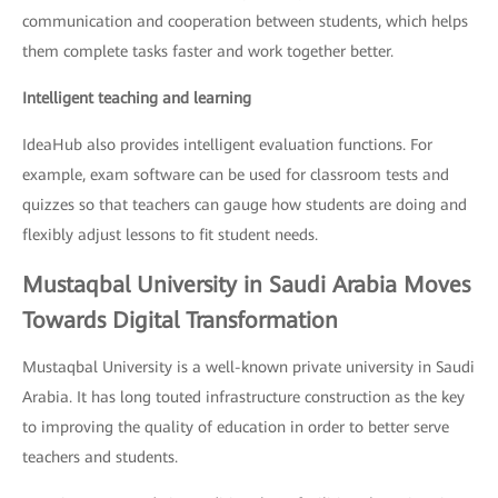
communication and cooperation between students, which helps
them complete tasks faster and work together better.
Intelligent teaching and learning
IdeaHub also provides intelligent evaluation functions. For
example, exam software can be used for classroom tests and
quizzes so that teachers can gauge how students are doing and
flexibly adjust lessons to fit student needs.
Mustaqbal University in Saudi Arabia Moves
Towards Digital Transformation
Mustaqbal University is a well-known private university in Saudi
Arabia. It has long touted infrastructure construction as the key
to improving the quality of education in order to better serve
teachers and students.