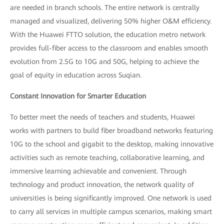
are needed in branch schools. The entire network is centrally
managed and visualized, delivering 50% higher O&M efficiency.
With the Huawei FTTO solution, the education metro network
provides full-fiber access to the classroom and enables smooth
evolution from 2.5G to 10G and 50G, helping to achieve the
goal of equity in education across Suqian.
Constant Innovation for Smarter Education
To better meet the needs of teachers and students, Huawei
works with partners to build fiber broadband networks featuring
10G to the school and gigabit to the desktop, making innovative
activities such as remote teaching, collaborative learning, and
immersive learning achievable and convenient. Through
technology and product innovation, the network quality of
universities is being significantly improved. One network is used
to carry all services in multiple campus scenarios, making smart