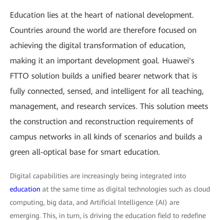
Education lies at the heart of national development.
Countries around the world are therefore focused on
achieving the digital transformation of education,
making it an important development goal. Huawei's
FTTO solution builds a unified bearer network that is
fully connected, sensed, and intelligent for all teaching,
management, and research services. This solution meets
the construction and reconstruction requirements of
campus networks in all kinds of scenarios and builds a
green all-optical base for smart education.
Digital capabilities are increasingly being integrated into
education
at the same time as digital technologies such as cloud
computing, big data, and Artificial Intelligence (AI) are
emerging. This, in turn, is driving the education field to redefine