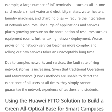
example, a large number of IoT terminals — such as all-in-one
card readers, smart water and electricity meters, water heaters,
laundry machines, and charging piles — require the integration
of network resources. The surge of applications and services
places growing pressure on the coordination of resources such as
equipment rooms, further taxing network deployment. Worse,
provisioning network services becomes more complex and
rolling out new services takes an unacceptably long time.
Due to complex networks and services, the fault rate of ring
network storms is increasing. Given that traditional Operations
and Maintenance (O&M) methods are unable to detect the
experience of all users at all times, they simply cannot
guarantee the network experience of teachers and students.
Using the Huawei FTTO Solution to Build a
Green All-Optical Base for Smart Campuses