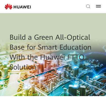
Build a Green All-Optical
Base for Smart Education
With the Huawei FTTO
Solution