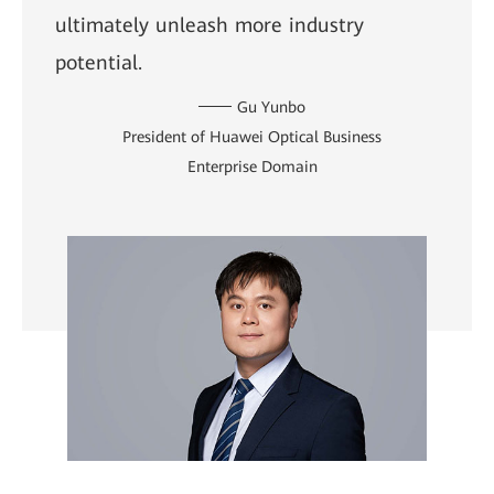
ultimately unleash more industry
potential.
Gu Yunbo
President of Huawei Optical Business
Enterprise Domain