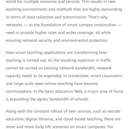
world for multiple scenarios and services. This results in new
teaching environments and methods that are highly demanding
in terms of data collection and transmission. That's why
networks — as the foundation of smart campus construction —
need to provide higher rates and wider coverage, all while
ensuring network security and environmental protection.
New smart teaching applications are transforming how
teaching is carried out. As the resulting explosion in traffic
cannot be carried on existing network bandwidth, network
capacity needs to be expanded. In universities, smart classrooms
and large-scale open online teaching have become
commonplace. In the basic education field, a major area of focus
is expanding the egress bandwidth of schools.
Along with the constant rollout of new services, such as remote
education, digital libraries, and cloud-based teaching, there are
more and more daily life scenarios on smart campuses. For