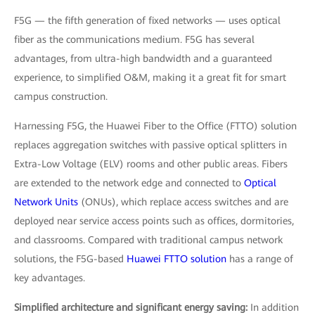
F5G — the fifth generation of fixed networks — uses optical
fiber as the communications medium. F5G has several
advantages, from ultra-high bandwidth and a guaranteed
experience, to simplified O&M, making it a great fit for smart
campus construction.
Harnessing F5G, the Huawei Fiber to the Office (FTTO) solution
replaces aggregation switches with passive optical splitters in
Extra-Low Voltage (ELV) rooms and other public areas. Fibers
are extended to the network edge and connected to
Optical
Network Units
(ONUs), which replace access switches and are
deployed near service access points such as offices, dormitories,
and classrooms. Compared with traditional campus network
solutions, the F5G-based
Huawei FTTO solution
has a range of
key advantages.
Simplified architecture and significant energy saving:
In addition