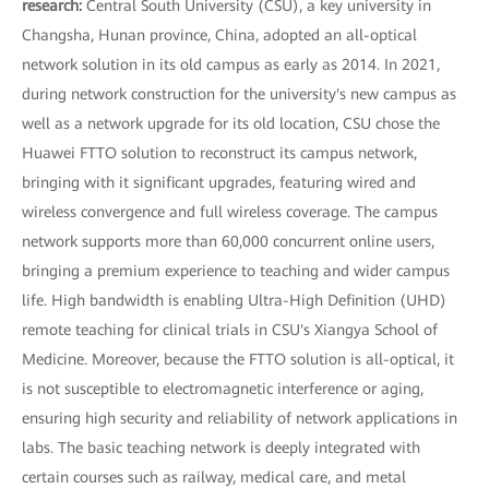
research:
Central South University (CSU), a key university in
Changsha, Hunan province, China, adopted an all-optical
network solution in its old campus as early as 2014. In 2021,
during network construction for the university's new campus as
well as a network upgrade for its old location, CSU chose the
Huawei FTTO solution to reconstruct its campus network,
bringing with it significant upgrades, featuring wired and
wireless convergence and full wireless coverage. The campus
network supports more than 60,000 concurrent online users,
bringing a premium experience to teaching and wider campus
life. High bandwidth is enabling Ultra-High Definition (UHD)
remote teaching for clinical trials in CSU's Xiangya School of
Medicine. Moreover, because the FTTO solution is all-optical, it
is not susceptible to electromagnetic interference or aging,
ensuring high security and reliability of network applications in
labs. The basic teaching network is deeply integrated with
certain courses such as railway, medical care, and metal