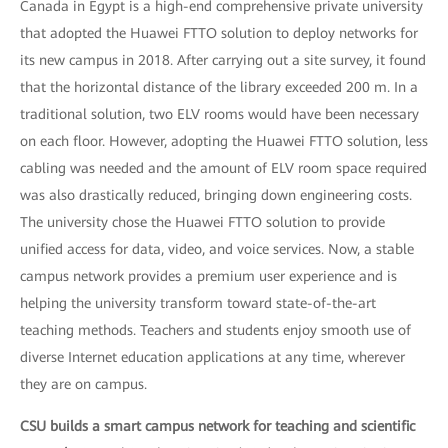
Canada in Egypt is a high-end comprehensive private university
that adopted the Huawei FTTO solution to deploy networks for
its new campus in 2018. After carrying out a site survey, it found
that the horizontal distance of the library exceeded 200 m. In a
traditional solution, two ELV rooms would have been necessary
on each floor. However, adopting the Huawei FTTO solution, less
cabling was needed and the amount of ELV room space required
was also drastically reduced, bringing down engineering costs.
The university chose the Huawei FTTO solution to provide
unified access for data, video, and voice services. Now, a stable
campus network provides a premium user experience and is
helping the university transform toward state-of-the-art
teaching methods. Teachers and students enjoy smooth use of
diverse Internet education applications at any time, wherever
they are on campus.
CSU builds a smart campus network for teaching and scientific