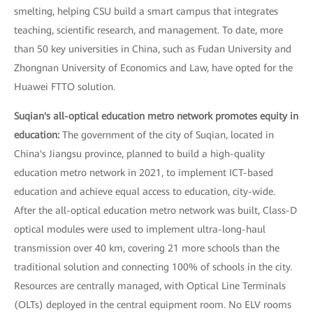
smelting, helping CSU build a smart campus that integrates
teaching, scientific research, and management. To date, more
than 50 key universities in China, such as Fudan University and
Zhongnan University of Economics and Law, have opted for the
Huawei FTTO solution.
Suqian's all-optical education metro network promotes equity in
education:
The government of the city of Suqian, located in
China's Jiangsu province, planned to build a high-quality
education metro network in 2021, to implement ICT-based
education and achieve equal access to education, city-wide.
After the all-optical education metro network was built, Class-D
optical modules were used to implement ultra-long-haul
transmission over 40 km, covering 21 more schools than the
traditional solution and connecting 100% of schools in the city.
Resources are centrally managed, with Optical Line Terminals
(OLTs) deployed in the central equipment room. No ELV rooms