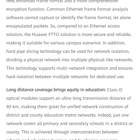
new, enhanced frame format and a more comprehensive
encryption function. Common Ethernet frame format analysis
software cannot capture or identify the frame format, let alone
encapsulated packets. So, compared to an Ethernet access
solution, the Huawei FTTO solution is more secure and reliable,
making it suitable for various campus scenarios. In addition,
hard pipe slicing technology can be used for network isolation,
dividing a physical network into multiple physical-like networks.
This technology supports multi-network integration and ensures
hard isolation between multiple networks for dedicated use.
Long distance coverage brings equity in education:
Class-D
optical modules support an ultra-long transmission distance of
40 km, making them great for unified network construction of
district and county education metro networks. Indeed, just one
network covers all primary and secondary schools in a district or
county. This is achieved through interconnection between