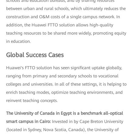
schools and education bureaus, and by sharing resources
between urban and rural schools, which ultimately reduces the
construction and O&M costs of a single campus network. In
addition, the Huawei FTTO solution allows high-quality
teaching resources to be shared more widely, promoting equity
in education.
Global Success Cases
Huawei's FTTO solution has seen significant uptake globally,
ranging from primary and secondary schools to vocational
colleges and universities. In all of these settings, it is helping to
enrich teaching modes, optimize teaching environments, and
reinvent teaching concepts.
The University of Canada in Egypt is a benchmark all-optical
smart campus in Cairo:
Invested in by Cape Breton University
(located in Sydney, Nova Scotia, Canada), the University of