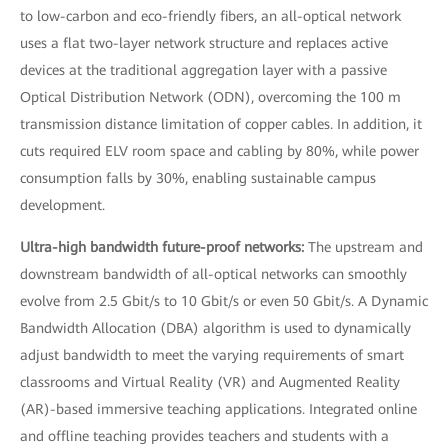
to low-carbon and eco-friendly fibers, an all-optical network
uses a flat two-layer network structure and replaces active
devices at the traditional aggregation layer with a passive
Optical Distribution Network (ODN), overcoming the 100 m
transmission distance limitation of copper cables. In addition, it
cuts required ELV room space and cabling by 80%, while power
consumption falls by 30%, enabling sustainable campus
development.
Ultra-high bandwidth future-proof networks:
The upstream and
downstream bandwidth of all-optical networks can smoothly
evolve from 2.5 Gbit/s to 10 Gbit/s or even 50 Gbit/s. A Dynamic
Bandwidth Allocation (DBA) algorithm is used to dynamically
adjust bandwidth to meet the varying requirements of smart
classrooms and Virtual Reality (VR) and Augmented Reality
(AR)-based immersive teaching applications. Integrated online
and offline teaching provides teachers and students with a