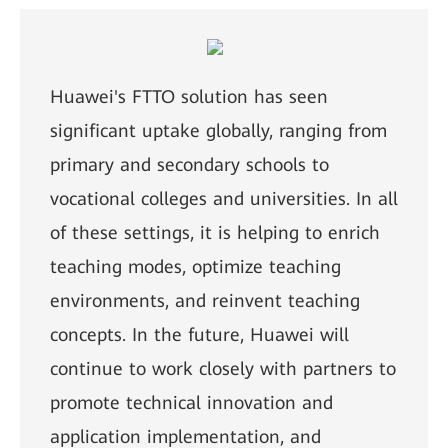
Huawei's FTTO solution has seen
significant uptake globally, ranging from
primary and secondary schools to
vocational colleges and universities. In all
of these settings, it is helping to enrich
teaching modes, optimize teaching
environments, and reinvent teaching
concepts. In the future, Huawei will
continue to work closely with partners to
promote technical innovation and
application implementation, and