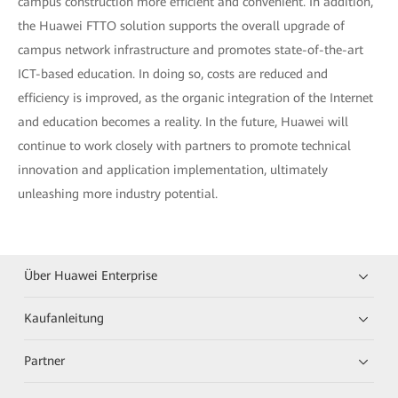
campus construction more efficient and convenient. In addition,
the Huawei FTTO solution supports the overall upgrade of
campus network infrastructure and promotes state-of-the-art
ICT-based education. In doing so, costs are reduced and
efficiency is improved, as the organic integration of the Internet
and education becomes a reality. In the future, Huawei will
continue to work closely with partners to promote technical
innovation and application implementation, ultimately
unleashing more industry potential.
Über Huawei Enterprise
Kaufanleitung
Partner