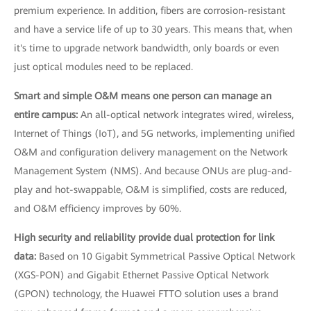
premium experience. In addition, fibers are corrosion-resistant
and have a service life of up to 30 years. This means that, when
it's time to upgrade network bandwidth, only boards or even
just optical modules need to be replaced.
Smart and simple O&M means one person can manage an
entire campus:
An all-optical network integrates wired, wireless,
Internet of Things (IoT), and 5G networks, implementing unified
O&M and configuration delivery management on the Network
Management System (NMS). And because ONUs are plug-and-
play and hot-swappable, O&M is simplified, costs are reduced,
and O&M efficiency improves by 60%.
High security and reliability provide dual protection for link
data:
Based on 10 Gigabit Symmetrical Passive Optical Network
(XGS-PON) and Gigabit Ethernet Passive Optical Network
(GPON) technology, the Huawei FTTO solution uses a brand