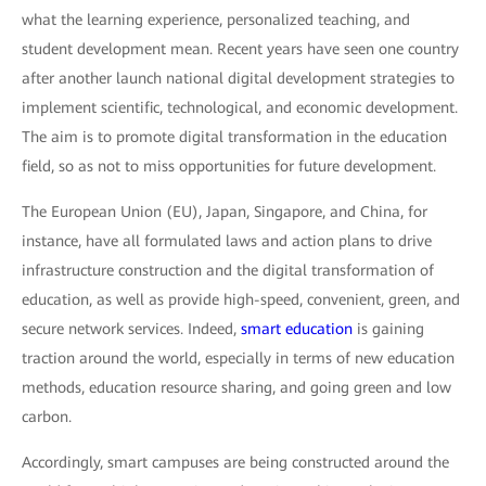
what the learning experience, personalized teaching, and
student development mean. Recent years have seen one country
after another launch national digital development strategies to
implement scientific, technological, and economic development.
The aim is to promote digital transformation in the education
field, so as not to miss opportunities for future development.
The European Union (EU), Japan, Singapore, and China, for
instance, have all formulated laws and action plans to drive
infrastructure construction and the digital transformation of
education, as well as provide high-speed, convenient, green, and
secure network services. Indeed,
smart education
is gaining
traction around the world, especially in terms of new education
methods, education resource sharing, and going green and low
carbon.
Accordingly, smart campuses are being constructed around the