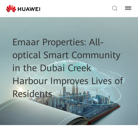
Emaar Properties: All-
optical Smart Community
in the Dubai Creek
Harbour Improves Lives of
Residents