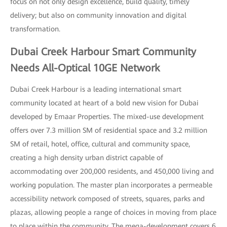
focus on not only design excellence, build quality, timely
delivery; but also on community innovation and digital
transformation.
Dubai Creek Harbour Smart Community
Needs All-Optical 10GE Network
Dubai Creek Harbour is a leading international smart
community located at heart of a bold new vision for Dubai
developed by Emaar Properties. The mixed-use development
offers over 7.3 million SM of residential space and 3.2 million
SM of retail, hotel, office, cultural and community space,
creating a high density urban district capable of
accommodating over 200,000 residents, and 450,000 living and
working population. The master plan incorporates a permeable
accessibility network composed of streets, squares, parks and
plazas, allowing people a range of choices in moving from place
to place within the community. The mega-development covers 6