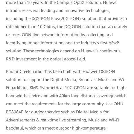
more than 10 years. In the Campus OptiX solution, Huawei
introduces several leading and innovative technologies,
including the XGS-PON Plus(20G-PON) solution that provides a
rate higher than 10 Gbit/s, the DQ ODN solution that accurately
restores ODN live network information by collecting and
identifying image information, and the industry's first AFwP
solution. These technologies depend on Huawei's continuous
R&D investment in the optical access field.
Emaar Creek harbor has been built with Huawei 10GPON
solution to support the Digital Media, Broadcast Music and Wi-
Fi backhaul, BMS. Symmetrical 10G GPON are suitable for high-
bandwidth service and with 40km long distance coverage which
can meet the requirements for the large community. Use ONU
EG8084P for outdoor service such as Digital Media for
Advertisements & real-time live streaming, Music and WI-FI
backhaul, which can meet outdoor high-temperature