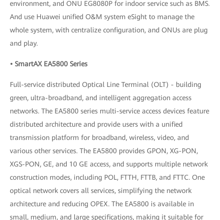
environment, and ONU EG8080P for indoor service such as BMS.
And use Huawei unified O&M system eSight to manage the
whole system, with centralize configuration, and ONUs are plug
and play.
• SmartAX EA5800 Series
Full-service distributed Optical Line Terminal (OLT) - building
green, ultra-broadband, and intelligent aggregation access
networks. The EA5800 series multi-service access devices feature
distributed architecture and provide users with a unified
transmission platform for broadband, wireless, video, and
various other services. The EA5800 provides GPON, XG-PON,
XGS-PON, GE, and 10 GE access, and supports multiple network
construction modes, including POL, FTTH, FTTB, and FTTC. One
optical network covers all services, simplifying the network
architecture and reducing OPEX. The EA5800 is available in
small, medium, and large specifications, making it suitable for