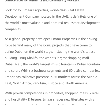
comfortable for residents and community workers.
Look today, Emaar Properties, world-class Real Estate
Development Company located in the UAE, is definitely one of
the world’s most valuable and admired real estate development
companies.
As a global property developer, Emaar Properties is the driving
force behind many of the iconic projects that have come to
define Dubai on the world stage, including the world’s tallest
building - Burj Khalifa, the world’s largest shopping mall -
Dubai Mall, the world’s largest music fountain - Dubai Fountain
and so on. With six business segments and 60 active companies,
Emaar has collective presence in 36 markets across the Middle
East, North Africa, Pan-Asia, Europe and North America.
With proven competencies in properties, shopping malls & retail
and hospitality & leisure, Emaar shapes new lifestyles with a