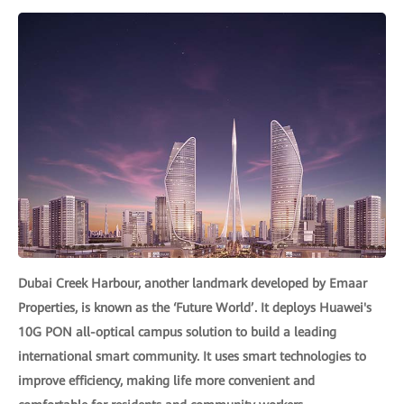
Dubai Creek Harbour, another landmark developed by Emaar
Properties, is known as the ‘Future World’. It deploys Huawei's
10G PON all-optical campus solution to build a leading
international smart community. It uses smart technologies to
improve efficiency, making life more convenient and