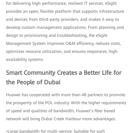
for delivering high-performance, resilient IT services. eSight
provides an open, flexible platform that supports infrastructure
and devices from third-party providers, and makes it easy to
develop custom management applications. From planning and
design to provisioning and troubleshooting, the eSight
Management System improves O&M efficiency, reduces costs,
optimizes resource utilization, and ensures responsive, high-
availability systems.
Smart Community Creates a Better Life for
the People of Dubai
Huawei has cooperated with more than 48 partners to promote
the prosperity of the POL industry. With the higher requirements
of speed and qualities of bandwidth, Huawei’s fiber based
network will bring Dubai Creek Harbour more advantages.
•Large bandwidth for multi-service: Suitable for such