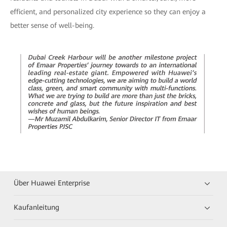
efficient, and personalized city experience so they can enjoy a
better sense of well-being.
Über Huawei Enterprise
Kaufanleitung