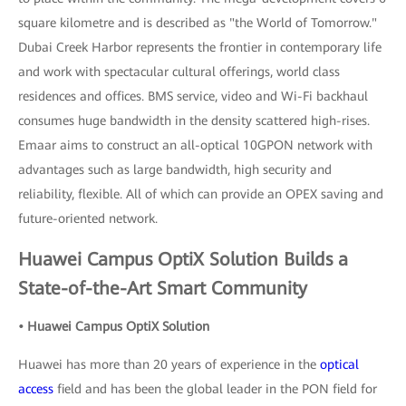
square kilometre and is described as "the World of Tomorrow."
Dubai Creek Harbor represents the frontier in contemporary life
and work with spectacular cultural offerings, world class
residences and offices. BMS service, video and Wi-Fi backhaul
consumes huge bandwidth in the density scattered high-rises.
Emaar aims to construct an all-optical 10GPON network with
advantages such as large bandwidth, high security and
reliability, flexible. All of which can provide an OPEX saving and
future-oriented network.
Huawei Campus OptiX Solution Builds a
State-of-the-Art Smart Community
• Huawei Campus OptiX Solution
Huawei has more than 20 years of experience in the
optical
access
field and has been the global leader in the PON field for