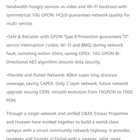
bandwidth-hungry services as video and Wi-Fi backhaul with
symmetrical 10G GPON. HQoS guarantees network quality for
multi-service.
•Safe & Reliable: with GPON Type B Protection guarantees “0”
service interruption (video, Wi-Fi and BMS) during network
fault, switching within 50ms, saving OPEX. 10G GPON Bi-
Directional AES algorithm ensures data security.
•Flexible and Flatter Network: 40km super long distance
coverage, saving CAPEX. Only 2 layer network, future network
upgrade reusing ODN, smooth evolution from 10GPON to 100G
PON.
Through a single network and unified O&M, Emaar Properties
and Huawei have worked together to build a world-class
campus with a smart community network highway. It provides
residents and tourists in Dubai with a smarter, safer, more