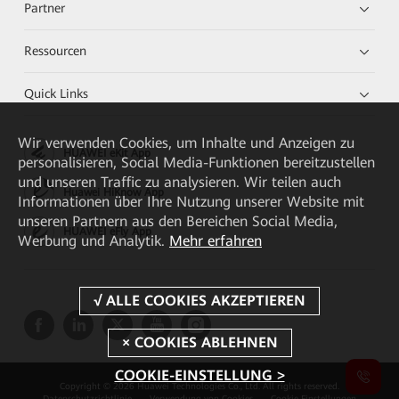
Partner
Ressourcen
Quick Links
Wir verwenden Cookies, um Inhalte und Anzeigen zu
HUAWEI eKit App
personalisieren, Social Media-Funktionen bereitzustellen
und unseren Traffic zu analysieren. Wir teilen auch
Huawei HiKnow App
Informationen über Ihre Nutzung unserer Website mit
unseren Partnern aus den Bereichen Social Media,
HUAWEI eFly App
Werbung und Analytik.
Mehr erfahren
COOKIE-EINSTELLUNG >
Copyright © 2026 Huawei Technologies Co., Ltd. All rights reserved.
Datenschutzrichtlinie
Verwendung von Cookies
Cookie Einstellungen