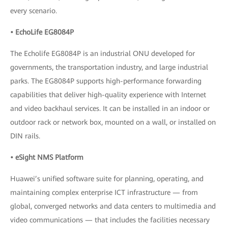
every scenario.
• EchoLife EG8084P
The Echolife EG8084P is an industrial ONU developed for
governments, the transportation industry, and large industrial
parks. The EG8084P supports high-performance forwarding
capabilities that deliver high-quality experience with Internet
and video backhaul services. It can be installed in an indoor or
outdoor rack or network box, mounted on a wall, or installed on
DIN rails.
• eSight NMS Platform
Huawei’s unified software suite for planning, operating, and
maintaining complex enterprise ICT infrastructure — from
global, converged networks and data centers to multimedia and
video communications — that includes the facilities necessary